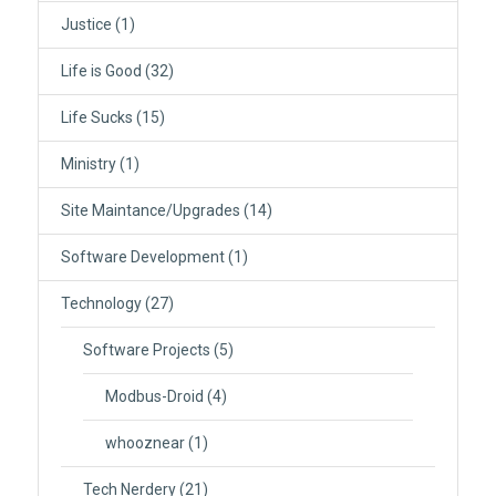
Justice
(1)
Life is Good
(32)
Life Sucks
(15)
Ministry
(1)
Site Maintance/Upgrades
(14)
Software Development
(1)
Technology
(27)
Software Projects
(5)
Modbus-Droid
(4)
whooznear
(1)
Tech Nerdery
(21)