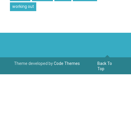
working out
Theme developed by
Code Themes
Back To
Top