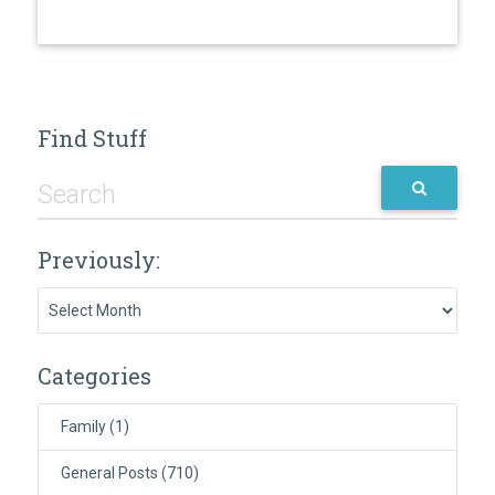
Find Stuff
Previously:
Previously:
Categories
Family
(1)
General Posts
(710)