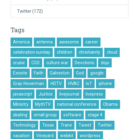
Twitter
(172)
Tags
America
antenna
awesome
career
celebration sunday
children
christianity
cloud
cruise
CSS
culture war
Devotions
dojo
Exosite
Faith
Galveston
God
google
Gray-Hoverman
HDTV
HVAC
IoT
iphone
javascript
Justice
livejournal
livepress
Ministry
MythTV
national conference
Obama
skating
small group
software
stage 4
Technology
Texas
Trane
Tweet
Twitter
vacation
Vineyard
webkit
wordpress