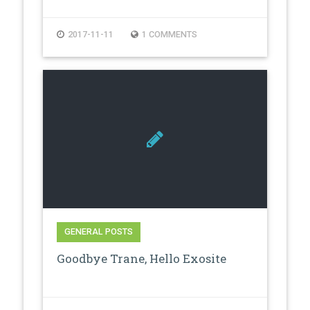
2017-11-11
1 COMMENTS
GENERAL POSTS
Goodbye Trane, Hello Exosite