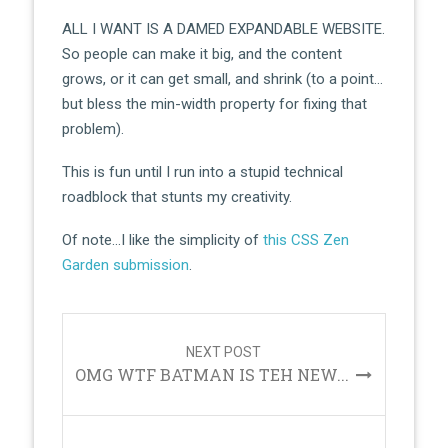
ALL I WANT IS A DAMED EXPANDABLE WEBSITE.
So people can make it big, and the content
grows, or it can get small, and shrink (to a point…
but bless the min-width property for fixing that
problem).
This is fun until I run into a stupid technical
roadblock that stunts my creativity.
Of note…I like the simplicity of
this CSS Zen
Garden submission
.
Post
navigation
NEXT POST
OMG WTF BATMAN IS TEH NEW...