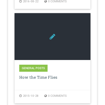
2016-08-22
0 COMMENTS
GENERAL POSTS
How the Time Flies
2015-10-28
0 COMMENTS