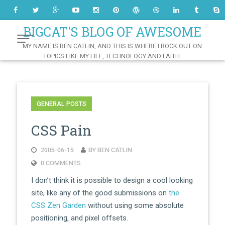
Skip
to
Content
BIGCAT'S BLOG OF AWESOME
MY NAME IS BEN CATLIN, AND THIS IS WHERE I ROCK OUT ON
TOPICS LIKE MY LIFE, TECHNOLOGY AND FAITH.
GENERAL POSTS
CSS Pain
2005-06-15
BY BEN CATLIN
0 COMMENTS
I don’t think it is possible to design a cool looking
site, like any of the good submissions on
the
CSS Zen Garden
without using some absolute
positioning, and pixel offsets.