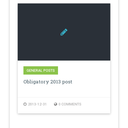
GENERAL POSTS
Obligatory 2013 post
2013-12-31
0 COMMENTS