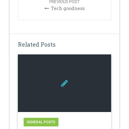
PREVIOUS POST
Tech goodness
Related Posts
GENERAL POSTS