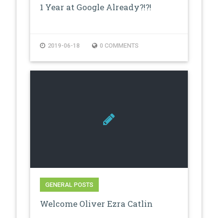
1 Year at Google Already?!?!
2019-06-18
0 COMMENTS
GENERAL POSTS
Welcome Oliver Ezra Catlin