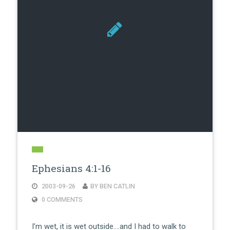
Ephesians 4:1-16
2003-09-26
BY BEN CATLIN
0 COMMENTS
I’m wet, it is wet outside….and I had to walk to