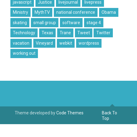
javascript
Justice
livejournal
livepress
Ministry
MythTV
national conference
Obama
skating
small group
software
stage 4
Technology
Texas
Trane
Tweet
Twitter
vacation
Vineyard
webkit
wordpress
working out
Theme developed by
Code Themes
Back To
Top