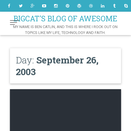
Skip
to
Content
BIGCAT'S BLOG OF AWESOME
MY NAME IS BEN CATLIN, AND THIS IS WHERE I ROCK OUT ON
TOPICS LIKE MY LIFE, TECHNOLOGY AND FAITH.
Day:
September 26,
2003