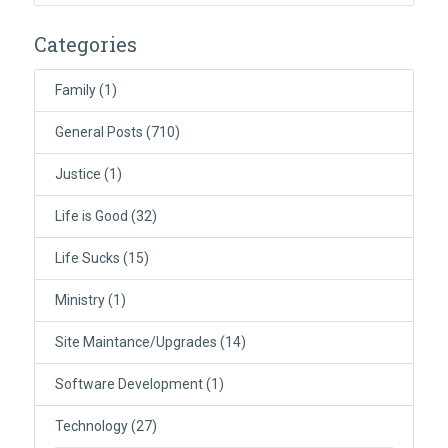
Categories
Family
(1)
General Posts
(710)
Justice
(1)
Life is Good
(32)
Life Sucks
(15)
Ministry
(1)
Site Maintance/Upgrades
(14)
Software Development
(1)
Technology
(27)