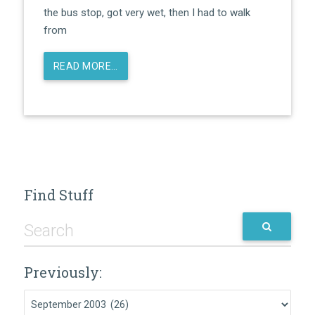
the bus stop, got very wet, then I had to walk
from
READ MORE…
Find Stuff
Previously:
Previously: