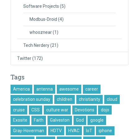
Software Projects
(5)
Modbus-Droid
(4)
whooznear
(1)
Tech Nerdery
(21)
Twitter
(172)
Tags
America
antenna
awesome
career
celebration sunday
children
christianity
cloud
cruise
CSS
culture war
Devotions
dojo
Exosite
Faith
Galveston
God
google
Gray-Hoverman
HDTV
HVAC
IoT
iphone