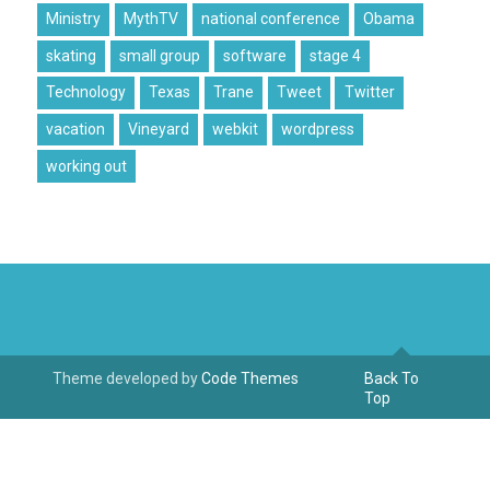
Ministry
MythTV
national conference
Obama
skating
small group
software
stage 4
Technology
Texas
Trane
Tweet
Twitter
vacation
Vineyard
webkit
wordpress
working out
Theme developed by
Code Themes
Back To
Top