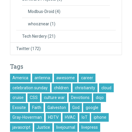
Modbus-Droid
(4)
whooznear
(1)
Tech Nerdery
(21)
Twitter
(172)
Tags
America
antenna
awesome
career
celebration sunday
children
christianity
cloud
cruise
CSS
culture war
Devotions
dojo
Exosite
Faith
Galveston
God
google
Gray-Hoverman
HDTV
HVAC
IoT
iphone
javascript
Justice
livejournal
livepress