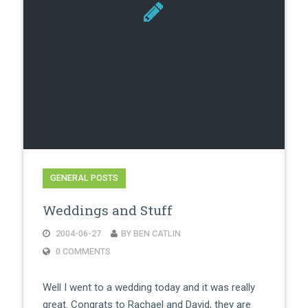
GENERAL POSTS
Weddings and Stuff
2004-06-27
BY BEN CATLIN
0 COMMENTS
Well I went to a wedding today and it was really
great. Congrats to Rachael and David, they are