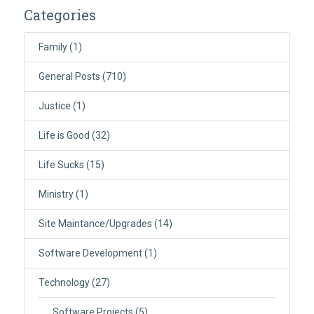
Categories
Family
(1)
General Posts
(710)
Justice
(1)
Life is Good
(32)
Life Sucks
(15)
Ministry
(1)
Site Maintance/Upgrades
(14)
Software Development
(1)
Technology
(27)
Software Projects
(5)