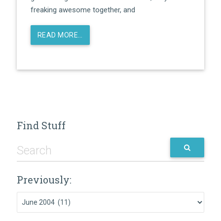
freaking awesome together, and
READ MORE…
Find Stuff
Previously:
Previously: