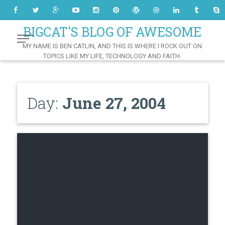
Skip
to
Content
BIGCAT'S BLOG OF AWESOME
MY NAME IS BEN CATLIN, AND THIS IS WHERE I ROCK OUT ON
TOPICS LIKE MY LIFE, TECHNOLOGY AND FAITH.
Day:
June 27, 2004