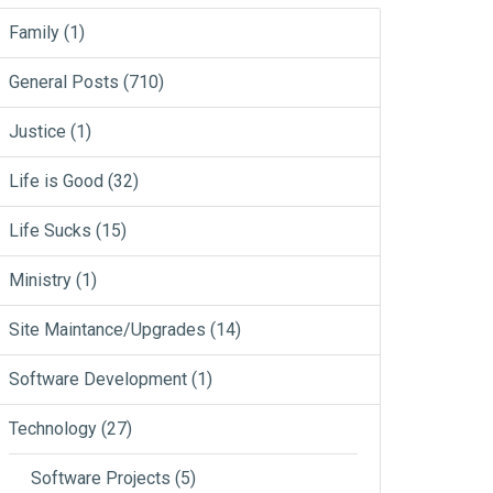
Family
(1)
General Posts
(710)
Justice
(1)
Life is Good
(32)
Life Sucks
(15)
Ministry
(1)
Site Maintance/Upgrades
(14)
Software Development
(1)
Technology
(27)
Software Projects
(5)