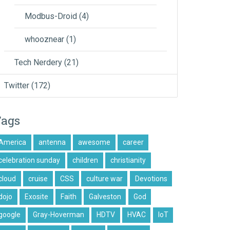
Modbus-Droid
(4)
whooznear
(1)
Tech Nerdery
(21)
Twitter
(172)
Tags
America
antenna
awesome
career
celebration sunday
children
christianity
cloud
cruise
CSS
culture war
Devotions
dojo
Exosite
Faith
Galveston
God
google
Gray-Hoverman
HDTV
HVAC
IoT