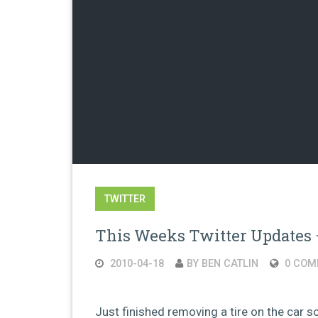
TWITTER
This Weeks Twitter Updates 
2010-04-18
BY BEN CATLIN
0 COM
Just finished removing a tire on the car so