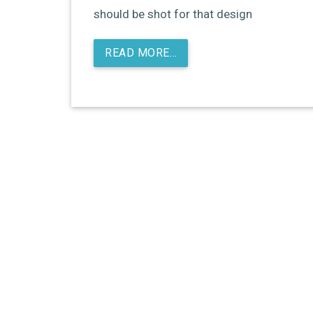
should be shot for that design
READ MORE…