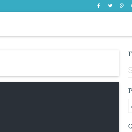
SOME
F
P
Pr
C