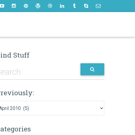
ind Stuff
reviously:
eviously:
ategories