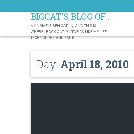
Skip
to
BIGCAT'S BLOG OF AWE
Content
MY NAME IS BEN CATLIN, AND THIS IS
WHERE I ROCK OUT ON TOPICS LIKE MY LIFE,
TECHNOLOGY AND FAITH.
Day:
April 18, 2010