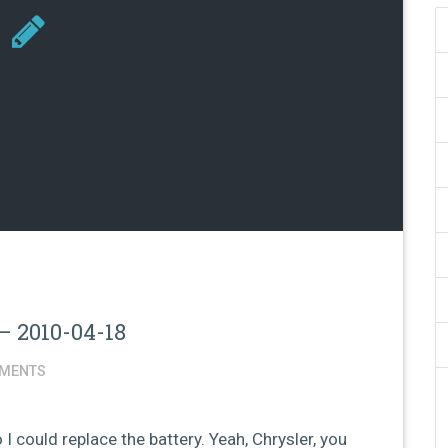
– 2010-04-18
MENTS
 I could replace the battery. Yeah, Chrysler, you