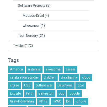
Software Projects
(5)
Modbus-Droid
(4)
whooznear
(1)
Tech Nerdery
(21)
Twitter
(172)
Tags
America
antenna
awesome
career
celebration sunday
children
christianity
cloud
cruise
CSS
culture war
Devotions
dojo
Exosite
Faith
Galveston
God
google
Gray-Hoverman
HDTV
HVAC
IoT
iphone