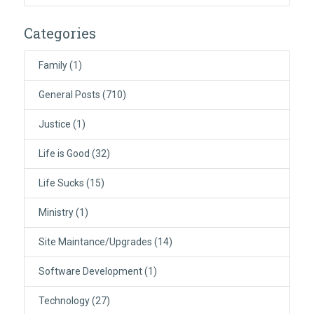
Categories
Family
(1)
General Posts
(710)
Justice
(1)
Life is Good
(32)
Life Sucks
(15)
Ministry
(1)
Site Maintance/Upgrades
(14)
Software Development
(1)
Technology
(27)