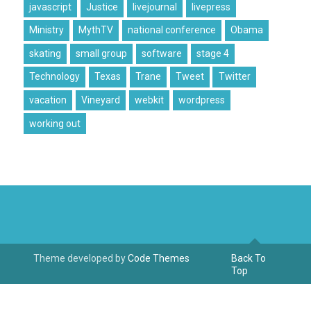
javascript
Justice
livejournal
livepress
Ministry
MythTV
national conference
Obama
skating
small group
software
stage 4
Technology
Texas
Trane
Tweet
Twitter
vacation
Vineyard
webkit
wordpress
working out
Theme developed by
Code Themes
Back To
Top