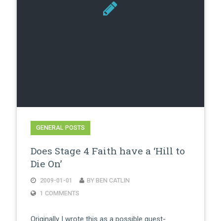
GENERAL POSTS
Does Stage 4 Faith have a ‘Hill to
Die On’
2009-01-01
BY BEN CATLIN
1 COMMENTS
Originally I wrote this as a possible guest-