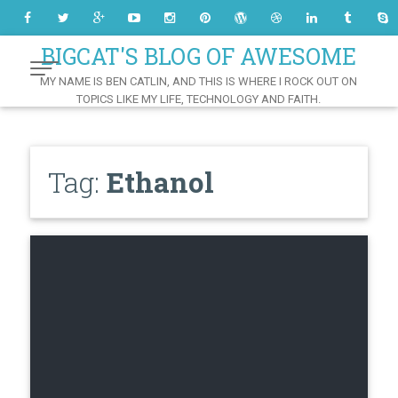
Skip
to
Content
BIGCAT'S BLOG OF AWESOME
MY NAME IS BEN CATLIN, AND THIS IS WHERE I ROCK OUT ON
TOPICS LIKE MY LIFE, TECHNOLOGY AND FAITH.
Tag:
Ethanol