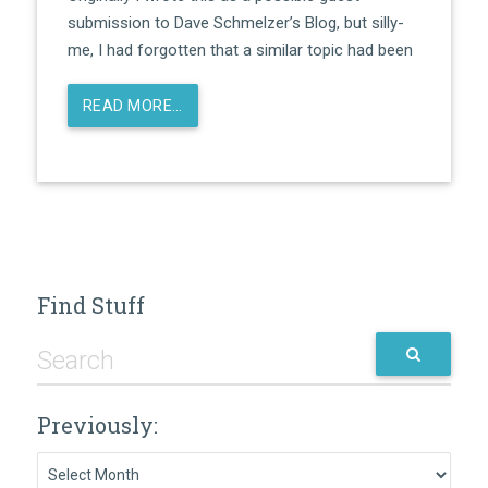
submission to Dave Schmelzer’s Blog, but silly-
me, I had forgotten that a similar topic had been
READ MORE…
Find Stuff
Previously:
Previously: