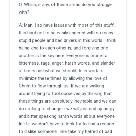
Q: Which, if any, of these areas do you struggle
with?
A: Man, I so have issues with most of this stuff.
It is hard not to be easily angered with so many
stupid people and bad drivers in this world. I think
being kind to each other is, and forgiving one
another is the key here. Everyone is prone to
bitterness, rage, anger, harsh words, and slander
at times and what we should do is work to
minimize these times by allowing the love of
Christ to flow through us. If we are walking
around trying to fool ourselves by thinking that
these things are absolutely inevitable and we can
do nothing to change it we will just end up angry
and bitter speaking harsh words about everyone.
In life, we don’t have to look far to find a reason
to dislike someone….like take my hatred of bad