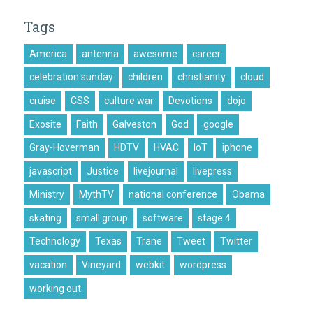
Tags
America
antenna
awesome
career
celebration sunday
children
christianity
cloud
cruise
CSS
culture war
Devotions
dojo
Exosite
Faith
Galveston
God
google
Gray-Hoverman
HDTV
HVAC
IoT
iphone
javascript
Justice
livejournal
livepress
Ministry
MythTV
national conference
Obama
skating
small group
software
stage 4
Technology
Texas
Trane
Tweet
Twitter
vacation
Vineyard
webkit
wordpress
working out