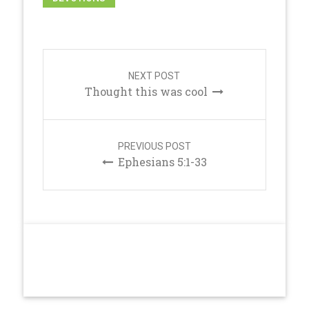
Post
navigation
NEXT POST
Thought this was cool
PREVIOUS POST
Ephesians 5:1-33