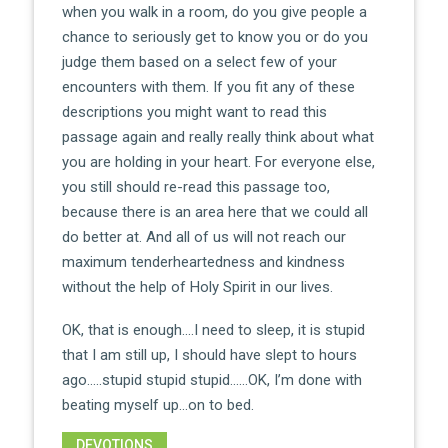
when you walk in a room, do you give people a
chance to seriously get to know you or do you
judge them based on a select few of your
encounters with them. If you fit any of these
descriptions you might want to read this
passage again and really really think about what
you are holding in your heart. For everyone else,
you still should re-read this passage too,
because there is an area here that we could all
do better at. And all of us will not reach our
maximum tenderheartedness and kindness
without the help of Holy Spirit in our lives.
OK, that is enough….I need to sleep, it is stupid
that I am still up, I should have slept to hours
ago…..stupid stupid stupid……OK, I’m done with
beating myself up…on to bed.
DEVOTIONS