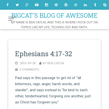
Skip
to
Content
BIGCAT'S BLOG OF AWESOME
MY NAME IS BEN CATLIN, AND THIS IS WHERE I ROCK OUT ON
TOPICS LIKE MY LIFE, TECHNOLOGY AND FAITH.
Ephesians 4:17-32
2003-09-28
BY BEN CATLIN
0 COMMENTS
Paul says in this passage to get rid of “all
bitterness, rage, anger, harsh words, and
slander”, and says instead to “be kind to each
other, tenderhearted, forgiving one another, just
as Christ has forgiven you.”