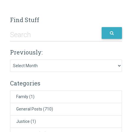
Find Stuff
Previously:
Previously:
Categories
Family
(1)
General Posts
(710)
Justice
(1)