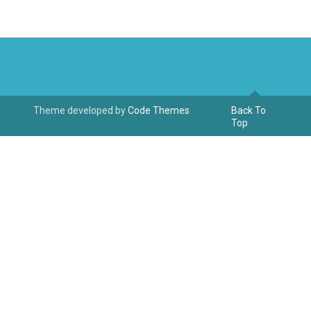
Theme developed by
Code Themes
Back To
Top