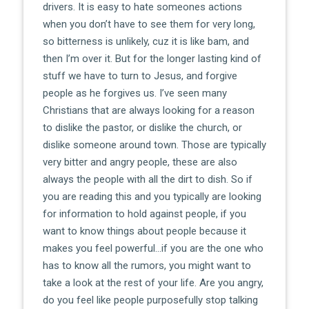
drivers. It is easy to hate someones actions
when you don’t have to see them for very long,
so bitterness is unlikely, cuz it is like bam, and
then I’m over it. But for the longer lasting kind of
stuff we have to turn to Jesus, and forgive
people as he forgives us. I’ve seen many
Christians that are always looking for a reason
to dislike the pastor, or dislike the church, or
dislike someone around town. Those are typically
very bitter and angry people, these are also
always the people with all the dirt to dish. So if
you are reading this and you typically are looking
for information to hold against people, if you
want to know things about people because it
makes you feel powerful…if you are the one who
has to know all the rumors, you might want to
take a look at the rest of your life. Are you angry,
do you feel like people purposefully stop talking