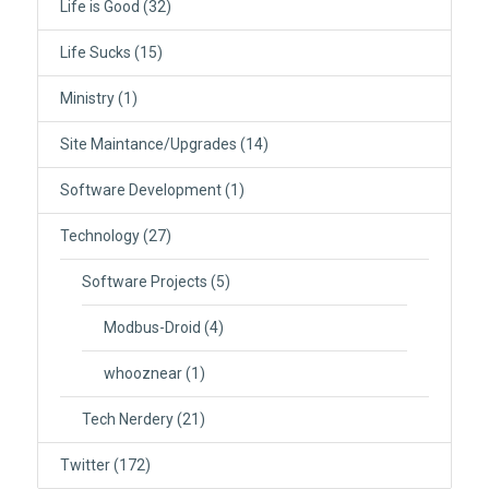
Life is Good
(32)
Life Sucks
(15)
Ministry
(1)
Site Maintance/Upgrades
(14)
Software Development
(1)
Technology
(27)
Software Projects
(5)
Modbus-Droid
(4)
whooznear
(1)
Tech Nerdery
(21)
Twitter
(172)