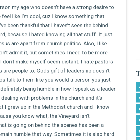
rson my age who doesn’t have a strong desire to
 feel like I’m cool, cuz I know something that
’ve been thankful that I haven’t seen the behind
, because I hated knowing all that stuff. It just
us are apart from church politics. Also, I like
won’t admit it, but sometimes I need to be more
 I don’t make myself seem distant. I hate pastors
 are people to. Gods gift of leadership doesn’t
ou talk to them like you would a person you just
 definitely being humble in how I speak as a leader
dealing with problems in the church and it’s
at I grew up in the Methodist church and I know
ause you know what, the Vineyard isn’t
hat is going on behind the scenes has been a
remain humble that way. Sometimes it is also hard