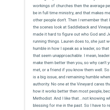
workings of churches then the average pe
be in full time ministry, and that makes me
other people don’t. Then I remember that I
the scenes look at Saddleback and Vineyard
made it hard to figure out who God and Jes
running things. Lauren does to, she just 
humble in how I speak as a leader, so that
that seem unapproachable. I mean, leaders
make them better then you, so why can’t y
met, or a friend if you know them well. So
is a big issue, and remaining humble when 
authority. No one at the Vineyard cares th
how it works better then most people, bec
Methodist. And I like that….not knowing w
blessing for me in the past. So I have to 