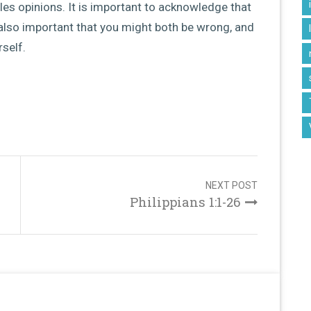
les opinions. It is important to acknowledge that
is also important that you might both be wrong, and
rself.
NEXT POST
Philippians 1:1-26