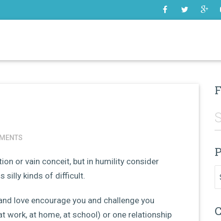
SOME
F
MENTS
P
ion or vain conceit, but in humility consider
Pr
silly kinds of difficult.
and love encourage you and challenge you
C
at work, at home, at school) or one relationship