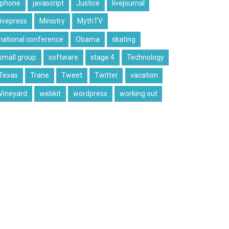
iphone
javascript
Justice
livejournal
livepress
Ministry
MythTV
national conference
Obama
skating
small group
software
stage 4
Technology
Texas
Trane
Tweet
Twitter
vacation
Vineyard
webkit
wordpress
working out