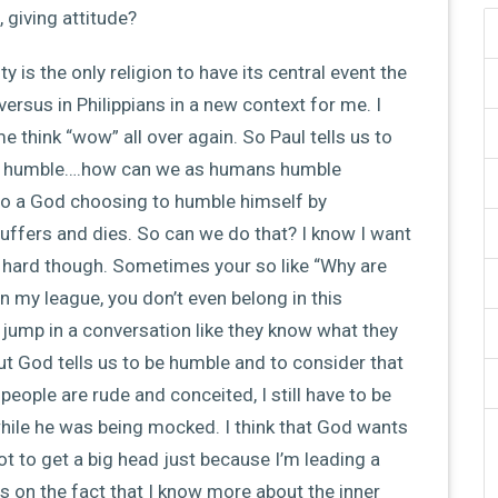
 giving attitude?
ty is the only religion to have its central event the
 versus in Philippians in a new context for me. I
 think “wow” all over again. So Paul tells us to
hat humble….how can we as humans humble
to a God choosing to humble himself by
uffers and dies. So can we do that? I know I want
 is hard though. Sometimes your so like “Why are
 in my league, you don’t even belong in this
to jump in a conversation like they know what they
But God tells us to be humble and to consider that
 people are rude and conceited, I still have to be
hile he was being mocked. I think that God wants
ot to get a big head just because I’m leading a
s on the fact that I know more about the inner