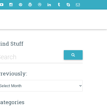
ind Stuff
reviously:
eviously:
ategories