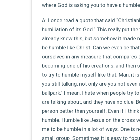
where God is asking you to have a humble,
A: I once read a quote that said “Christiani
humiliation of its God.” This really put the
already knew this, but somehow it made me
be humble like Christ. Can we even be t
ourselves in any measure that compares 
becoming one of his creations, and then s
to try to humble myself like that. Man, it
you still talking, not only are you not even
ballpark,” I mean, I hate when people try 
are talking about, and they have no clue. 
person better then yourself. Even if I think
humble. Humble like Jesus on the cross w
me to be humble in a lot of ways. One is n
small group. Sometimes it is easy to focu