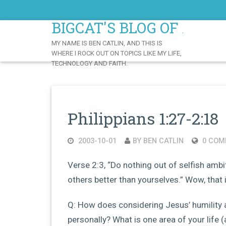
Skip
to
BIGCAT'S BLOG OF AWE
Content
MY NAME IS BEN CATLIN, AND THIS IS
WHERE I ROCK OUT ON TOPICS LIKE MY LIFE,
TECHNOLOGY AND FAITH.
Philippians 1:27-2:18
2003-10-01
BY BEN CATLIN
0 COM
Verse 2:3, “Do nothing out of selfish ambit
others better than yourselves.” Wow, that is 
Q: How does considering Jesus’ humility 
personally? What is one area of your life (