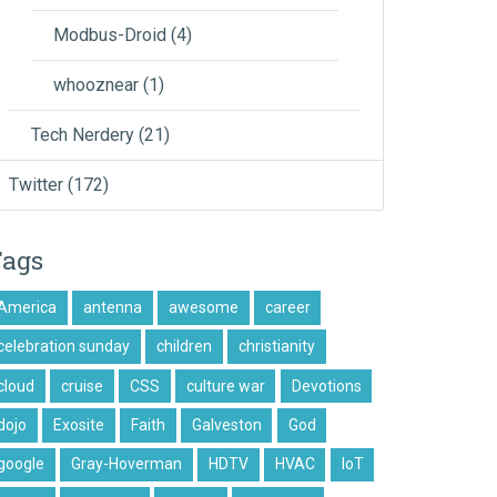
Modbus-Droid
(4)
whooznear
(1)
Tech Nerdery
(21)
Twitter
(172)
Tags
America
antenna
awesome
career
celebration sunday
children
christianity
cloud
cruise
CSS
culture war
Devotions
dojo
Exosite
Faith
Galveston
God
google
Gray-Hoverman
HDTV
HVAC
IoT