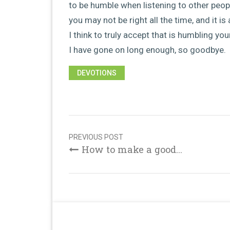
to be humble when listening to other peop
you may not be right all the time, and it 
I think to truly accept that is humbling you
I have gone on long enough, so goodbye.
DEVOTIONS
Post
navigation
PREVIOUS POST
How to make a good...