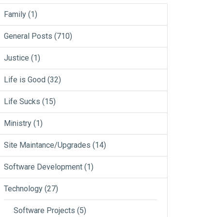
Family
(1)
General Posts
(710)
Justice
(1)
Life is Good
(32)
Life Sucks
(15)
Ministry
(1)
Site Maintance/Upgrades
(14)
Software Development
(1)
Technology
(27)
Software Projects
(5)