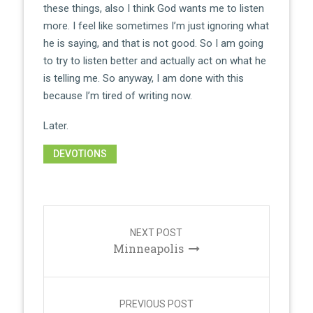
these things, also I think God wants me to listen
more. I feel like sometimes I’m just ignoring what
he is saying, and that is not good. So I am going
to try to listen better and actually act on what he
is telling me. So anyway, I am done with this
because I’m tired of writing now.
Later.
DEVOTIONS
Post
navigation
NEXT POST
Minneapolis
PREVIOUS POST