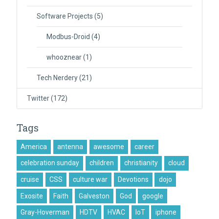
Software Projects
(5)
Modbus-Droid
(4)
whooznear
(1)
Tech Nerdery
(21)
Twitter
(172)
Tags
America
antenna
awesome
career
celebration sunday
children
christianity
cloud
cruise
CSS
culture war
Devotions
dojo
Exosite
Faith
Galveston
God
google
Gray-Hoverman
HDTV
HVAC
IoT
iphone