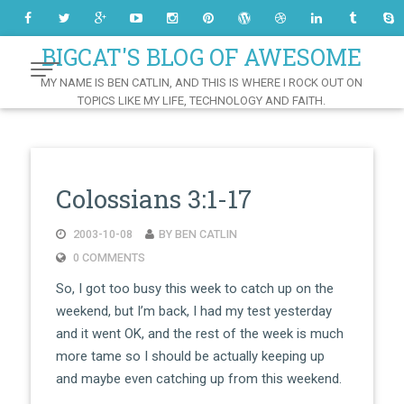
Skip
to
Content
BIGCAT'S BLOG OF AWESOME
MY NAME IS BEN CATLIN, AND THIS IS WHERE I ROCK OUT ON
TOPICS LIKE MY LIFE, TECHNOLOGY AND FAITH.
Colossians 3:1-17
2003-10-08
BY BEN CATLIN
0 COMMENTS
So, I got too busy this week to catch up on the
weekend, but I’m back, I had my test yesterday
and it went OK, and the rest of the week is much
more tame so I should be actually keeping up
and maybe even catching up from this weekend.