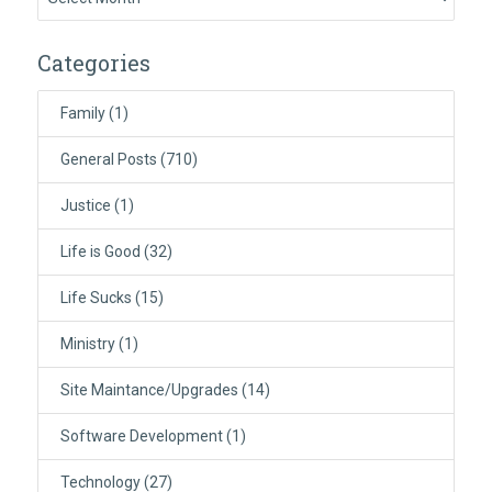
Categories
Family
(1)
General Posts
(710)
Justice
(1)
Life is Good
(32)
Life Sucks
(15)
Ministry
(1)
Site Maintance/Upgrades
(14)
Software Development
(1)
Technology
(27)