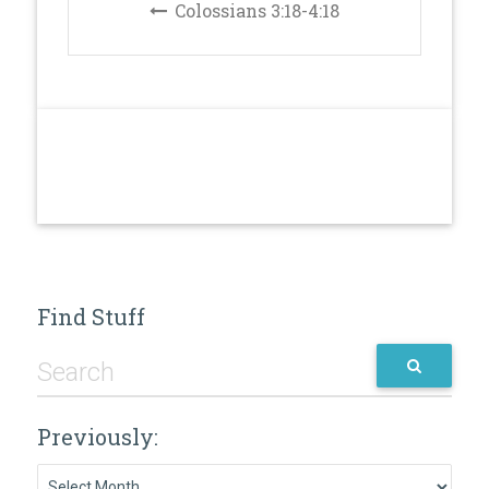
Colossians 3:18-4:18
Find Stuff
Previously:
Previously: