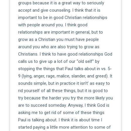
groups because it is a great way to seriously
accept and give counseling. I think that it is
important to be in good Christian relationships
with people around you. I think good
relationships are important in general, but to
grow as a Christian you must have people
around you who are also trying to grow as
Christians. I think to have good relationships God
calls us to give up a lot of our “old self” by
stopping the things that Paul talks about in vs. 5-
9 (lying, anger, rage, malice, slander, and greed). It
sounds simple, but in practice it isn’t’ as easy to
rid yourself of all these things, but it is good to
try because the harder you try the more likely you
are to succeed someday. Anyway, I think God is
asking me to get rid of some of these things
Paul is talking about. I think it is about time I
started paying a little more attention to some of