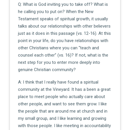
Q: What is God inviting you to take off? What is
he calling you to put on? When the New
Testament speaks of spiritual growth, it usually
talks about our relationships with other believers
just as it does in this passage (vs. 12-16). At this
point in your life, do you have relationships with
other Christians where you can “teach and
counsel each other” (vs. 16)? If not, what is the
next step for you to enter more deeply into
genuine Christian community?
A: I think that I really have found a spiritual
community at the Vineyard. It has a been a great
place to meet people who actually care about
other people, and want to see them grow. I like
the people that are around me at church and in
my small group, and I like learning and growing
with those people. I like meeting in accountability