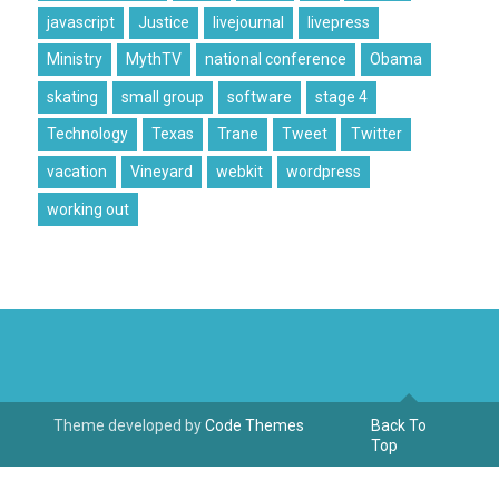
javascript
Justice
livejournal
livepress
Ministry
MythTV
national conference
Obama
skating
small group
software
stage 4
Technology
Texas
Trane
Tweet
Twitter
vacation
Vineyard
webkit
wordpress
working out
Theme developed by
Code Themes
Back To
Top