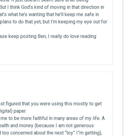
ut I think God’s kind of moving in that direction in
hat’s what he’s wanting that he’ll keep me safe in
d plans to do that yet, but I’m keeping my eye out for
se keep posting Ben, I really do love reading
just figured that you were using this mostly to get
gital) paper.
 me to be more faithful in many areas of my life. A
ealth and money (because I am not generous
too concerned about the next “toy” I”m getting),