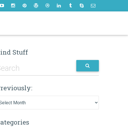
ind Stuff
reviously:
eviously:
ategories