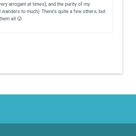
ery arrogant at times), and the purity of my
wanders to much). There’s quite a few others, but
 them all 😛