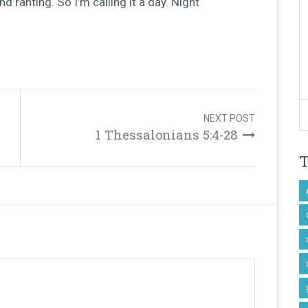
 and ranting. So I’m calling it a day. Night
NEXT POST
1 Thessalonians 5:4-28