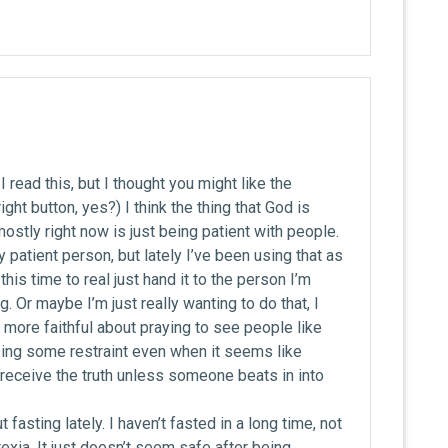
I read this, but I thought you might like the
ght button, yes?) I think the thing that God is
 mostly right now is just being patient with people.
ty patient person, but lately I’ve been using that as
this time to real just hand it to the person I’m
 Or maybe I’m just really wanting to do that, I
e more faithful about praying to see people like
ng some restraint even when it seems like
receive the truth unless someone beats in into
 fasting lately. I haven’t fasted in a long time, not
exia. It just doesn’t seem safe after being