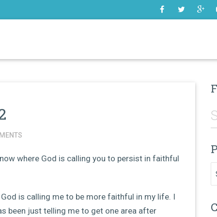
SOME
F
2
MENTS
P
now where God is calling you to persist in faithful
Pr
 God is calling me to be more faithful in my life. I
C
has been just telling me to get one area after