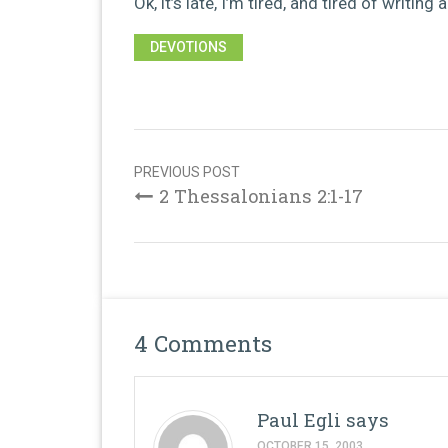
Ok, it’s late, I’m tired, and tired of writing
DEVOTIONS
Post
navigation
PREVIOUS POST
2 Thessalonians 2:1-17
4 Comments
Paul Egli
says
OCTOBER 15, 2003