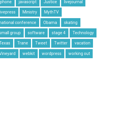
iphone
javascript
Justice
livejournal
livepress
Ministry
MythTV
national conference
Obama
skating
small group
software
stage 4
Technology
Texas
Trane
Tweet
Twitter
vacation
Vineyard
webkit
wordpress
working out