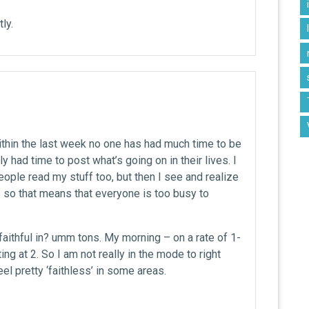
ly.
 within the last week no one has had much time to be
ly had time to post what’s going on in their lives. I
ople read my stuff too, but then I see and realize
s so that means that everyone is too busy to
aithful in? umm tons. My morning – on a rate of 1-
ing at 2. So I am not really in the mode to right
el pretty ‘faithless’ in some areas.