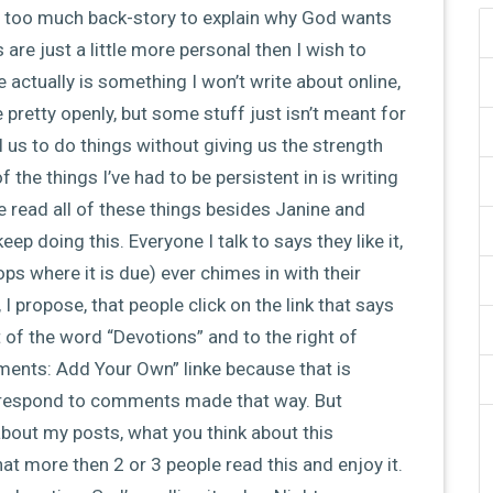
ire too much back-story to explain why God wants
re just a little more personal then I wish to
re actually is something I won’t write about online,
pretty openly, but some stuff just isn’t meant for
 us to do things without giving us the strength
he things I’ve had to be persistent in is writing
e read all of these things besides Janine and
ep doing this. Everyone I talk to says they like it,
ps where it is due) ever chimes in with their
I propose, that people click on the link that says
t of the word “Devotions” and to the right of
ents: Add Your Own” linke because that is
 respond to comments made that way. But
bout my posts, what you think about this
at more then 2 or 3 people read this and enjoy it.