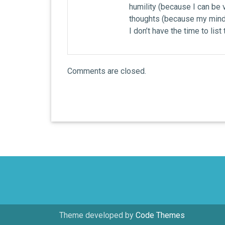
humility (because I can be v
thoughts (because my mind 
I don’t have the time to list
Comments are closed.
Theme developed by
Code Themes