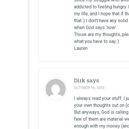
addicted to feeling hungry. B
my life, and I hope that if t
that.:) I don’t have any soli
when God says ‘now’.
Those are my thoughts, plea
what you have to say.:)
Lauren
Dirk
says
OCTOBER 16, 2003
I always read your stuff. I 
your own thoughts out on (di
But anyways, God is calling
few of them are material w
enough with my money (and 