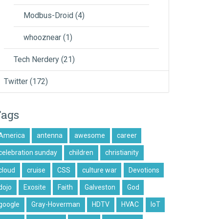
Modbus-Droid
(4)
whooznear
(1)
Tech Nerdery
(21)
Twitter
(172)
Tags
America
antenna
awesome
career
celebration sunday
children
christianity
cloud
cruise
CSS
culture war
Devotions
dojo
Exosite
Faith
Galveston
God
google
Gray-Hoverman
HDTV
HVAC
IoT