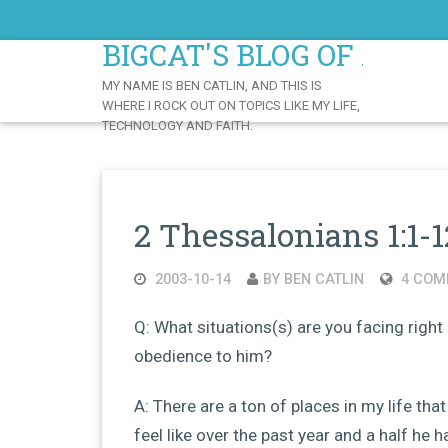
Skip
to
BIGCAT'S BLOG OF AWE
Content
MY NAME IS BEN CATLIN, AND THIS IS
WHERE I ROCK OUT ON TOPICS LIKE MY LIFE,
TECHNOLOGY AND FAITH.
2 Thessalonians 1:1-1
2003-10-14
BY BEN CATLIN
4 COM
Q: What situations(s) are you facing right 
obedience to him?
A: There are a ton of places in my life that
feel like over the past year and a half he 