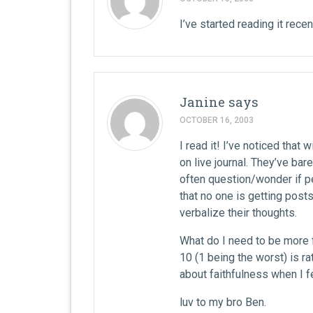
I’ve started reading it recent
Janine
says
OCTOBER 16, 2003
I read it! I’ve noticed that
on live journal. They’ve bare
often question/wonder if pe
that no one is getting post
verbalize their thoughts.
What do I need to be more f
10 (1 being the worst) is rat
about faithfulness when I fe
luv to my bro Ben.