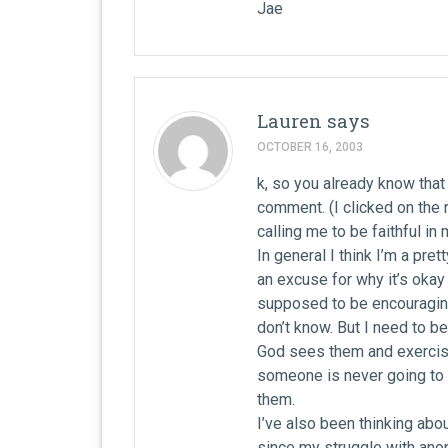
Jae
Lauren
says
OCTOBER 16, 2003
k, so you already know that 
comment. (I clicked on the ri
calling me to be faithful in
In general I think I’m a pret
an excuse for why it’s okay 
supposed to be encouraging.
don’t know. But I need to b
God sees them and exercisi
someone is never going to 
them.
I’ve also been thinking about
since my struggle with anor