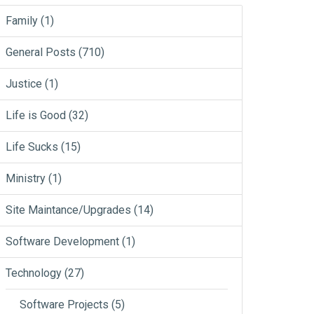
Family
(1)
General Posts
(710)
Justice
(1)
Life is Good
(32)
Life Sucks
(15)
Ministry
(1)
Site Maintance/Upgrades
(14)
Software Development
(1)
Technology
(27)
Software Projects
(5)