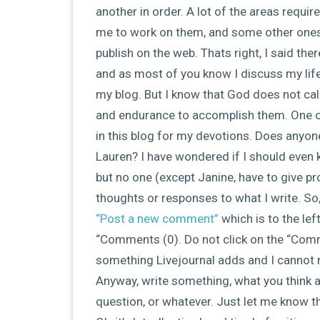
another in order. A lot of the areas requ
me to work on them, and some other ones a
publish on the web. Thats right, I said the
and as most of you know I discuss my life 
my blog. But I know that God does not call
and endurance to accomplish them. One of t
in this blog for my devotions. Does anyon
Lauren? I have wondered if I should even ke
but no one (except Janine, have to give pro
thoughts or responses to what I write. So, 
“Post a new comment”
which is to the lef
“Comments (0). Do not click on the “Comm
something Livejournal adds and I cannot
Anyway, write something, what you think a
question, or whatever. Just let me know th