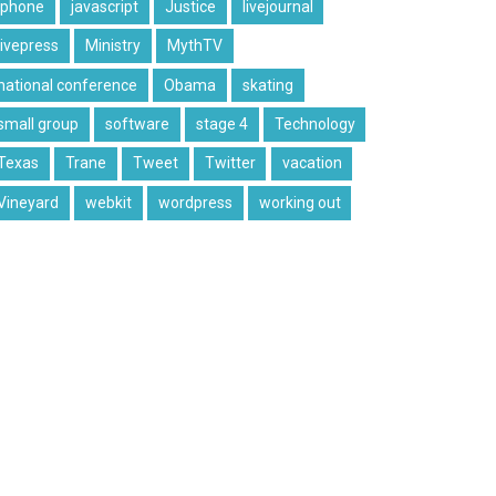
iphone
javascript
Justice
livejournal
livepress
Ministry
MythTV
national conference
Obama
skating
small group
software
stage 4
Technology
Texas
Trane
Tweet
Twitter
vacation
Vineyard
webkit
wordpress
working out