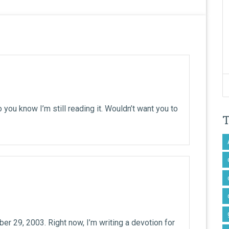
o you know I’m still reading it. Wouldn’t want you to
er 29, 2003. Right now, I’m writing a devotion for