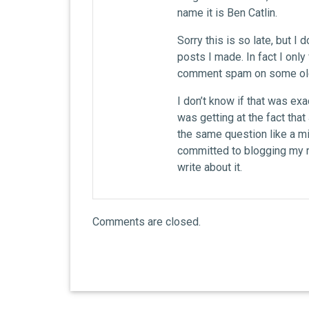
name it is Ben Catlin.
Sorry this is so late, but I
posts I made. In fact I only
comment spam on some old
I don’t know if that was exa
was getting at the fact tha
the same question like a mil
committed to blogging my r
write about it.
Comments are closed.