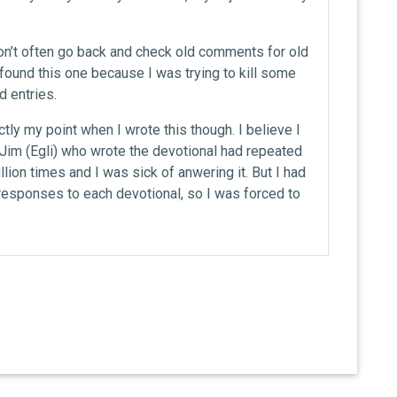
 don’t often go back and check old comments for old
 found this one because I was trying to kill some
 entries.
ctly my point when I wrote this though. I believe I
t Jim (Egli) who wrote the devotional had repeated
lion times and I was sick of anwering it. But I had
esponses to each devotional, so I was forced to