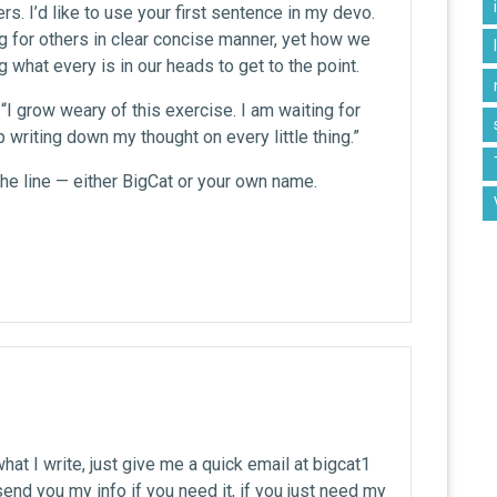
rs. I’d like to use your first sentence in my devo.
g for others in clear concise manner, yet how we
g what every is in our heads to get to the point.
: “I grow weary of this exercise. I am waiting for
p writing down my thought on every little thing.”
the line — either BigCat or your own name.
what I write, just give me a quick email at bigcat1
end you my info if you need it, if you just need my