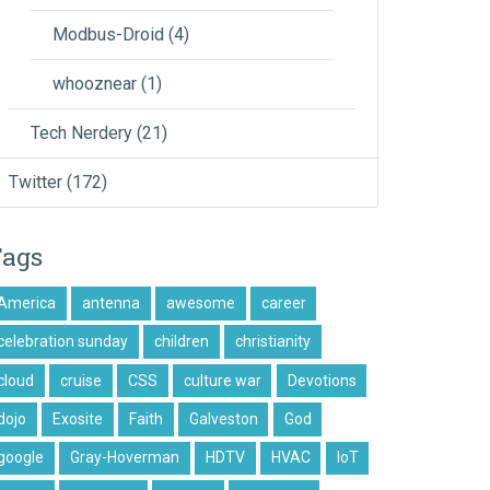
Modbus-Droid
(4)
whooznear
(1)
Tech Nerdery
(21)
Twitter
(172)
Tags
America
antenna
awesome
career
celebration sunday
children
christianity
cloud
cruise
CSS
culture war
Devotions
dojo
Exosite
Faith
Galveston
God
google
Gray-Hoverman
HDTV
HVAC
IoT