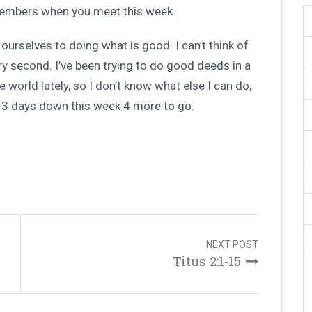
members when you meet this week.
ourselves to doing what is good. I can’t think of
ry second. I’ve been trying to do good deeds in a
e world lately, so I don’t know what else I can do,
, 3 days down this week 4 more to go.
NEXT POST
Titus 2:1-15