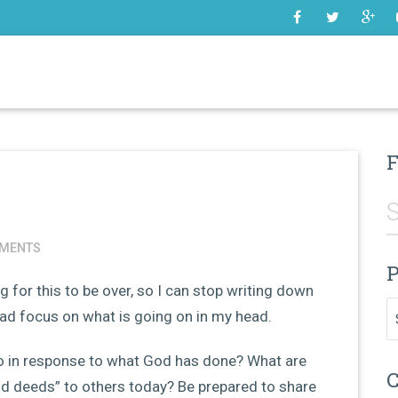
SOME
F
MENTS
P
g for this to be over, so I can stop writing down
Pr
tead focus on what is going on in my head.
do in response to what God has done? What are
C
d deeds” to others today? Be prepared to share