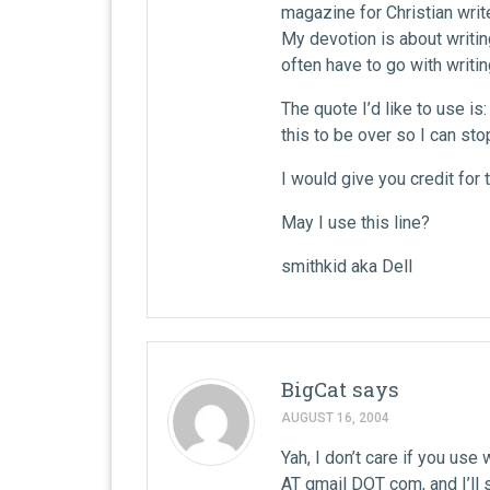
magazine for Christian write
My devotion is about writin
often have to go with writin
The quote I’d like to use is
this to be over so I can sto
I would give you credit for 
May I use this line?
smithkid aka Dell
BigCat
says
AUGUST 16, 2004
Yah, I don’t care if you use 
AT gmail DOT com, and I’ll s