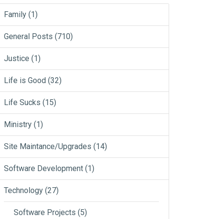
Family
(1)
General Posts
(710)
Justice
(1)
Life is Good
(32)
Life Sucks
(15)
Ministry
(1)
Site Maintance/Upgrades
(14)
Software Development
(1)
Technology
(27)
Software Projects
(5)