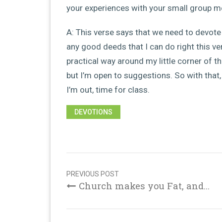
your experiences with your small group 
A: This verse says that we need to devote 
any good deeds that I can do right this ve
practical way around my little corner of th
but I’m open to suggestions. So with that
I’m out, time for class.
DEVOTIONS
Post
navigation
PREVIOUS POST
Church makes you Fat, and...