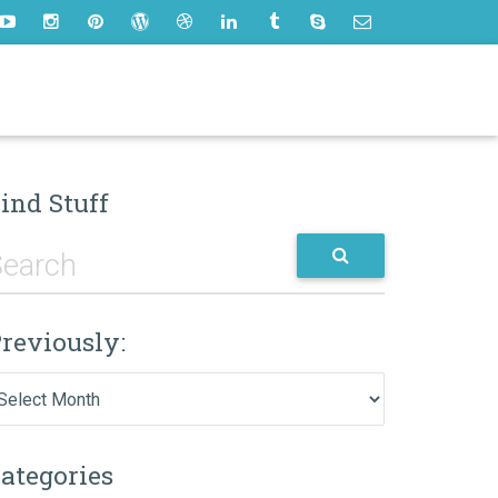
ind Stuff
reviously:
eviously:
ategories