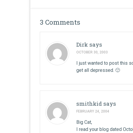
3 Comments
Dirk
says
OCTOBER 30, 2003
I just wanted to post this s
get all depressed. 🙂
smithkid
says
FEBRUARY 24, 2004
Big Cat,
I read your blog dated Octob