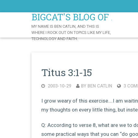
Skip
to
BIGCAT'S BLOG OF AWE
Content
MY NAME IS BEN CATLIN, AND THIS IS
WHERE I ROCK OUT ON TOPICS LIKE MY LIFE,
TECHNOLOGY AND FAITH.
Titus 3:1-15
2003-10-29
BY BEN CATLIN
3 COM
I grow weary of this exercise….I am waitin
my thoughts on every little thing, but ins
Q: According to verse 8, what are we to 
some practical ways that you can “do goo