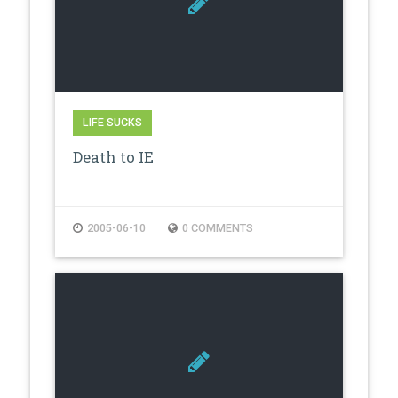
LIFE SUCKS
Death to IE
2005-06-10
0 COMMENTS