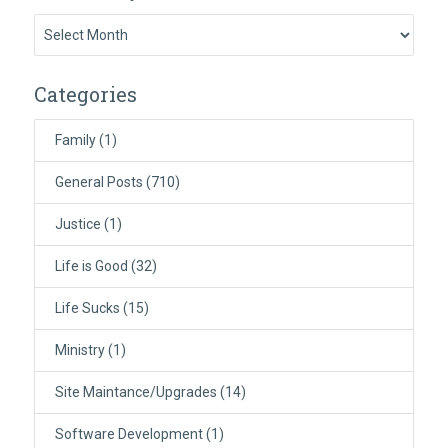
Previously:
Categories
Family
(1)
General Posts
(710)
Justice
(1)
Life is Good
(32)
Life Sucks
(15)
Ministry
(1)
Site Maintance/Upgrades
(14)
Software Development
(1)