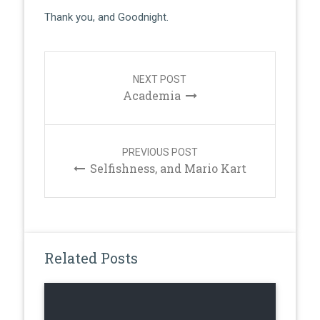
Thank you, and Goodnight.
Post
navigation
NEXT POST
Academia
PREVIOUS POST
Selfishness, and Mario Kart
Related Posts