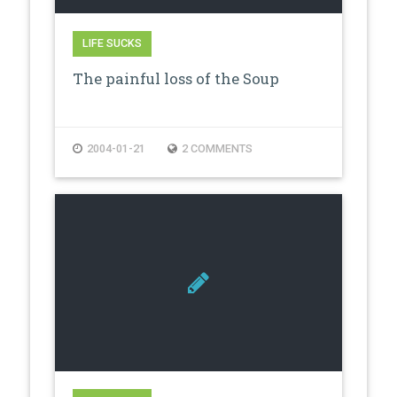
LIFE SUCKS
The painful loss of the Soup
2004-01-21
2 COMMENTS