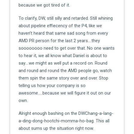
because we got tired of it.
To clarify, DW, still silly and retarded. Still whining
about pipeline effiecency of the P4, like we
haven’t heard that same sad song from every
AMD PR person for the last 2 years….they
soooooooo need to get over that. No one wants
to hear it, we all know what Daniel is about to
say….we might as well put a record on. Round
and round and round the AMD people go, watch
them spin the same story over and over. Stop
telling us how your company is so
awesome…..because we will figure it out on our
own.
Alright enough bashing on the DWChang-a-lang-
a-ding-dong-hootchi-momma-ho-bag. This all
about sums up the situation right now.