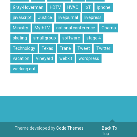
Gray-Hoverman
HDTV
HVAC
IoT
iphone
javascript
Justice
livejournal
livepress
Ministry
MythTV
national conference
Obama
skating
small group
software
stage 4
Technology
Texas
Trane
Tweet
Twitter
vacation
Vineyard
webkit
wordpress
working out
Theme developed by
Code Themes
Back To
Top