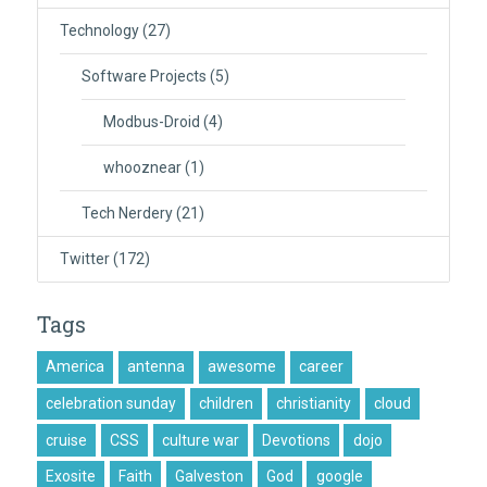
Technology
(27)
Software Projects
(5)
Modbus-Droid
(4)
whooznear
(1)
Tech Nerdery
(21)
Twitter
(172)
Tags
America
antenna
awesome
career
celebration sunday
children
christianity
cloud
cruise
CSS
culture war
Devotions
dojo
Exosite
Faith
Galveston
God
google