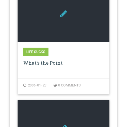
LIFE SUCKS
What’s the Point
2006-01-23
0 COMMENTS