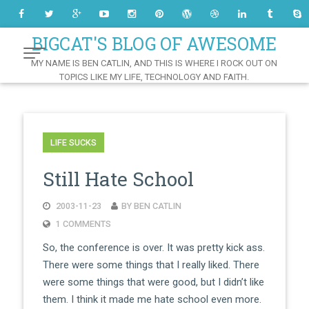
Skip
to
Content
BIGCAT'S BLOG OF AWESOME
MY NAME IS BEN CATLIN, AND THIS IS WHERE I ROCK OUT ON
TOPICS LIKE MY LIFE, TECHNOLOGY AND FAITH.
LIFE SUCKS
Still Hate School
2003-11-23
BY BEN CATLIN
1 COMMENTS
So, the conference is over. It was pretty kick ass.
There were some things that I really liked. There
were some things that were good, but I didn’t like
them. I think it made me hate school even more.