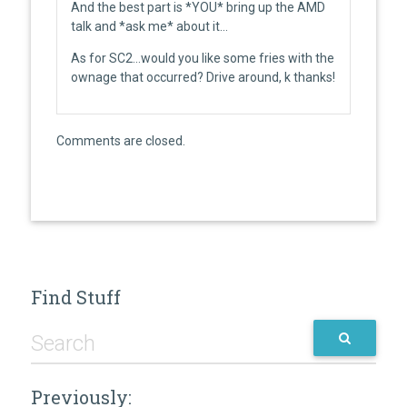
And the best part is *YOU* bring up the AMD
talk and *ask me* about it…
As for SC2…would you like some fries with the
ownage that occurred? Drive around, k thanks!
Comments are closed.
Find Stuff
Previously: