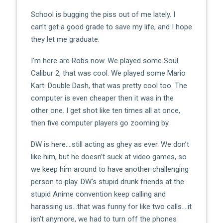
School is bugging the piss out of me lately. I
can’t get a good grade to save my life, and I hope
they let me graduate.
I’m here are Robs now. We played some Soul
Calibur 2, that was cool. We played some Mario
Kart: Double Dash, that was pretty cool too. The
computer is even cheaper then it was in the
other one. I get shot like ten times all at once,
then five computer players go zooming by.
DW is here….still acting as ghey as ever. We don’t
like him, but he doesn’t suck at video games, so
we keep him around to have another challenging
person to play. DW’s stupid drunk friends at the
stupid Anime convention keep calling and
harassing us…that was funny for like two calls….it
isn’t anymore, we had to turn off the phones