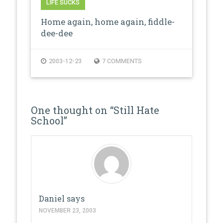
LIFE SUCKS
Home again, home again, fiddle-
dee-dee
2003-12-23
7 COMMENTS
One thought on “
Still Hate
School
”
Daniel
says
NOVEMBER 23, 2003