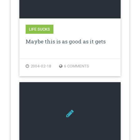
LIFE SUCKS
Maybe this is as good as it gets
2004-02-18
6 COMMENTS