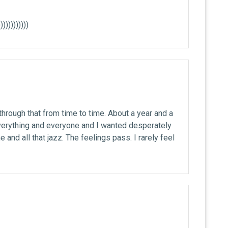
)))))))))))
through that from time to time. About a year and a
everything and everyone and I wanted desperately
and all that jazz. The feelings pass. I rarely feel