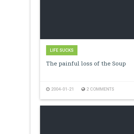
LIFE SUCKS
The painful loss of the Soup
2004-01-21
2 COMMENTS