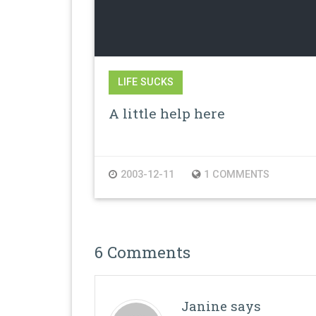
LIFE SUCKS
A little help here
2003-12-11
1 COMMENTS
6 Comments
Janine
says