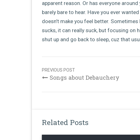
apparent reason. Or has everyone around 
barely bare to hear. Have you ever wanted
doesn’t make you feel better. Sometimes l
sucks, it can really suck, but focusing on h
shut up and go back to sleep, cuz that usua
Post
navigation
PREVIOUS POST
Songs about Debauchery
Related Posts