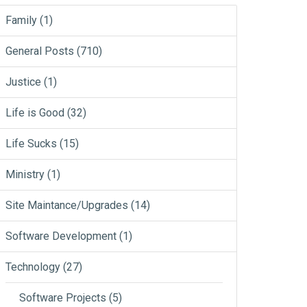
Family
(1)
General Posts
(710)
Justice
(1)
Life is Good
(32)
Life Sucks
(15)
Ministry
(1)
Site Maintance/Upgrades
(14)
Software Development
(1)
Technology
(27)
Software Projects
(5)