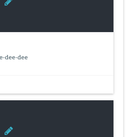
e-dee-dee