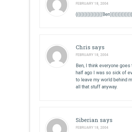
FEBRUARY 18, 2004
((((((((((((((((((Ben)))))))))))))))
Chris
says
FEBRUARY 18, 2004
Ben, I think everyone goes 
half ago I was so sick of 
to leave my world behind me 
all that stuff anyway.
Siberian
says
FEBRUARY 18, 2004