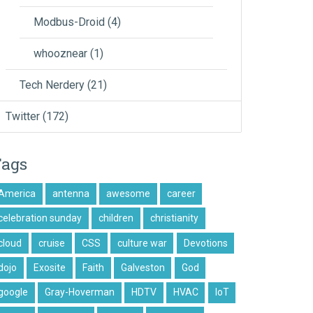
Modbus-Droid
(4)
whooznear
(1)
Tech Nerdery
(21)
Twitter
(172)
Tags
America
antenna
awesome
career
celebration sunday
children
christianity
cloud
cruise
CSS
culture war
Devotions
dojo
Exosite
Faith
Galveston
God
google
Gray-Hoverman
HDTV
HVAC
IoT