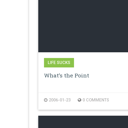
LIFE SUCKS
What’s the Point
2006-01-23
0 COMMENTS