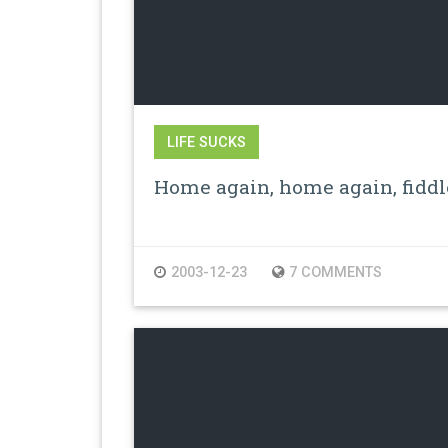
LIFE SUCKS
Home again, home again, fiddl
2003-12-23
7 COMMENTS