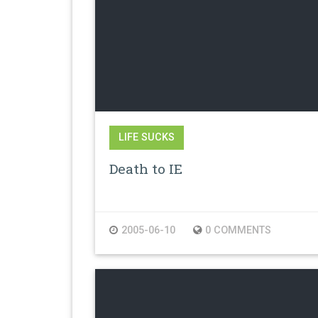
LIFE SUCKS
Death to IE
2005-06-10
0 COMMENTS