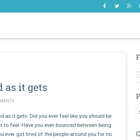
SOME
F
 as it gets
P
MENTS
Pr
od as it gets. Did you ever feel like you should be
t to feel. Have you ever bounced between being
C
u ever got tired of the people around you for no