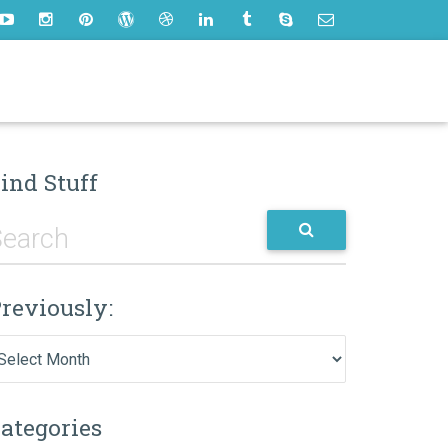
ind Stuff
reviously:
eviously:
ategories