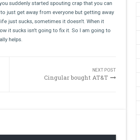
you suddenly started spouting crap that you can
 to just get away from everyone but getting away
ife just sucks, sometimes it doesn’t. When it
ow it sucks isn’t going to fix it. So I am going to
lly helps.
NEXT POST
Cingular bought AT&T