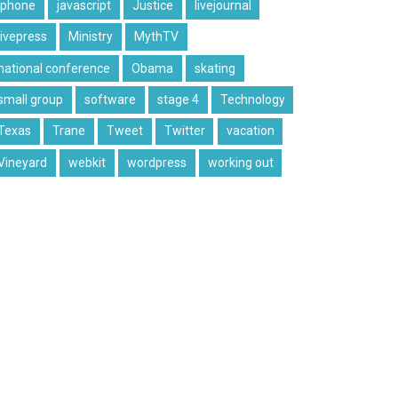
iphone
javascript
Justice
livejournal
livepress
Ministry
MythTV
national conference
Obama
skating
small group
software
stage 4
Technology
Texas
Trane
Tweet
Twitter
vacation
Vineyard
webkit
wordpress
working out