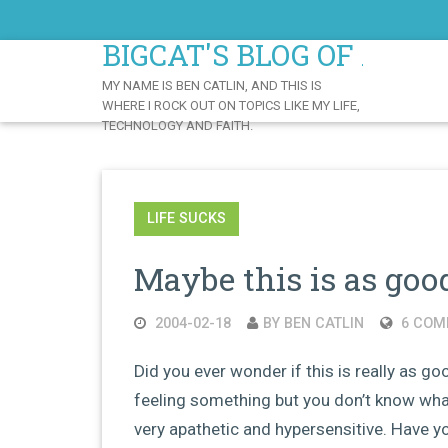
Skip
to
BIGCAT'S BLOG OF AWE
Content
MY NAME IS BEN CATLIN, AND THIS IS
WHERE I ROCK OUT ON TOPICS LIKE MY LIFE,
TECHNOLOGY AND FAITH.
LIFE SUCKS
Maybe this is as good
2004-02-18
BY BEN CATLIN
6 COM
Did you ever wonder if this is really as go
feeling something but you don’t know wha
very apathetic and hypersensitive. Have yo