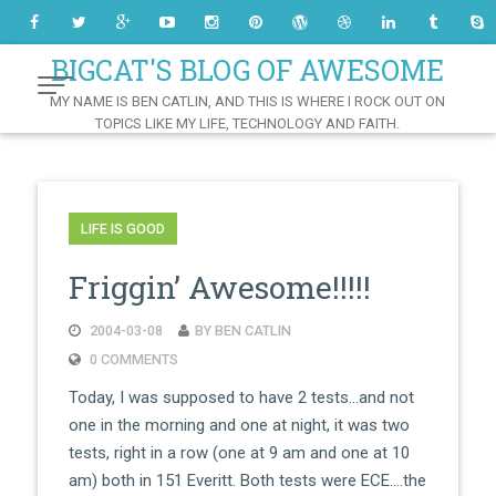
Skip
to
Content
BIGCAT'S BLOG OF AWESOME
MY NAME IS BEN CATLIN, AND THIS IS WHERE I ROCK OUT ON
TOPICS LIKE MY LIFE, TECHNOLOGY AND FAITH.
LIFE IS GOOD
Friggin’ Awesome!!!!!
2004-03-08
BY BEN CATLIN
0 COMMENTS
Today, I was supposed to have 2 tests…and not
one in the morning and one at night, it was two
tests, right in a row (one at 9 am and one at 10
am) both in 151 Everitt. Both tests were ECE….the