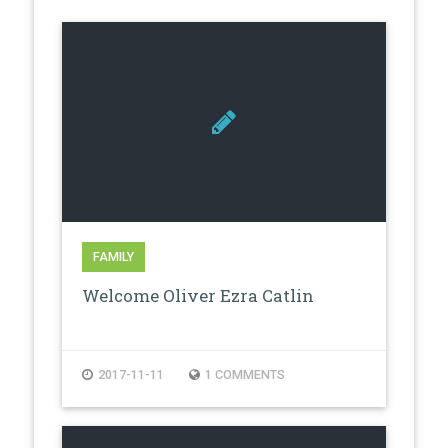
FAMILY
Welcome Oliver Ezra Catlin
2017-11-11
1 COMMENTS