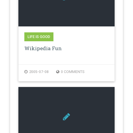
LIFE IS GOOD
Wikipedia Fun
2005-07-08
0 COMMENTS