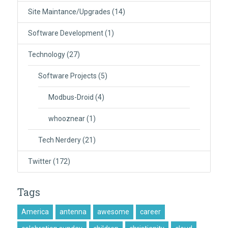
Site Maintance/Upgrades
(14)
Software Development
(1)
Technology
(27)
Software Projects
(5)
Modbus-Droid
(4)
whooznear
(1)
Tech Nerdery
(21)
Twitter
(172)
Tags
America
antenna
awesome
career