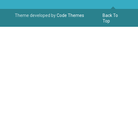
Theme developed by
Code Themes
Back To
Top