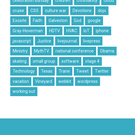
celebration sunday
children
christianity
cloud
cruise
CSS
culture war
Devotions
dojo
Exosite
Faith
Galveston
God
google
Gray-Hoverman
HDTV
HVAC
IoT
iphone
javascript
Justice
livejournal
livepress
Ministry
MythTV
national conference
Obama
skating
small group
software
stage 4
Technology
Texas
Trane
Tweet
Twitter
vacation
Vineyard
webkit
wordpress
working out