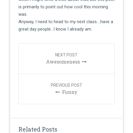
is primarily to point out how cool this morning
was.
Anyway, I need to head to my next class….have a
great day people…I know I already am.
Post
navigation
NEXT POST
Awesomeness
PREVIOUS POST
Funny
Related Posts