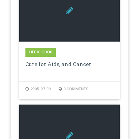
LIFE IS GOOD
Cure for Aids, and Cancer
2005-07-09
0 COMMENTS