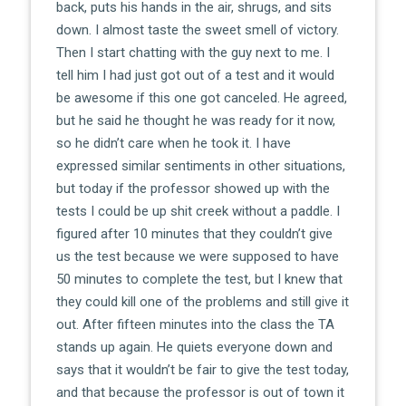
back, puts his hands in the air, shrugs, and sits
down. I almost taste the sweet smell of victory.
Then I start chatting with the guy next to me. I
tell him I had just got out of a test and it would
be awesome if this one got canceled. He agreed,
but he said he thought he was ready for it now,
so he didn’t care when he took it. I have
expressed similar sentiments in other situations,
but today if the professor showed up with the
tests I could be up shit creek without a paddle. I
figured after 10 minutes that they couldn’t give
us the test because we were supposed to have
50 minutes to complete the test, but I knew that
they could kill one of the problems and still give it
out. After fifteen minutes into the class the TA
stands up again. He quiets everyone down and
says that it wouldn’t be fair to give the test today,
and that because the professor is out of town it