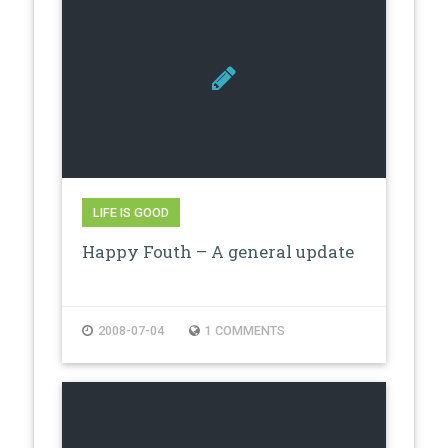
LIFE IS GOOD
Happy Fouth – A general update
2008-07-04
1 COMMENTS