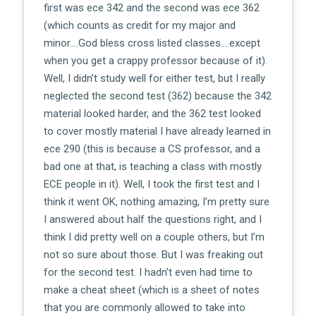
first was ece 342 and the second was ece 362
(which counts as credit for my major and
minor….God bless cross listed classes….except
when you get a crappy professor because of it).
Well, I didn’t study well for either test, but I really
neglected the second test (362) because the 342
material looked harder, and the 362 test looked
to cover mostly material I have already learned in
ece 290 (this is because a CS professor, and a
bad one at that, is teaching a class with mostly
ECE people in it). Well, I took the first test and I
think it went OK, nothing amazing, I’m pretty sure
I answered about half the questions right, and I
think I did pretty well on a couple others, but I’m
not so sure about those. But I was freaking out
for the second test. I hadn’t even had time to
make a cheat sheet (which is a sheet of notes
that you are commonly allowed to take into