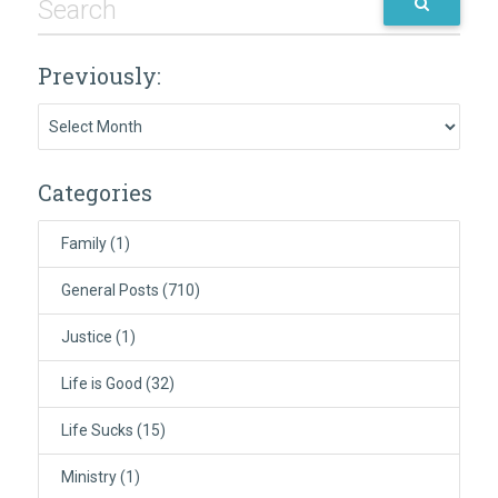
Previously:
Previously:
Categories
Family
(1)
General Posts
(710)
Justice
(1)
Life is Good
(32)
Life Sucks
(15)
Ministry
(1)