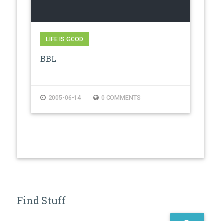
LIFE IS GOOD
BBL
2005-06-14
0 COMMENTS
Find Stuff