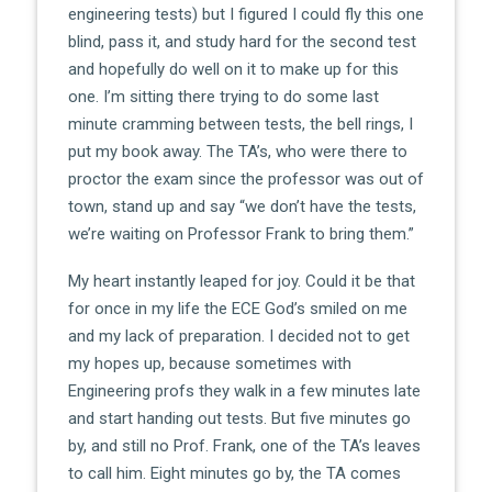
engineering tests) but I figured I could fly this one
blind, pass it, and study hard for the second test
and hopefully do well on it to make up for this
one. I’m sitting there trying to do some last
minute cramming between tests, the bell rings, I
put my book away. The TA’s, who were there to
proctor the exam since the professor was out of
town, stand up and say “we don’t have the tests,
we’re waiting on Professor Frank to bring them.”
My heart instantly leaped for joy. Could it be that
for once in my life the ECE God’s smiled on me
and my lack of preparation. I decided not to get
my hopes up, because sometimes with
Engineering profs they walk in a few minutes late
and start handing out tests. But five minutes go
by, and still no Prof. Frank, one of the TA’s leaves
to call him. Eight minutes go by, the TA comes