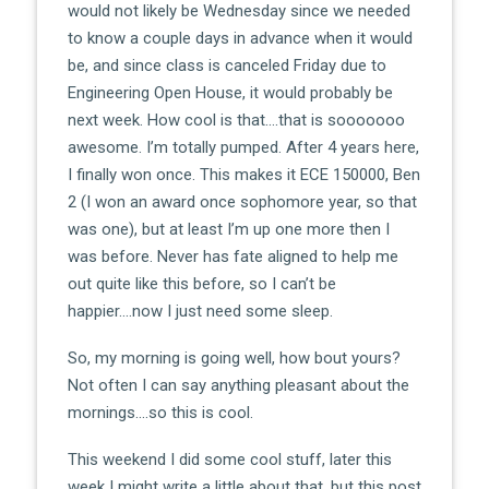
would not likely be Wednesday since we needed
to know a couple days in advance when it would
be, and since class is canceled Friday due to
Engineering Open House, it would probably be
next week. How cool is that….that is sooooooo
awesome. I’m totally pumped. After 4 years here,
I finally won once. This makes it ECE 150000, Ben
2 (I won an award once sophomore year, so that
was one), but at least I’m up one more then I
was before. Never has fate aligned to help me
out quite like this before, so I can’t be
happier….now I just need some sleep.
So, my morning is going well, how bout yours?
Not often I can say anything pleasant about the
mornings….so this is cool.
This weekend I did some cool stuff, later this
week I might write a little about that, but this post