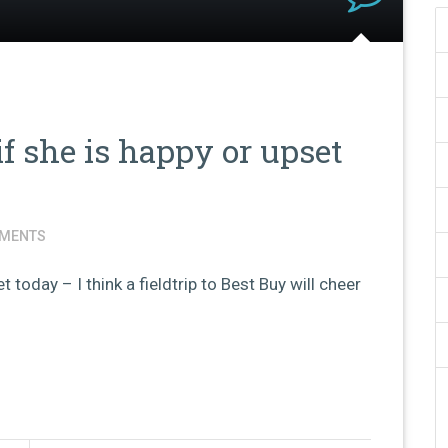
if she is happy or upset
MENTS
t today – I think a fieldtrip to Best Buy will cheer