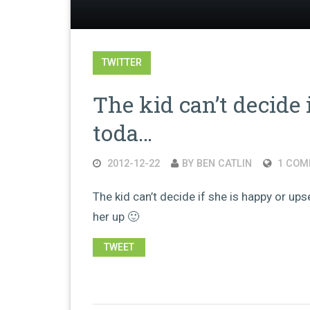
TWITTER
The kid can’t decide 
toda…
2012-12-22
BY BEN CATLIN
1 COM
The kid can’t decide if she is happy or upse
her up 🙂
TWEET