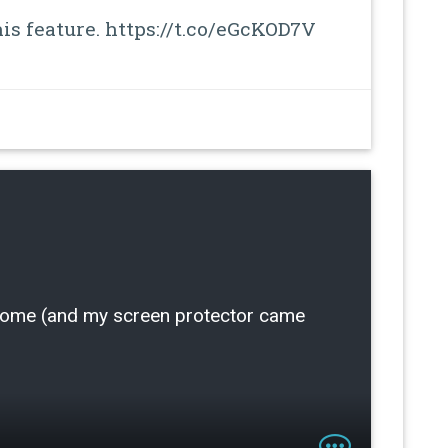
is feature. https://t.co/eGcKOD7V
 home (and my screen protector came