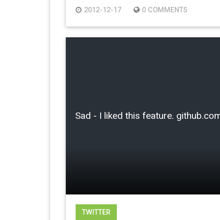
2012-12-17
0 COMMENTS
Sad - I liked this feature. github
TWITTER