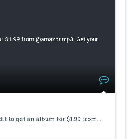
m for $1.99 from @amazonmp3. Get your
dit to get an album for $1.99 from…