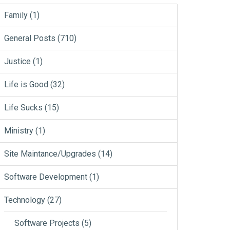
Family
(1)
General Posts
(710)
Justice
(1)
Life is Good
(32)
Life Sucks
(15)
Ministry
(1)
Site Maintance/Upgrades
(14)
Software Development
(1)
Technology
(27)
Software Projects
(5)