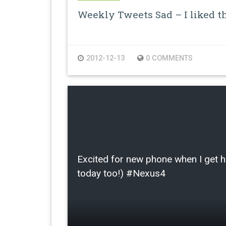
Weekly Tweets Sad – I liked th
2012-12-13
0 COMMENTS
Excited for new phone when I get
today too!) #Nexus4