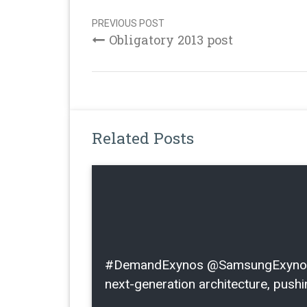
Post
navigation
PREVIOUS POST
Obligatory 2013 post
Related Posts
#DemandExynos @SamsungExynos I l
next-generation architecture, pushin