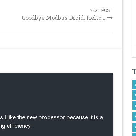
NEXT POST
Goodbye Modbus Droid, Hello...
ike the new processor because it is a
g efficiency..