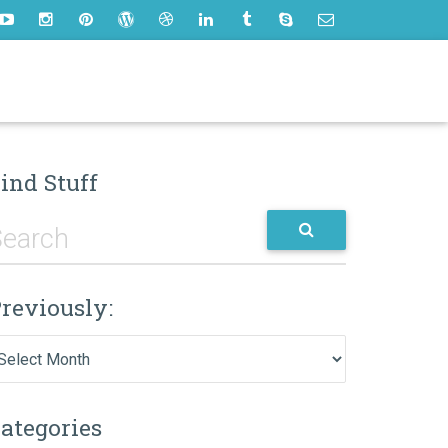
ind Stuff
reviously:
eviously:
ategories