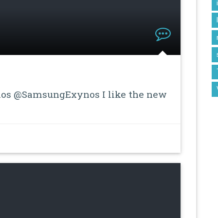
s @SamsungExynos I like the new