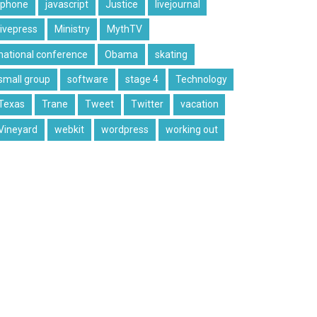
iphone
javascript
Justice
livejournal
livepress
Ministry
MythTV
national conference
Obama
skating
small group
software
stage 4
Technology
Texas
Trane
Tweet
Twitter
vacation
Vineyard
webkit
wordpress
working out