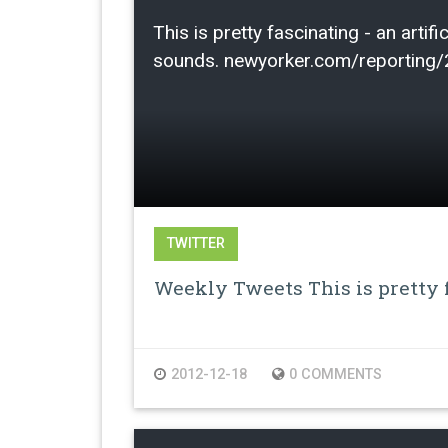
This is pretty fascinating - an arti
sounds. newyorker.com/reporting
TWITTER
Weekly Tweets This is pretty f
2012-12-18
0 COMMENTS