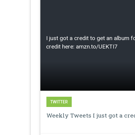
I just got a credit to get an albu
credit here: amzn.to/UEKTI7
TWITTER
Weekly Tweets I just got a cre