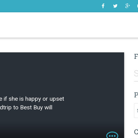
SOME
F
P
e if she is happy or upset
Pr
ldtrip to Best Buy will
C