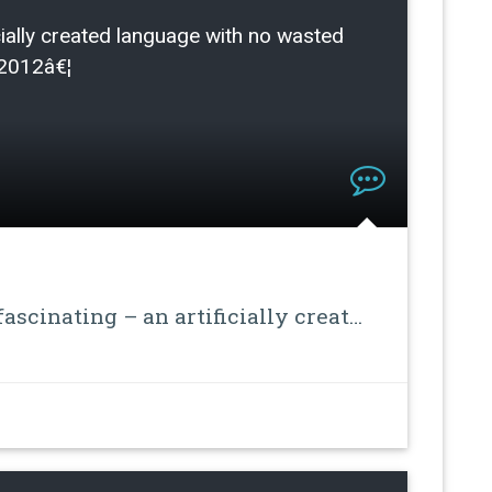
ficially created language with no wasted
/2012â€¦
ascinating – an artificially creat…