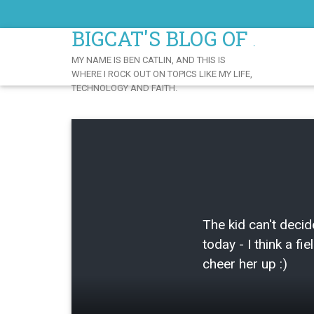
Skip
to
BIGCAT'S BLOG OF AWE
Content
MY NAME IS BEN CATLIN, AND THIS IS
WHERE I ROCK OUT ON TOPICS LIKE MY LIFE,
TECHNOLOGY AND FAITH.
The kid can't decid
today - I think a fie
cheer her up :)