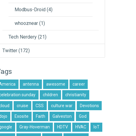
Modbus-Droid
(4)
whooznear
(1)
Tech Nerdery
(21)
Twitter
(172)
Tags
America
antenna
awesome
career
celebration sunday
children
christianity
cloud
cruise
CSS
culture war
Devotions
dojo
Exosite
Faith
Galveston
God
google
Gray-Hoverman
HDTV
HVAC
IoT