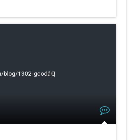
.com/blog/1302-goodâ€¦