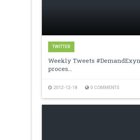
TWITTER
Weekly Tweets #DemandExyno
proces…
2012-12-18
0 COMMENTS