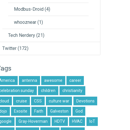
Modbus-Droid
(4)
whooznear
(1)
Tech Nerdery
(21)
Twitter
(172)
Tags
America
antenna
awesome
career
celebration sunday
children
christianity
cloud
cruise
CSS
culture war
Devotions
dojo
Exosite
Faith
Galveston
God
google
Gray-Hoverman
HDTV
HVAC
IoT