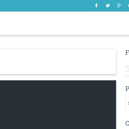
SOME
F
P
Pr
C