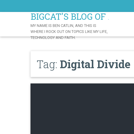
Skip
to
BIGCAT'S BLOG OF AWE
Content
MY NAME IS BEN CATLIN, AND THIS IS
WHERE I ROCK OUT ON TOPICS LIKE MY LIFE,
TECHNOLOGY AND FAITH.
Tag:
Digital Divide