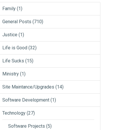
Family
(1)
General Posts
(710)
Justice
(1)
Life is Good
(32)
Life Sucks
(15)
Ministry
(1)
Site Maintance/Upgrades
(14)
Software Development
(1)
Technology
(27)
Software Projects
(5)