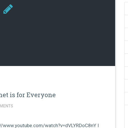
et is for Everyone
MENTS
tp://www.youtube.com/watch?v=dVLYRDoC8nY I