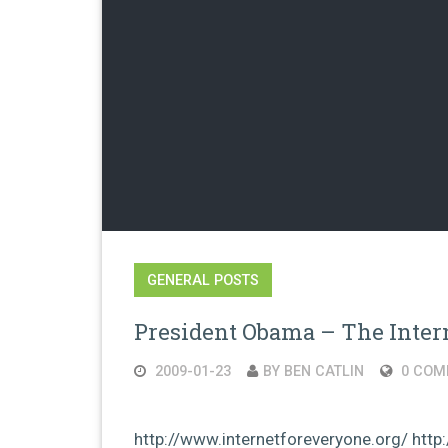
GENERAL POSTS
President Obama – The Intern
2009-01-23
BY BEN CATLIN
0 COM
http://www.internetforeveryone.org/ ht