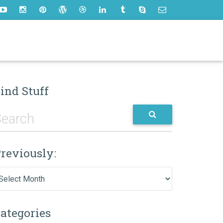
ind Stuff
reviously:
eviously:
ategories