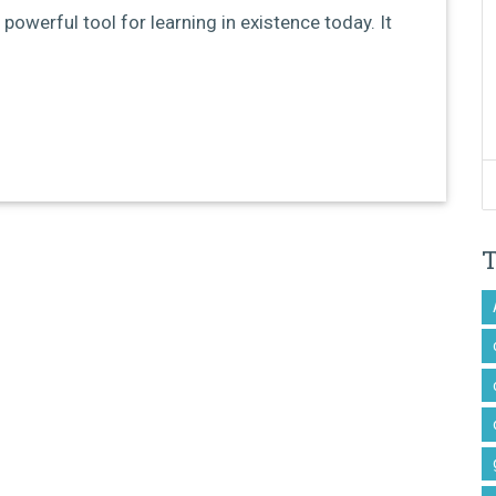
 powerful tool for learning in existence today. It