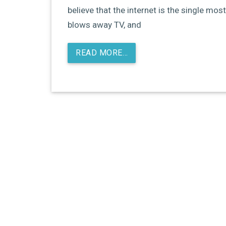
believe that the internet is the single most
blows away TV, and
READ MORE…