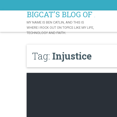
Skip
to
BIGCAT'S BLOG OF AWE
Content
MY NAME IS BEN CATLIN, AND THIS IS
WHERE I ROCK OUT ON TOPICS LIKE MY LIFE,
TECHNOLOGY AND FAITH.
Tag:
Injustice