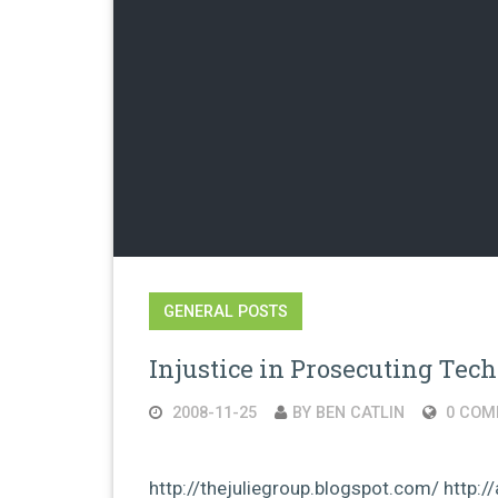
GENERAL POSTS
Injustice in Prosecuting Tec
2008-11-25
BY BEN CATLIN
0 COM
http://thejuliegroup.blogspot.com/ http