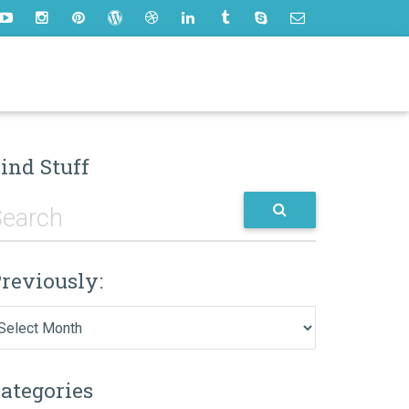
ind Stuff
reviously:
eviously:
ategories