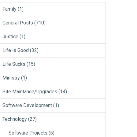
Family
(1)
General Posts
(710)
Justice
(1)
Life is Good
(32)
Life Sucks
(15)
Ministry
(1)
Site Maintance/Upgrades
(14)
Software Development
(1)
Technology
(27)
Software Projects
(5)