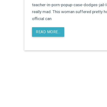
teacher-in-porn-popup-case-dodges-jail-
really mad. This woman suffered pretty h
official can
READ MORE…