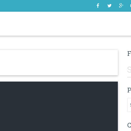
SOME
F
P
Pr
C