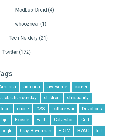
Modbus-Droid
(4)
whooznear
(1)
Tech Nerdery
(21)
Twitter
(172)
Tags
America
antenna
awesome
career
celebration sunday
children
christianity
cloud
cruise
CSS
culture war
Devotions
dojo
Exosite
Faith
Galveston
God
google
Gray-Hoverman
HDTV
HVAC
IoT