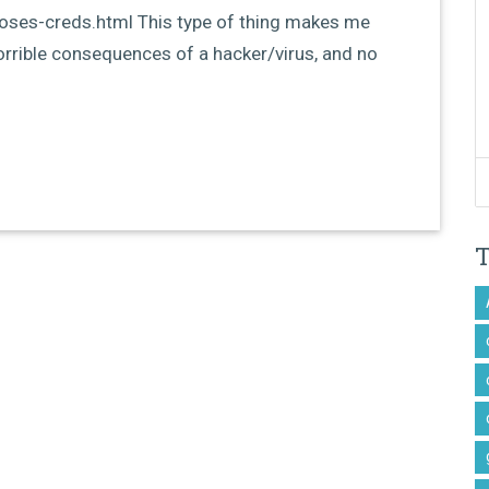
loses-creds.html This type of thing makes me
orrible consequences of a hacker/virus, and no