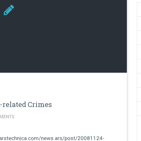
h-related Crimes
MENTS
://arstechnica.com/news.ars/post/20081124-