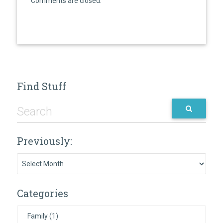
Comments are closed.
Find Stuff
Previously:
Previously:
Categories
Family
(1)