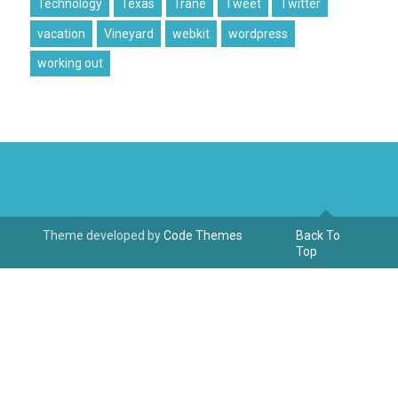
Technology
Texas
Trane
Tweet
Twitter
vacation
Vineyard
webkit
wordpress
working out
Theme developed by
Code Themes
Back To
Top