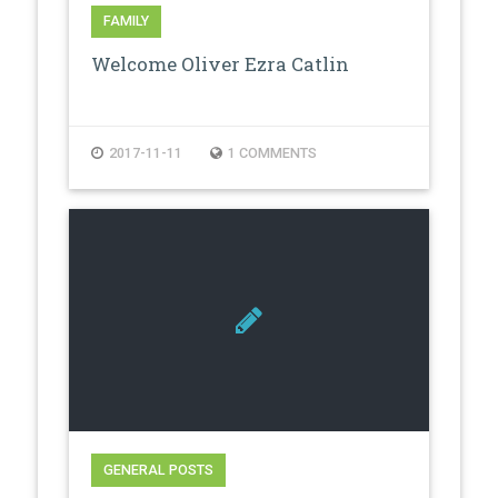
FAMILY
Welcome Oliver Ezra Catlin
2017-11-11
1 COMMENTS
GENERAL POSTS