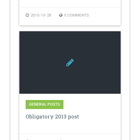
2015-10-28
0 COMMENTS
GENERAL POSTS
Obligatory 2013 post