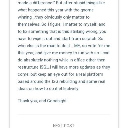
made a difference!” But after stupid things like
what happened this year with the gnome
winning….they obviously only matter to
themselves. So I figure, I matter to myself, and
to fix something that is this stinking wrong, you
have to wipe it out and start from scratch. So
who else is the man to do it…..ME, so vote for me
this year, and give me money to run with so I can
do absolutely nothing while in office other then
restructure ISG….I will have more updates as they
come, but keep an eye out for a real platform
based around the ISG rebuilding and some real
ideas on how to do it effectively.
Thank you, and Goodnight.
Post
navigation
NEXT POST