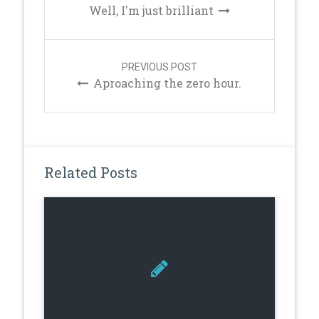
Well, I'm just brilliant
PREVIOUS POST
Aproaching the zero hour.
Related Posts