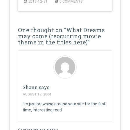
2013-12-31
0 COMMENTS
One thought on “
What Dreams
may come (reocurring movie
theme in the titles here)
”
Shann
says
AUGUST 17, 2004
I’m just browsing around your site for the first
time, interesting read