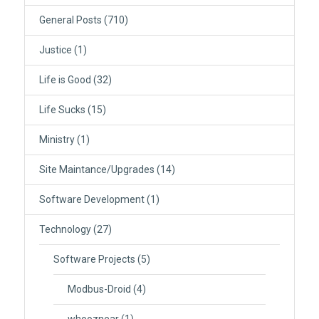
General Posts
(710)
Justice
(1)
Life is Good
(32)
Life Sucks
(15)
Ministry
(1)
Site Maintance/Upgrades
(14)
Software Development
(1)
Technology
(27)
Software Projects
(5)
Modbus-Droid
(4)