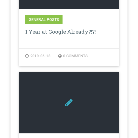
GENERAL POSTS
1 Year at Google Already?!?!
2019-06-18
0 COMMENTS