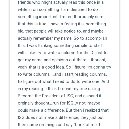
friends who might actually read this once in a
while in on something. I am destined to do
something important. I’m am thoroughly sure
that this is true. I have a feeling it is something
big, that people will take notice to, and maybe
actually remember my name. So to accomplish
this, I was thinking something simple to start
with. Like try to write a column for the DI just to
get my name and opinions out there. I thought,
yeah, that is a good idea. So I figure I’m gonna try
to write columns…..and I start reading columns,
to figure out what I need to do to write one. And
in my reading…I think I found my true calling.
Become the President of ISG, and disband it. I
orginally thought….run for ISG…y not, maybe I
could make a difference. But then I realized that
ISG does not make a difference, they just put
their name on things and say “Look at me, I