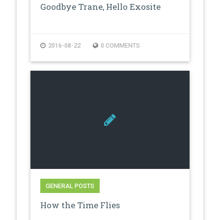
Goodbye Trane, Hello Exosite
2016-08-22
0 COMMENTS
GENERAL POSTS
How the Time Flies