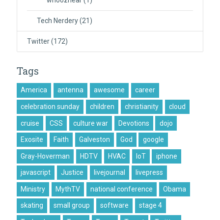
whooznear
(1)
Tech Nerdery
(21)
Twitter
(172)
Tags
America
antenna
awesome
career
celebration sunday
children
christianity
cloud
cruise
CSS
culture war
Devotions
dojo
Exosite
Faith
Galveston
God
google
Gray-Hoverman
HDTV
HVAC
IoT
iphone
javascript
Justice
livejournal
livepress
Ministry
MythTV
national conference
Obama
skating
small group
software
stage 4