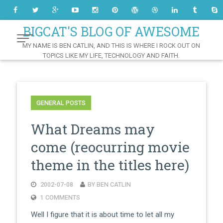
Skip
to
Content
BIGCAT'S BLOG OF AWESOME
MY NAME IS BEN CATLIN, AND THIS IS WHERE I ROCK OUT ON
TOPICS LIKE MY LIFE, TECHNOLOGY AND FAITH.
GENERAL POSTS
What Dreams may
come (reocurring movie
theme in the titles here)
2002-07-08
BY BEN CATLIN
1 COMMENTS
Well I figure that it is about time to let all my