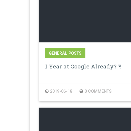
GENERAL POSTS
1 Year at Google Already?!?!
2019-06-18
0 COMMENTS