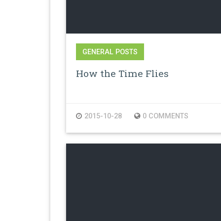
GENERAL POSTS
How the Time Flies
2015-10-28
0 COMMENTS