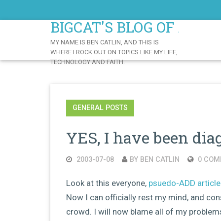
Skip
to
BIGCAT'S BLOG OF AWE
Content
MY NAME IS BEN CATLIN, AND THIS IS
WHERE I ROCK OUT ON TOPICS LIKE MY LIFE,
TECHNOLOGY AND FAITH.
GENERAL POSTS
YES, I have been di
2003-07-08
BY BEN CATLIN
0 COM
Look at this everyone,
psuedo-ADD article
Now I can officially rest my mind, and c
crowd. I will now blame all of my problems 