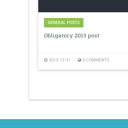
GENERAL POSTS
Obligatory 2013 post
2013-12-31
0 COMMENTS