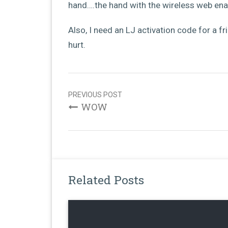
hand….the hand with the wireless web ena
Also, I need an LJ activation code for a 
hurt.
Post
navigation
PREVIOUS POST
WOW
Related Posts