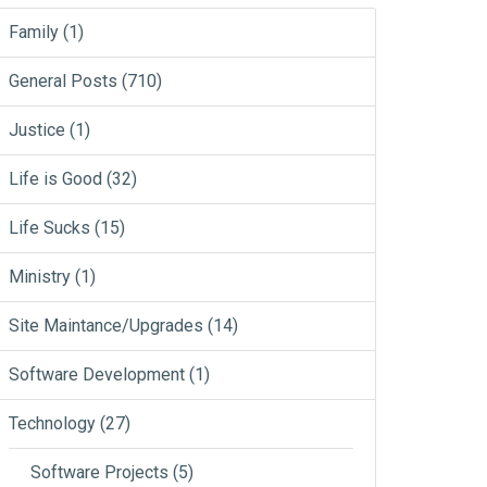
Family
(1)
General Posts
(710)
Justice
(1)
Life is Good
(32)
Life Sucks
(15)
Ministry
(1)
Site Maintance/Upgrades
(14)
Software Development
(1)
Technology
(27)
Software Projects
(5)