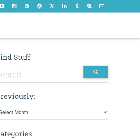
ind Stuff
reviously:
eviously:
ategories