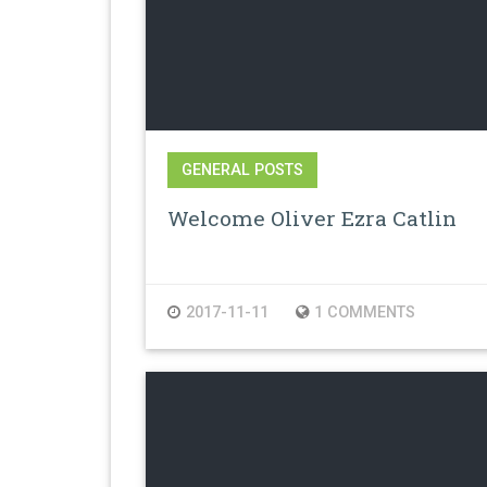
GENERAL POSTS
Welcome Oliver Ezra Catlin
2017-11-11
1 COMMENTS