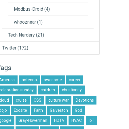
Modbus-Droid
(4)
whooznear
(1)
Tech Nerdery
(21)
Twitter
(172)
Tags
America
antenna
awesome
career
celebration sunday
children
christianity
cloud
cruise
CSS
culture war
Devotions
dojo
Exosite
Faith
Galveston
God
google
Gray-Hoverman
HDTV
HVAC
IoT