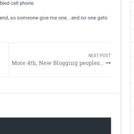
bled cell phone.
friend, so someone give me one….and no one gets
NEXT POST
More 4th, New Blogging peoples...