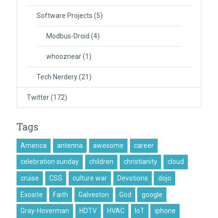
Software Projects
(5)
Modbus-Droid
(4)
whooznear
(1)
Tech Nerdery
(21)
Twitter
(172)
Tags
America
antenna
awesome
career
celebration sunday
children
christianity
cloud
cruise
CSS
culture war
Devotions
dojo
Exosite
Faith
Galveston
God
google
Gray-Hoverman
HDTV
HVAC
IoT
iphone