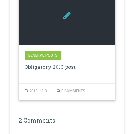
GENERAL POSTS
Obligatory 2013 post
2013-12-31
0 COMMENTS
2 Comments