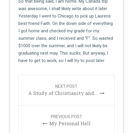
So that being said, I am home. My Canada trip
was awesome, I shall likely write about it later.
Yesterday I went to Chicago to pick up Laurens
best friend Faith. On the down side of everything
I got home and checked my grade for my
summer class, and I received and “F”. So wasted
$1000 over the summer, and I will not likely be
graduating next may. This sucks. But anyway, I
have to get to work, so I will try to post later.
Post
navigation
NEXT POST
A Study of Christianity and...
PREVIOUS POST
My Personal Hell