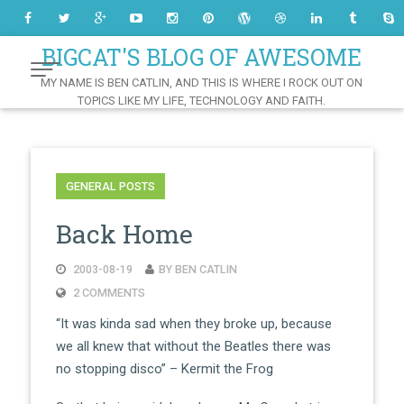
Skip
to
Content
BIGCAT'S BLOG OF AWESOME
MY NAME IS BEN CATLIN, AND THIS IS WHERE I ROCK OUT ON
TOPICS LIKE MY LIFE, TECHNOLOGY AND FAITH.
GENERAL POSTS
Back Home
2003-08-19
BY BEN CATLIN
2 COMMENTS
“It was kinda sad when they broke up, because
we all knew that without the Beatles there was
no stopping disco” – Kermit the Frog