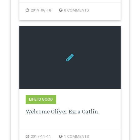
2019-06-18
0 COMMENTS
LIFE IS GOOD
Welcome Oliver Ezra Catlin
2017-11-11
1 COMMENTS