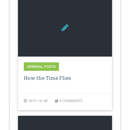
GENERAL POSTS
How the Time Flies
2015-10-28
0 COMMENTS