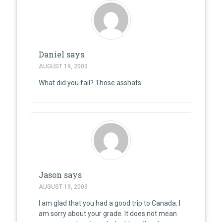
Daniel
says
AUGUST 19, 2003
What did you fail? Those asshats
Jason
says
AUGUST 19, 2003
I am glad that you had a good trip to Canada. I
am sorry about your grade. It does not mean