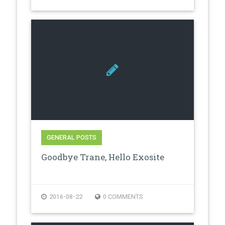
GENERAL POSTS
Goodbye Trane, Hello Exosite
2016-08-22
0 COMMENTS