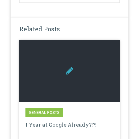
Related Posts
GENERAL POSTS
1 Year at Google Already?!?!