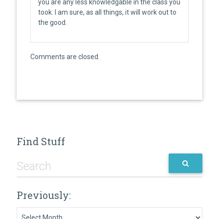
you are any less knowledgable in the class you
took. I am sure, as all things, it will work out to
the good.
Comments are closed.
Find Stuff
Previously:
Previously: