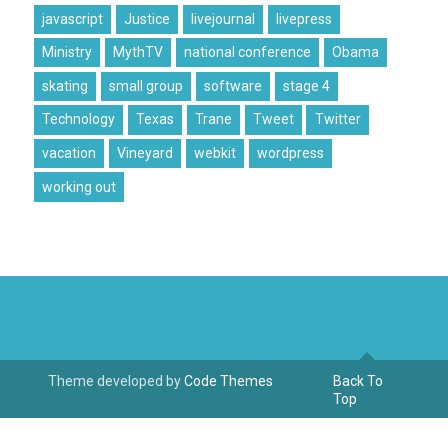
javascript
Justice
livejournal
livepress
Ministry
MythTV
national conference
Obama
skating
small group
software
stage 4
Technology
Texas
Trane
Tweet
Twitter
vacation
Vineyard
webkit
wordpress
working out
Theme developed by
Code Themes
Back To
Top