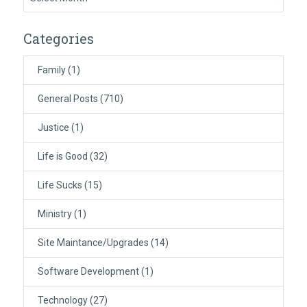
Categories
Family
(1)
General Posts
(710)
Justice
(1)
Life is Good
(32)
Life Sucks
(15)
Ministry
(1)
Site Maintance/Upgrades
(14)
Software Development
(1)
Technology
(27)