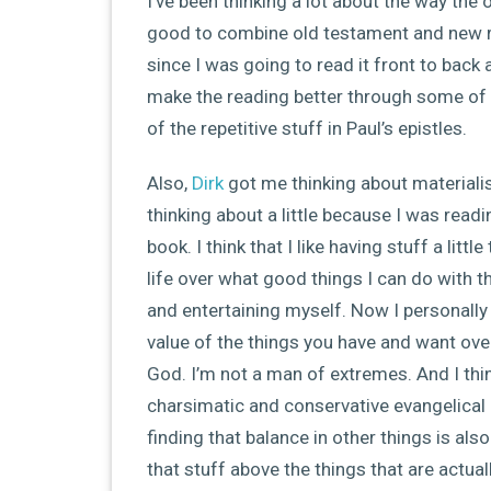
I’ve been thinking a lot about the way the on
good to combine old testament and new r
since I was going to read it front to back 
make the reading better through some of 
of the repetitive stuff in Paul’s epistles.
Also,
Dirk
got me thinking about materialis
thinking about a little because I was rea
book. I think that I like having stuff a l
life over what good things I can do with the
and entertaining myself. Now I personally t
value of the things you have and want over
God. I’m not a man of extremes. And I thi
charsimatic and conservative evangelical 
finding that balance in other things is als
that stuff above the things that are actual