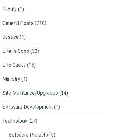
Family
(1)
General Posts
(710)
Justice
(1)
Life is Good
(32)
Life Sucks
(15)
Ministry
(1)
Site Maintance/Upgrades
(14)
Software Development
(1)
Technology
(27)
Software Projects
(5)