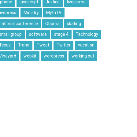
iphone
javascript
Justice
livejournal
livepress
Ministry
MythTV
national conference
Obama
skating
small group
software
stage 4
Technology
Texas
Trane
Tweet
Twitter
vacation
Vineyard
webkit
wordpress
working out