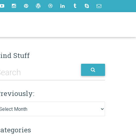
ind Stuff
reviously:
eviously:
ategories