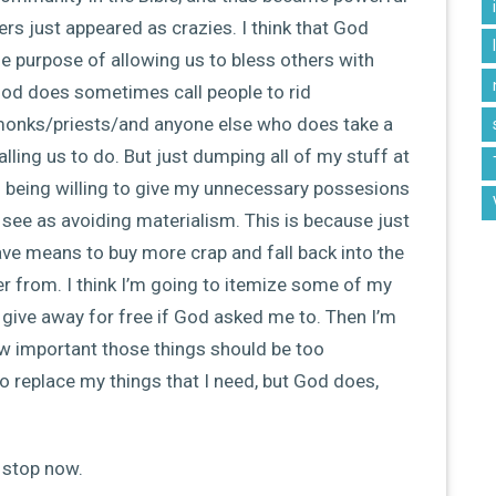
ers just appeared as crazies. I think that God
le purpose of allowing us to bless others with
t God does sometimes call people to rid
 monks/priests/and anyone else who does take a
lling us to do. But just dumping all of my stuff at
being willing to give my unnecessary possesions
see as avoiding materialism. This is because just
ve means to buy more crap and fall back into the
er from. I think I’m going to itemize some of my
o give away for free if God asked me to. Then I’m
 important those things should be too
o replace my things that I need, but God does,
l stop now.