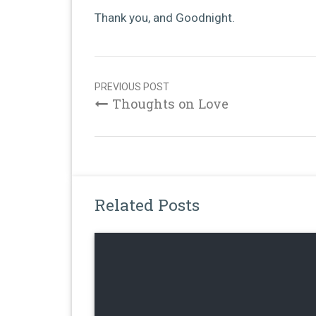
Thank you, and Goodnight.
Post
navigation
PREVIOUS POST
Thoughts on Love
Related Posts