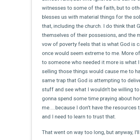
witnesses to some of the faith, but to oth
blesses us with material things for the so
that, including the church. I do think tha
themselves of their possesions, and the
vow of poverty feels that is what God is ca
once would seem extreme to me. More of 
to someone who needed it more is what I 
selling those things would cause me to ha
same trap that God is attempting to deliv
stuff and see what I wouldn’t be willing t
gonna spend some time praying about how
me…..because I don’t have the resources t
and I need to learn to trust that.
That went on way too long, but anyway, I’l