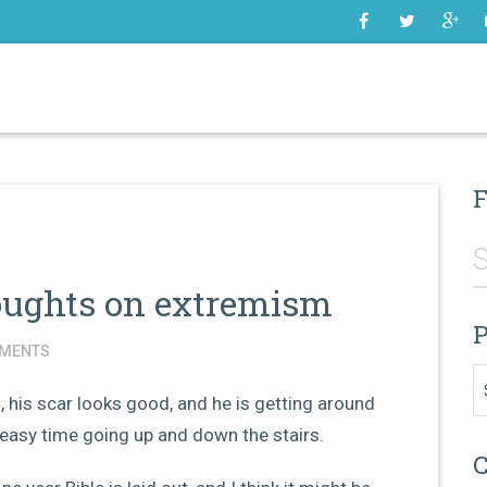
SOME
F
oughts on extremism
P
MENTS
Pr
 his scar looks good, and he is getting around
y easy time going up and down the stairs.
C