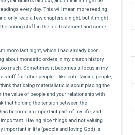
e year Bible is laid out, and I think it might be
eadings every day. This will mean more reading
and only read a few chapters a night, but it might
the boring stuff in the old testament and some
m more last night, which I had already been
ding about monastic orders in my church history
ittle too much. Sometimes it becomes a focus in my
 stuff for other people. I like entertaining people,
hink that being materialistic is about placing the
 the value of people and your relationship with
nk that holding the tension between the
has become an important part of my life, and
o important. Having nice things and not valuing
ly important in life (people and loving God) is