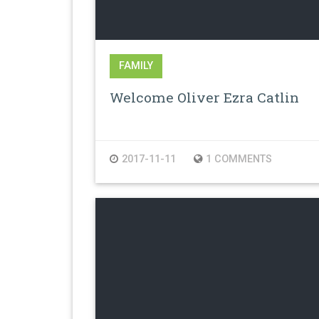
FAMILY
Welcome Oliver Ezra Catlin
2017-11-11
1 COMMENTS