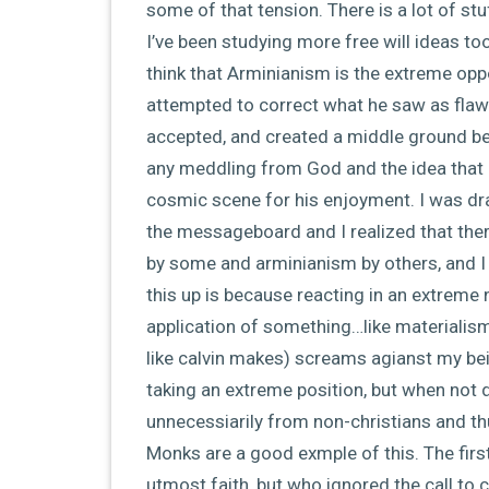
some of that tension. There is a lot of stuff
I’ve been studying more free will ideas too
think that Arminianism is the extreme opp
attempted to correct what he saw as flaws
accepted, and created a middle ground bet
any meddling from God and the idea that 
cosmic scene for his enjoyment. I was dra
the messageboard and I realized that the
by some and arminianism by others, and I t
this up is because reacting in an extreme n
application of something…like materialism,
like calvin makes) screams agianst my bei
taking an extreme position, but when not d
unnecessiarily from non-christians and th
Monks are a good exmple of this. The fir
utmost faith, but who ignored the call to