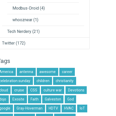
Modbus-Droid
(4)
whooznear
(1)
Tech Nerdery
(21)
Twitter
(172)
Tags
America
antenna
awesome
career
celebration sunday
children
christianity
cloud
cruise
CSS
culture war
Devotions
dojo
Exosite
Faith
Galveston
God
google
Gray-Hoverman
HDTV
HVAC
IoT