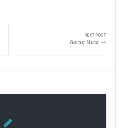
NEXT POST
Going Nuts