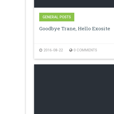
GENERAL POSTS
Goodbye Trane, Hello Exosite
2016-08-22
0 COMMENTS