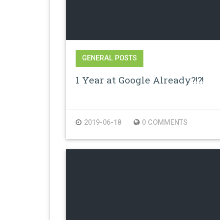
GENERAL POSTS
1 Year at Google Already?!?!
2019-06-18
0 COMMENTS