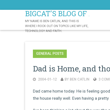
Skip
to
BIGCAT'S BLOG OF AWE
Content
MY NAME IS BEN CATLIN, AND THIS IS
WHERE I ROCK OUT ON TOPICS LIKE MY LIFE,
TECHNOLOGY AND FAITH.
GENERAL POSTS
Dad is Home, and th
2004-01-12
BY BEN CATLIN
3 COM
Dad came home today. He is feeling good,
the house really well. Even having a prett