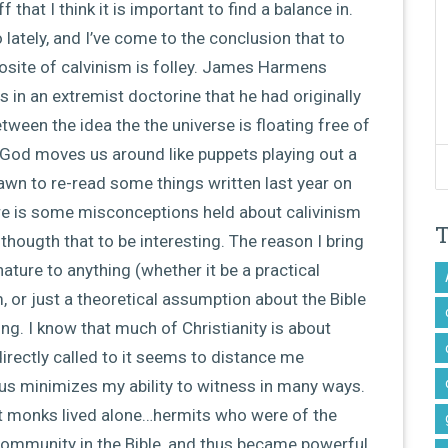
 that I think it is important to find a balance in.
 lately, and I’ve come to the conclusion that to
osite of calvinism is folley. James Harmens
 in an extremist doctorine that he had originally
ween the idea the the universe is floating free of
God moves us around like puppets playing out a
wn to re-read some things written last year on
re is some misconceptions held about calivinism
hougth that to be interesting. The reason I bring
ature to anything (whether it be a practical
 or just a theoretical assumption about the Bible
ng. I know that much of Christianity is about
irectly called to it seems to distance me
us minimizes my ability to witness in many ways.
st monks lived alone…hermits who were of the
 community in the Bible, and thus became powerful