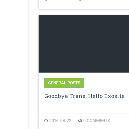
GENERAL POSTS
Goodbye Trane, Hello Exosite
2016-08-22
0 COMMENTS