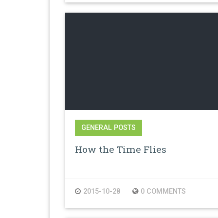
GENERAL POSTS
How the Time Flies
2015-10-28
0 COMMENTS