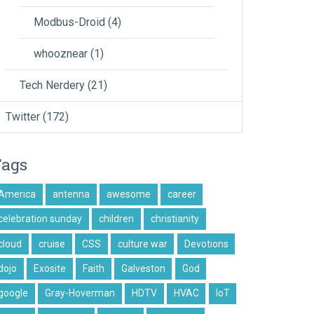
Modbus-Droid
(4)
whooznear
(1)
Tech Nerdery
(21)
Twitter
(172)
Tags
America
antenna
awesome
career
celebration sunday
children
christianity
cloud
cruise
CSS
culture war
Devotions
dojo
Exosite
Faith
Galveston
God
google
Gray-Hoverman
HDTV
HVAC
IoT