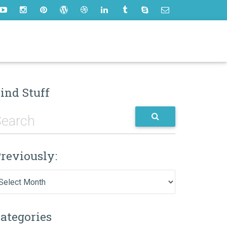
ind Stuff
reviously:
eviously:
ategories