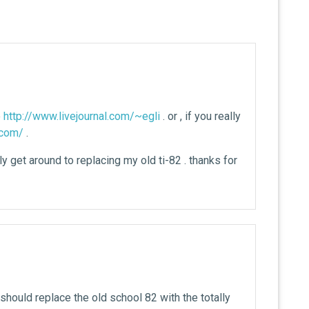
e
http://www.livejournal.com/~egli
. or , if you really
l.com/
.
y get around to replacing my old ti-82 . thanks for
u should replace the old school 82 with the totally