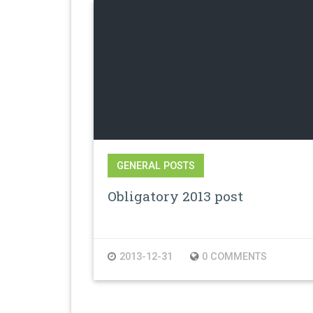
GENERAL POSTS
Obligatory 2013 post
2013-12-31
0 COMMENTS