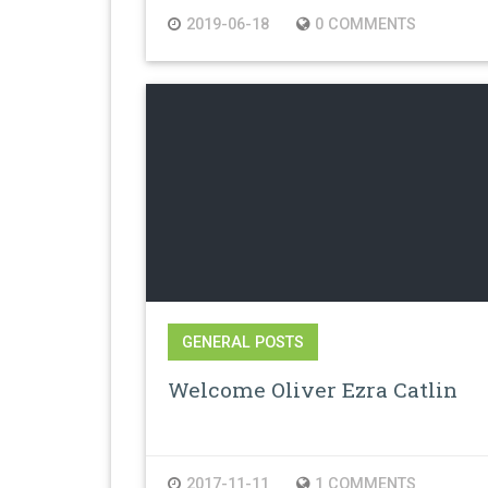
2019-06-18
0 COMMENTS
GENERAL POSTS
Welcome Oliver Ezra Catlin
2017-11-11
1 COMMENTS