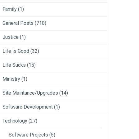
Family
(1)
General Posts
(710)
Justice
(1)
Life is Good
(32)
Life Sucks
(15)
Ministry
(1)
Site Maintance/Upgrades
(14)
Software Development
(1)
Technology
(27)
Software Projects
(5)