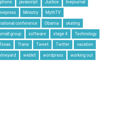
iphone
javascript
Justice
livejournal
livepress
Ministry
MythTV
national conference
Obama
skating
small group
software
stage 4
Technology
Texas
Trane
Tweet
Twitter
vacation
Vineyard
webkit
wordpress
working out