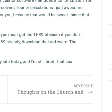
alculator software that does a ton of EE stuff for
t solvers, fourier calculations…just awesome
for you, because that would be sweet…since that
pe must get the TI-89 titanium if you don’t
n 89 already, download that software. The
 late today, and I’m still tired…that sux.
NEXT POST
Thoughts on the Church and...