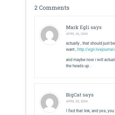
2 Comments
Mark Egli
says
APRIL 26, 2004
actually , that should just b
want ,
http://egli.livejourna
and maybe now i will actuall
the heads up .
BigCat
says
APRIL 30, 2004
I fixd that link, and yes, yo