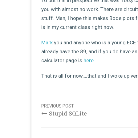
To put this in perspective this was 100$ c
you with almost no work. There are circui
stuff. Man, I hope this makes Bode plots 
is in my current class right now.
Mark
you and anyone who is a young ECE ty
already have the 89, and if you do have a
calculator page is
here
That is all for now….that and I woke up very
Post
navigation
PREVIOUS POST
Stupid SQLite