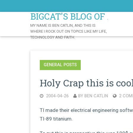
Skip
to
BIGCAT'S BLOG OF AWE
Content
MY NAME IS BEN CATLIN, AND THIS IS
WHERE I ROCK OUT ON TOPICS LIKE MY LIFE,
TECHNOLOGY AND FAITH.
GENERAL POSTS
Holy Crap this is cool
2004-04-26
BY BEN CATLIN
2 COM
TI made their electrical engineering softw
TI-89 titanium.