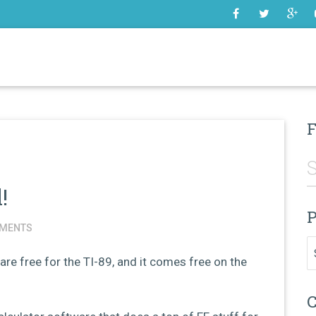
SOME
F
!
P
MENTS
Pr
are free for the TI-89, and it comes free on the
C