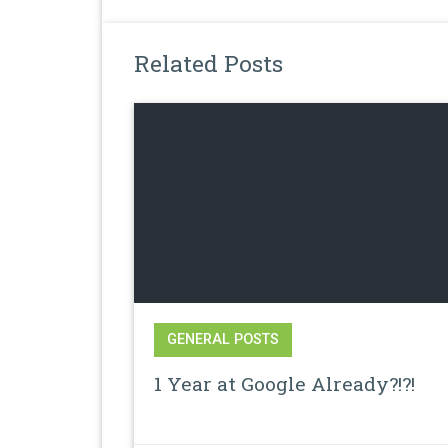
Related Posts
GENERAL POSTS
1 Year at Google Already?!?!