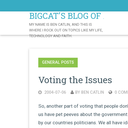
Skip
to
BIGCAT'S BLOG OF AWE
Content
MY NAME IS BEN CATLIN, AND THIS IS
WHERE I ROCK OUT ON TOPICS LIKE MY LIFE,
TECHNOLOGY AND FAITH.
GENERAL POSTS
Voting the Issues
2004-07-06
BY BEN CATLIN
0 COM
So, another part of voting that people don’
us have pet peeves about the government 
by our countries politicians. We all have i