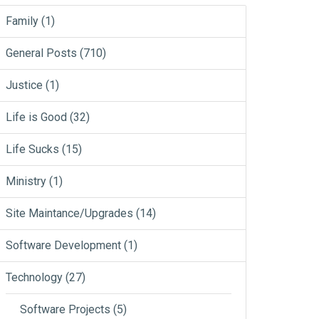
Family
(1)
General Posts
(710)
Justice
(1)
Life is Good
(32)
Life Sucks
(15)
Ministry
(1)
Site Maintance/Upgrades
(14)
Software Development
(1)
Technology
(27)
Software Projects
(5)