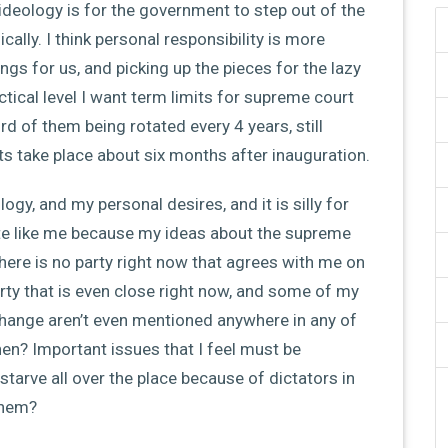
 ideology is for the government to step out of the
cally. I think personal responsibility is more
s for us, and picking up the pieces for the lazy
ctical level I want term limits for supreme court
rd of them being rotated every 4 years, still
ts take place about six months after inauguration.
logy, and my personal desires, and it is silly for
vote like me because my ideas about the supreme
here is no party right now that agrees with me on
party that is even close right now, and some of my
hange aren’t even mentioned anywhere in any of
hen? Important issues that I feel must be
tarve all over the place because of dictators in
them?