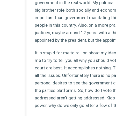
government in the real world. My political
big brother role, both socially and economi
important than government mandating thing
people in this country. Also, on a more pra
justices, maybe around 12 years with a thi
appointed by the president, but the appoin
It is stupid for me to rail on about my ideo
me to try to tell you all why you should 
court are best. It accomplishes nothing. T
all the issues. Unfortunately there is no 
personal desires to see the government c
the parties platforms. So, how do I vote t
addressed aren’t getting addressed. Kids s
power, why do we only go after a few of 