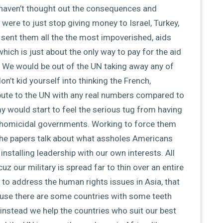
 haven’t thought out the consequences and
 were to just stop giving money to Israel, Turkey,
d sent them all the the most impoverished, aids
hich is just about the only way to pay for the aid
. We would be out of the UN taking away any of
on’t kid yourself into thinking the French,
bute to the UN with any real numbers compared to
 would start to feel the serious tug from having
d homicidal governments. Working to force them
l the papers talk about what assholes Americans
 installing leadership with our own interests. All
z our military is spread far to thin over an entire
n to address the human rights issues in Asia, that
use there are some countries with some teeth
t instead we help the countries who suit our best