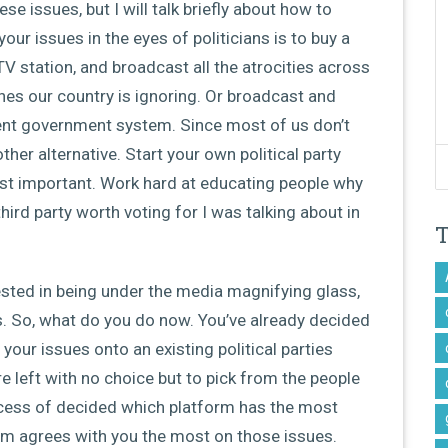
se issues, but I will talk briefly about how to
ur issues in the eyes of politicians is to buy a
V station, and broadcast all the atrocities across
nes our country is ignoring. Or broadcast and
ent government system. Since most of us don’t
ther alternative. Start your own political party
st important. Work hard at educating people why
ird party worth voting for I was talking about in
ested in being under the media magnifying glass,
ngs. So, what do you do now. You’ve already decided
your issues onto an existing political parties
re left with no choice but to pick from the people
ocess of decided which platform has the most
orm agrees with you the most on those issues.