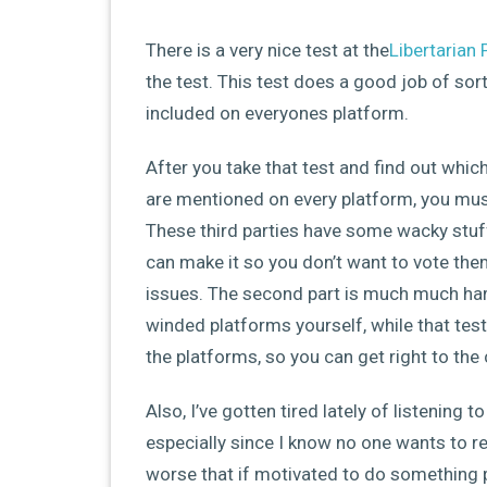
There is a very nice test at the
Libertarian 
the test. This test does a good job of sor
included on everyones platform.
After you take that test and find out whic
are mentioned on every platform, you must
These third parties have some wacky stuf
can make it so you don’t want to vote the
issues. The second part is much much ha
winded platforms yourself, while that test
the platforms, so you can get right to the
Also, I’ve gotten tired lately of listening 
especially since I know no one wants to real
worse that if motivated to do something p