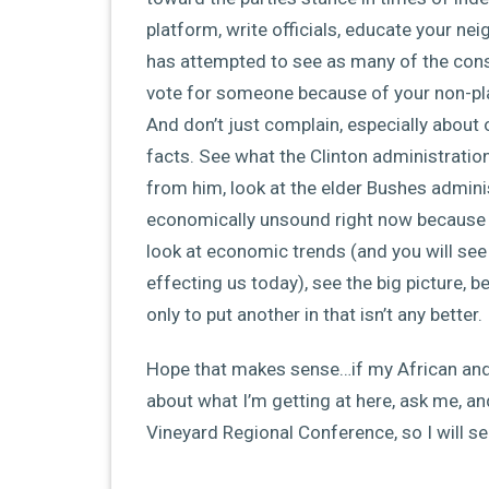
platform, write officials, educate your ne
has attempted to see as many of the cons
vote for someone because of your non-pla
And don’t just complain, especially about 
facts. See what the Clinton administration
from him, look at the elder Bushes adminis
economically unsound right now because B
look at economic trends (and you will see 
effecting us today), see the big picture, b
only to put another in that isn’t any better.
Hope that makes sense…if my African an
about what I’m getting at here, ask me, an
Vineyard Regional Conference, so I will see