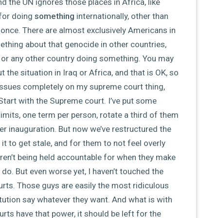
, and the UN ignores those places in Africa, like
for doing
something
internationally, other than
t once. There are almost exclusively Americans in
ething about that genocide in other countries,
, or any other country doing something. You may
the situation in Iraq or Africa, and that is OK, so
e issues completely on my supreme court thing,
Start with the Supreme court. I’ve put some
 limits, one term per person, rotate a third of them
ter inauguration. But now we’ve restructured the
it to get stale, and for them to not feel overly
 aren’t being held accountable for when they make
 do. But even worse yet, I haven’t touched the
ourts. Those guys are easily the most ridiculous
tution say whatever they want. And what is with
urts have that power, it should be left for the