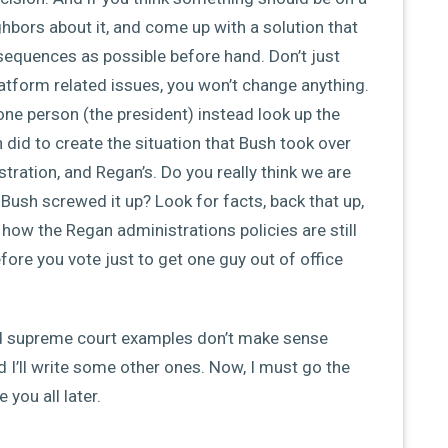
ighbors about it, and come up with a solution that
equences as possible before hand. Don’t just
tform related issues, you won’t change anything.
one person (the president) instead look up the
 did to create the situation that Bush took over
tration, and Regan’s. Do you really think we are
ush screwed it up? Look for facts, back that up,
how the Regan administrations policies are still
efore you vote just to get one guy out of office
d supreme court examples don’t make sense
d I’ll write some other ones. Now, I must go the
 you all later.