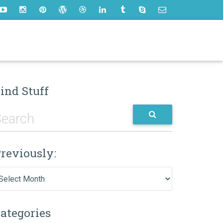
ind Stuff
reviously:
eviously:
ategories