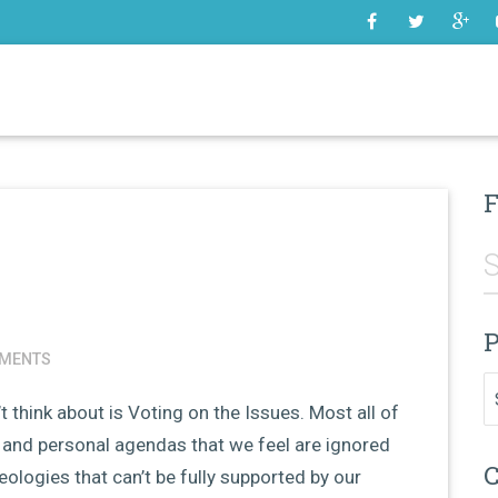
SOME
F
P
MENTS
Pr
t think about is Voting on the Issues. Most all of
and personal agendas that we feel are ignored
C
deologies that can’t be fully supported by our