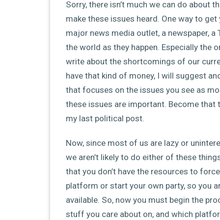
Sorry, there isn’t much we can do about the
make these issues heard. One way to get yo
major news media outlet, a newspaper, a T
the world as they happen. Especially the o
write about the shortcomings of our curr
have that kind of money, I will suggest ano
that focuses on the issues you see as mo
these issues are important. Become that th
my last political post.
Now, since most of us are lazy or uninter
we aren’t likely to do either of these thi
that you don’t have the resources to force 
platform or start your own party, so you a
available. So, now you must begin the pr
stuff you care about on, and which platf