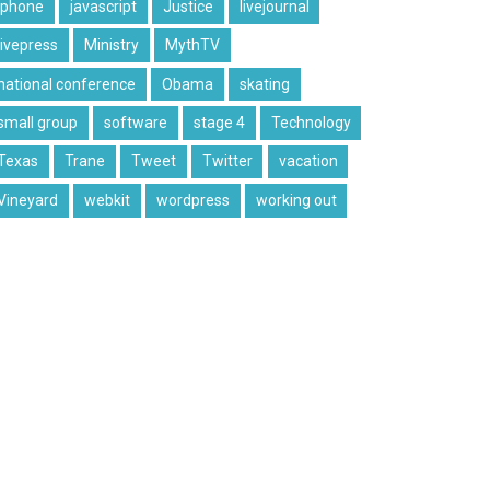
iphone
javascript
Justice
livejournal
livepress
Ministry
MythTV
national conference
Obama
skating
small group
software
stage 4
Technology
Texas
Trane
Tweet
Twitter
vacation
Vineyard
webkit
wordpress
working out