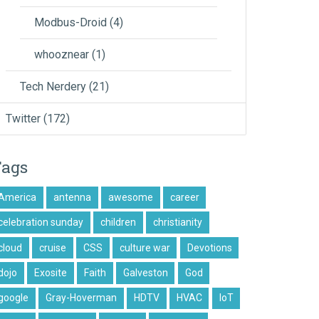
Modbus-Droid
(4)
whooznear
(1)
Tech Nerdery
(21)
Twitter
(172)
Tags
America
antenna
awesome
career
celebration sunday
children
christianity
cloud
cruise
CSS
culture war
Devotions
dojo
Exosite
Faith
Galveston
God
google
Gray-Hoverman
HDTV
HVAC
IoT