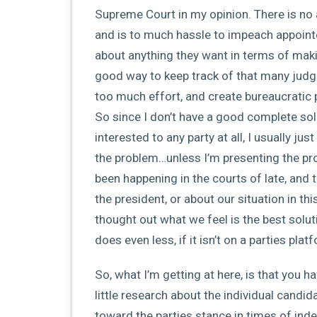
Supreme Court in my opinion. There is no a
and is to much hassle to impeach appoint
about anything they want in terms of makin
good way to keep track of that many judge
too much effort, and create bureaucratic
So since I don’t have a good complete solut
interested to any party at all, I usually j
the problem…unless I’m presenting the p
been happening in the courts of late, and 
the president, or about our situation in thi
thought out what we feel is the best solut
does even less, if it isn’t on a parties pla
So, what I’m getting at here, is that you h
little research about the individual candid
toward the parties stance in times of ind