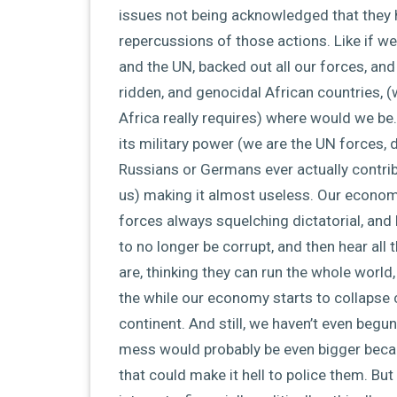
issues not being acknowledged that they
repercussions of those actions. Like if we
and the UN, backed out all our forces, an
ridden, and genocidal African countries, (w
Africa really requires) where would we be
its military power (we are the UN forces, d
Russians or Germans ever actually contri
us) making it almost useless. Our economy
forces always squelching dictatorial, an
to no longer be corrupt, and then hear al
are, thinking they can run the whole world,
the while our economy starts to collapse cu
continent. And still, we haven’t even begu
mess would probably be even bigger beca
that could make it hell to police them. Bu