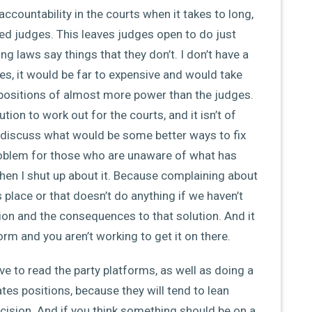
ccountability in the courts when it takes to long,
ed judges. This leaves judges open to do just
g laws say things that they don’t. I don’t have a
s, it would be far to expensive and would take
 positions of almost more power than the judges.
ion to work out for the courts, and it isn’t of
ust discuss what would be some better ways to fix
roblem for those who are unaware of what has
then I shut up about it. Because complaining about
s place or that doesn’t do anything if we haven’t
ion and the consequences to that solution. And it
tform and you aren’t working to get it on there.
ave to read the party platforms, as well as doing a
ates positions, because they will tend to lean
ecision. And if you think something should be on a