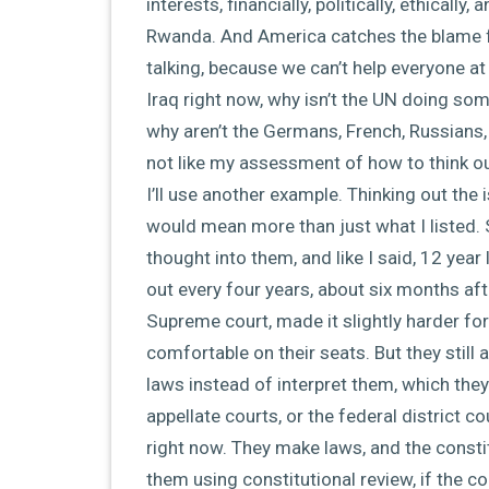
interests, financially, politically, ethically
Rwanda. And America catches the blame 
talking, because we can’t help everyone a
Iraq right now, why isn’t the UN doing som
why aren’t the Germans, French, Russians
not like my assessment of how to think out 
I’ll use another example. Thinking out th
would mean more than just what I listed. 
thought into them, and like I said, 12 year
out every four years, about six months af
Supreme court, made it slightly harder for 
comfortable on their seats. But they still
laws instead of interpret them, which they
appellate courts, or the federal district c
right now. They make laws, and the consti
them using constitutional review, if the co