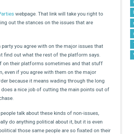
Parties
webpage. That link will take you right to
ting out the stances on the issues that are
h party you agree with on the major issues that
 find out what the rest of the platform says.
f on their platforms sometimes and that stuff
m, even if you agree with them on the major
rder because it means wading through the long
 does a nice job of cutting the main points out of
 chase.
to people talk about these kinds of non-issues,
ly do anything political about it, but it is even
olitical those same people are so fixated on their