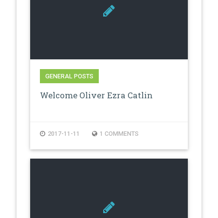
GENERAL POSTS
Welcome Oliver Ezra Catlin
2017-11-11
1 COMMENTS