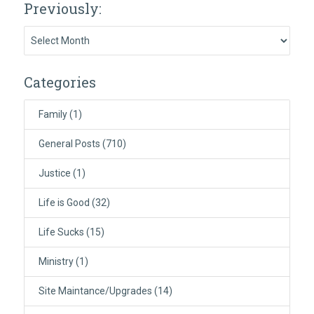
Previously:
Previously:
Categories
Family
(1)
General Posts
(710)
Justice
(1)
Life is Good
(32)
Life Sucks
(15)
Ministry
(1)
Site Maintance/Upgrades
(14)