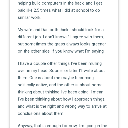
helping build computers in the back, and I get
paid like 2.5 times what I did at school to do
similar work.
My wife and Dad both think I should look for a
different job. I don’t know if I agree with them,
but sometimes the grass always looks greener
on the other side, if you know what I’m saying.
I have a couple other things I’ve been mulling
over in my head. Sooner or later I’ll write about
them. One is about me maybe becoming
politically active, and the other is about some
thinking about thinking I’ve been doing. I mean
I’ve been thinking about how I approach things,
and what is the right and wrong way to arrive at
conclusions about them.
Anyway, that is enough for now, I’m going in the