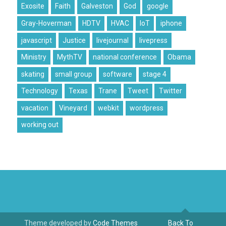
Exosite
Faith
Galveston
God
google
Gray-Hoverman
HDTV
HVAC
IoT
iphone
javascript
Justice
livejournal
livepress
Ministry
MythTV
national conference
Obama
skating
small group
software
stage 4
Technology
Texas
Trane
Tweet
Twitter
vacation
Vineyard
webkit
wordpress
working out
Theme developed by
Code Themes
Back To