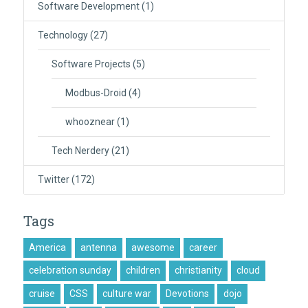
Software Development
(1)
Technology
(27)
Software Projects
(5)
Modbus-Droid
(4)
whooznear
(1)
Tech Nerdery
(21)
Twitter
(172)
Tags
America
antenna
awesome
career
celebration sunday
children
christianity
cloud
cruise
CSS
culture war
Devotions
dojo