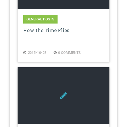
GENERAL POSTS
How the Time Flies
2015-10-28
0 COMMENTS