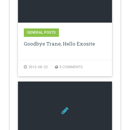
GENERAL POSTS
Goodbye Trane, Hello Exosite
2016-08-22
0 COMMENTS