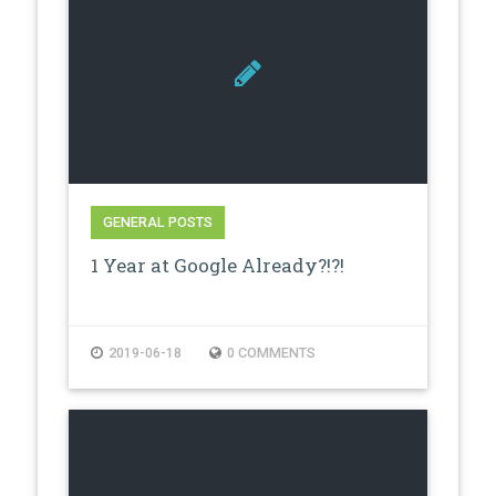
GENERAL POSTS
1 Year at Google Already?!?!
2019-06-18
0 COMMENTS