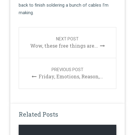
back to finish soldering a bunch of cables I’m
making.
Post
navigation
NEXT POST
Wow, these free things are...
PREVIOUS POST
Friday, Emotions, Reason,...
Related Posts