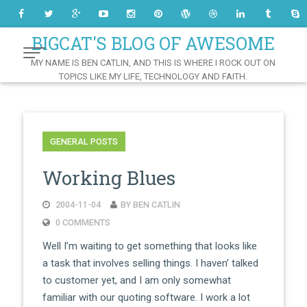
Skip
to
Content
BIGCAT'S BLOG OF AWESOME
MY NAME IS BEN CATLIN, AND THIS IS WHERE I ROCK OUT ON
TOPICS LIKE MY LIFE, TECHNOLOGY AND FAITH.
GENERAL POSTS
Working Blues
2004-11-04
BY BEN CATLIN
0 COMMENTS
Well I’m waiting to get something that looks like
a task that involves selling things. I haven’ talked
to customer yet, and I am only somewhat
familiar with our quoting software. I work a lot