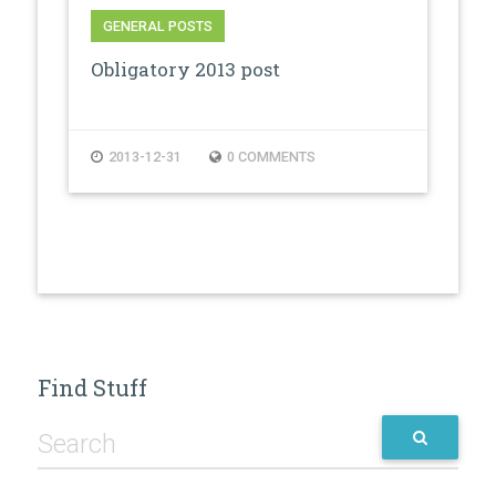
GENERAL POSTS
Obligatory 2013 post
2013-12-31
0 COMMENTS
Find Stuff