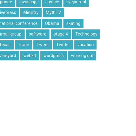
iphone
javascript
Justice
livejournal
livepress
Ministry
MythTV
national conference
Obama
skating
small group
software
stage 4
Technology
Texas
Trane
Tweet
Twitter
vacation
Vineyard
webkit
wordpress
working out