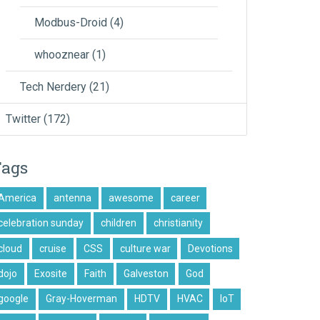
Modbus-Droid
(4)
whooznear
(1)
Tech Nerdery
(21)
Twitter
(172)
Tags
America
antenna
awesome
career
celebration sunday
children
christianity
cloud
cruise
CSS
culture war
Devotions
dojo
Exosite
Faith
Galveston
God
google
Gray-Hoverman
HDTV
HVAC
IoT