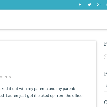
SOME
F
P
MENTS
Pr
icked it out with my parents and my parents
oked. Lauren just got it picked up from the office
C