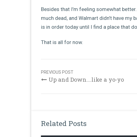
Besides that I’m feeling somewhat better. 
much dead, and Walmart didn’t have my b
is in order today until I find a place that d
That is all for now.
Post
navigation
PREVIOUS POST
Up and Down....like a yo-yo
Related Posts