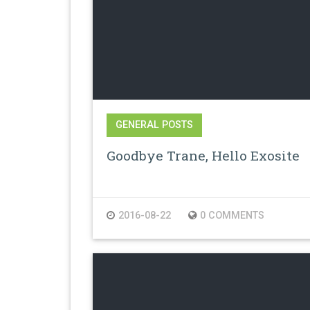
GENERAL POSTS
Goodbye Trane, Hello Exosite
2016-08-22
0 COMMENTS