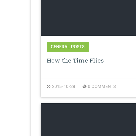
GENERAL POSTS
How the Time Flies
2015-10-28
0 COMMENTS