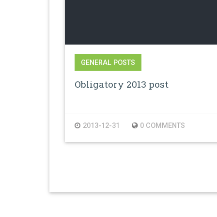
GENERAL POSTS
Obligatory 2013 post
2013-12-31
0 COMMENTS