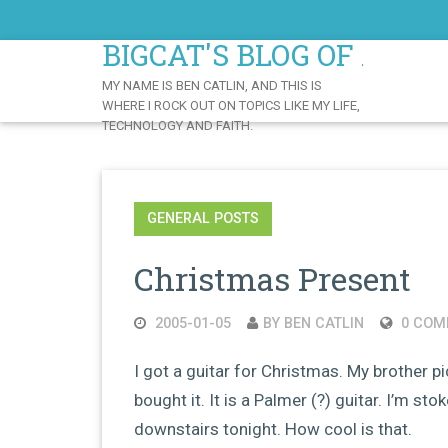
Skip
to
BIGCAT'S BLOG OF AWE
Content
MY NAME IS BEN CATLIN, AND THIS IS
WHERE I ROCK OUT ON TOPICS LIKE MY LIFE,
TECHNOLOGY AND FAITH.
GENERAL POSTS
Christmas Present
2005-01-05
BY BEN CATLIN
0 COM
I got a guitar for Christmas. My brother p
bought it. It is a Palmer (?) guitar. I’m st
downstairs tonight. How cool is that.