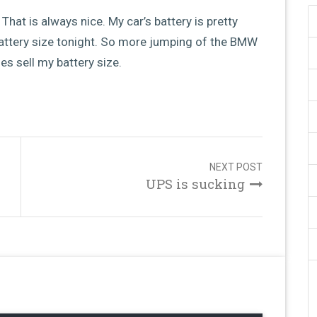
That is always nice. My car’s battery is pretty
attery size tonight. So more jumping of the BMW
oes sell my battery size.
NEXT POST
UPS is sucking