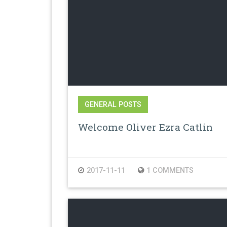
GENERAL POSTS
Welcome Oliver Ezra Catlin
2017-11-11
1 COMMENTS