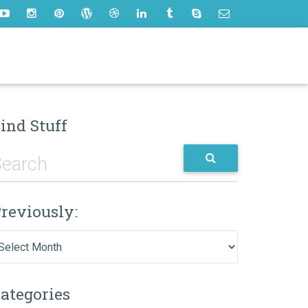
ind Stuff
reviously:
eviously:
ategories