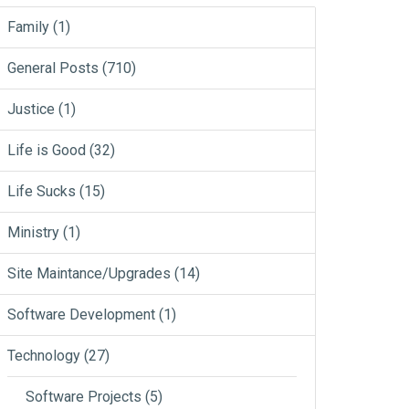
Family
(1)
General Posts
(710)
Justice
(1)
Life is Good
(32)
Life Sucks
(15)
Ministry
(1)
Site Maintance/Upgrades
(14)
Software Development
(1)
Technology
(27)
Software Projects
(5)