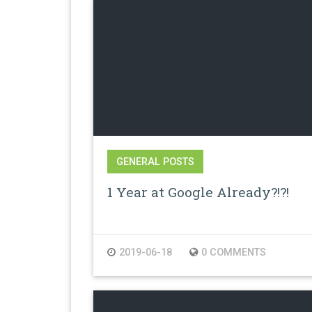
GENERAL POSTS
1 Year at Google Already?!?!
2019-06-18
0 COMMENTS