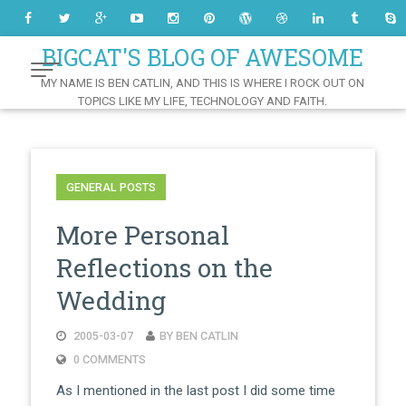
Skip
to
Content
BIGCAT'S BLOG OF AWESOME
MY NAME IS BEN CATLIN, AND THIS IS WHERE I ROCK OUT ON
TOPICS LIKE MY LIFE, TECHNOLOGY AND FAITH.
GENERAL POSTS
More Personal
Reflections on the
Wedding
2005-03-07
BY BEN CATLIN
0 COMMENTS
As I mentioned in the last post I did some time