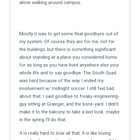
alone walking around campus.
Mostly it was to get some final goodbyes out of
my system. Of course they are for me, not for
the buildings, but there is something significant
about standing at a place you considered home
for as long as you have lived anywhere else your
whole life and to say goodbye. The South Quad
was hard because of the way I ended my
involvement w/ midnight soccer. I still feel bad
about that. I said goodbye to freaky-engineering-
guy sitting at Grainger, and the bone-yard. I didn’t
make it to the balcony to take a last look…maybe
in the spring I’ll do that.
It is really hard to lose all that. It is like losing