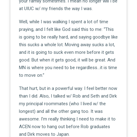
your family sometimes. I mean no longer will I be
at UIUC w/ my friends the way I was.
Well, while I was walking I spent a lot of time
praying, and I felt like God said this to me: “This
is going to be really hard, and saying goodbye like
this sucks a whole lot. Moving away sucks a lot,
and it is going to suck even more before it gets
good. But when it gets good, it will be great. And
MN is where you need to be regardless…it is time
to move on.”
That hurt, but in a powerful way. I feel better now
than I did. Also, I talked w/ Rob and Seth and Dirk
my principal roommates (who I lived w/ the
longest) and all the other gang too. It was
awesome. I’m really thinking I need to make it to
ACEN now to hang out before Rob graduates
and Dirk moves to Japan.