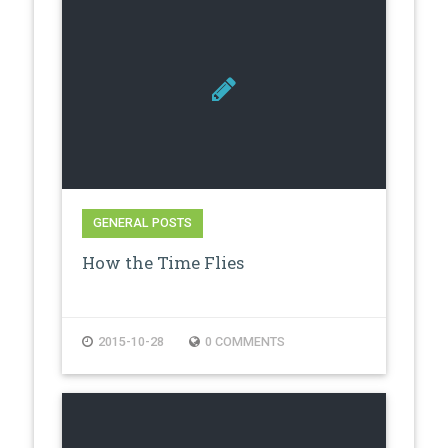
GENERAL POSTS
How the Time Flies
2015-10-28
0 COMMENTS