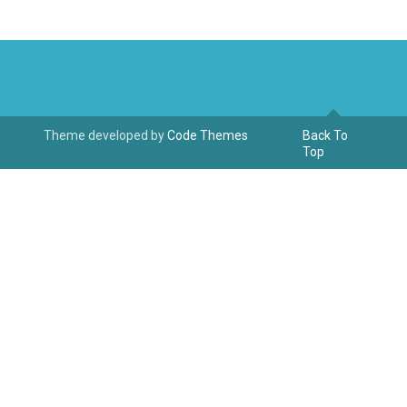
Theme developed by
Code Themes
Back To
Top