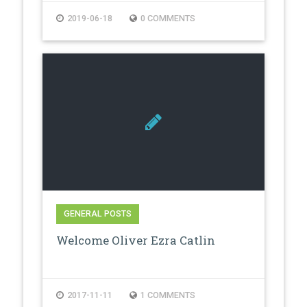
2019-06-18
0 COMMENTS
GENERAL POSTS
Welcome Oliver Ezra Catlin
2017-11-11
1 COMMENTS