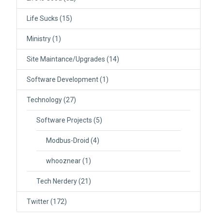
Life Sucks
(15)
Ministry
(1)
Site Maintance/Upgrades
(14)
Software Development
(1)
Technology
(27)
Software Projects
(5)
Modbus-Droid
(4)
whooznear
(1)
Tech Nerdery
(21)
Twitter
(172)