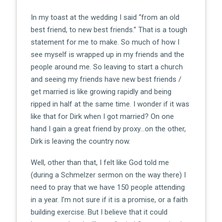
In my toast at the wedding I said “from an old
best friend, to new best friends.” That is a tough
statement for me to make. So much of how I
see myself is wrapped up in my friends and the
people around me. So leaving to start a church
and seeing my friends have new best friends /
get married is like growing rapidly and being
ripped in half at the same time. I wonder if it was
like that for Dirk when I got married? On one
hand I gain a great friend by proxy…on the other,
Dirk is leaving the country now.
Well, other than that, I felt like God told me
(during a Schmelzer sermon on the way there) I
need to pray that we have 150 people attending
in a year. I’m not sure if it is a promise, or a faith
building exercise. But I believe that it could