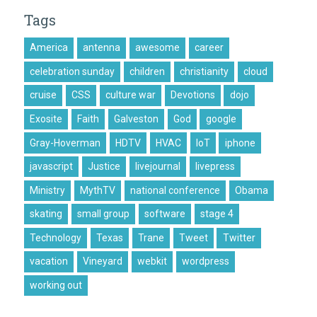
Tags
America
antenna
awesome
career
celebration sunday
children
christianity
cloud
cruise
CSS
culture war
Devotions
dojo
Exosite
Faith
Galveston
God
google
Gray-Hoverman
HDTV
HVAC
IoT
iphone
javascript
Justice
livejournal
livepress
Ministry
MythTV
national conference
Obama
skating
small group
software
stage 4
Technology
Texas
Trane
Tweet
Twitter
vacation
Vineyard
webkit
wordpress
working out