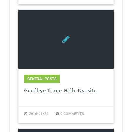
GENERAL POSTS
Goodbye Trane, Hello Exosite
2016-08-22
0 COMMENTS