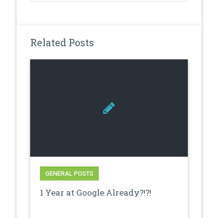
Related Posts
GENERAL POSTS
1 Year at Google Already?!?!