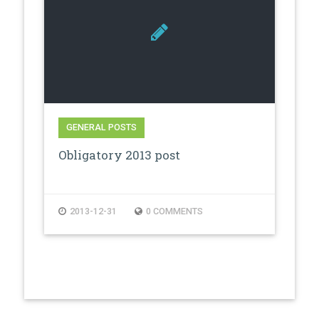
GENERAL POSTS
Obligatory 2013 post
2013-12-31
0 COMMENTS