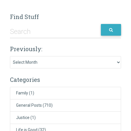
Find Stuff
Previously:
Previously:
Categories
Family
(1)
General Posts
(710)
Justice
(1)
Life is Good
(32)