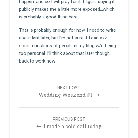
happen, and so I will pray for it. I figure saying it
publicly makes me a little more exposed…which
is probably a good thing here.
That is probably enough for now. I need to write
about lent later, but I’m not sure if I can ask
some questions of people in my blog w/o being
too personal. I’ll think about that later though,
back to work now.
Post
navigation
NEXT POST
Wedding Weekend #1
PREVIOUS POST
I made a cold call today