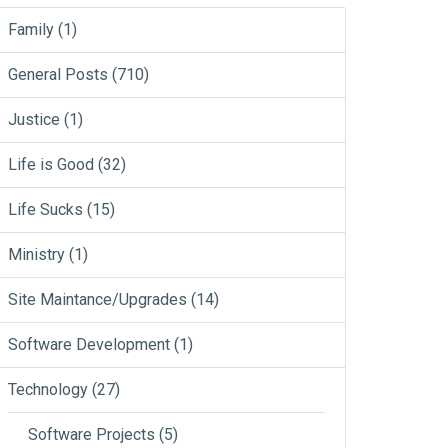
Family
(1)
General Posts
(710)
Justice
(1)
Life is Good
(32)
Life Sucks
(15)
Ministry
(1)
Site Maintance/Upgrades
(14)
Software Development
(1)
Technology
(27)
Software Projects
(5)