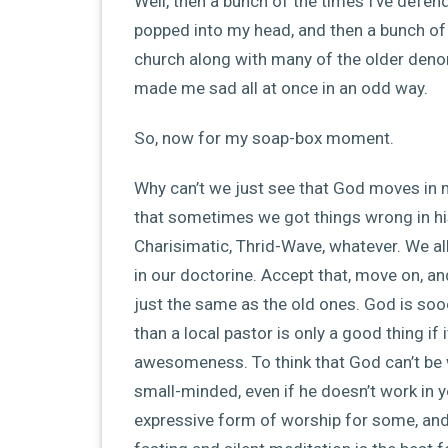
Well, then a bunch of the times I’ve def
popped into my head, and then a bunch of t
church along with many of the older denom
made me sad all at once in an odd way.
So, now for my soap-box moment.
Why can’t we just see that God moves in m
that sometimes we got things wrong in hist
Charisimatic, Thrid-Wave, whatever. We all
in our doctorine. Accept that, move on, an
just the same as the old ones. God is soo
than a local pastor is only a good thing i
awesomeness. To think that God can’t be w
small-minded, even if he doesn’t work in y
expressive form of worship for some, and f