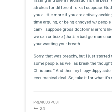
fasting and silent meditation is the best f
strokes for different folks I suppose. God 
you a little more if you are actively seek
time arguing, or being annoyed w/ people 
can? I suppose gross doctorinal errors lik
we can criticize (that’s a bad german chur
your wasting your breath.
Sorry, that was preachy, but I just started
some people, as well as break the thought
Christians.” And then my hippy-dippy side 
eccumenical deal. So, take it for what it’s
Post
navigation
PREVIOUS POST
24