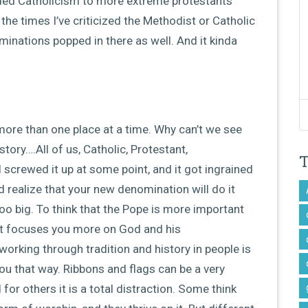
ended Catholicism to more extreme protestants
he times I’ve criticized the Methodist or Catholic
inations popped in there as well. And it kinda
ore than one place at a time. Why can’t we see
ory….All of us, Catholic, Protestant,
 screwed it up at some point, and it got ingrained
d realize that your new denomination will do it
oo big. To think that the Pope is more important
f it focuses you more on God and his
orking through tradition and history in people is
ou that way. Ribbons and flags can be a very
or others it is a total distraction. Some think