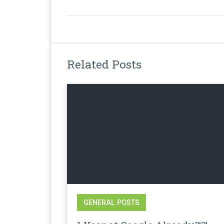
Related Posts
GENERAL POSTS