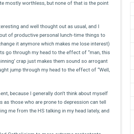
te mostly worthless, but none of that is the point
eresting and well thought out as usual, and I
m out of productive personal lunch-time things to
’t change it anymore which makes me lose interest)
hts go through my head to the effect of “man, this
beginning’ crap just makes them sound so arrogant
ght jump through my head to the effect of “Well,
ent, because I generally don’t think about myself
es as those who are prone to depression can tell
ltering me from the HS talking in my head lately, and