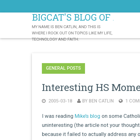
Skip
to
BIGCAT'S BLOG OF AWE
Content
MY NAME IS BEN CATLIN, AND THIS IS
WHERE I ROCK OUT ON TOPICS LIKE MY LIFE,
TECHNOLOGY AND FAITH.
GENERAL POSTS
Interesting HS Mom
2005-03-18
BY BEN CATLIN
1 COM
I was reading
Mike’s blog
on some Catholic
uninteresting (the article not your thoughts
because it failed to actually address any 