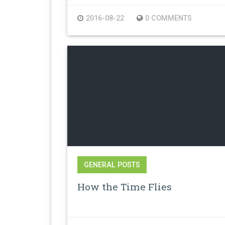
2016-08-22
0 COMMENTS
GENERAL POSTS
How the Time Flies