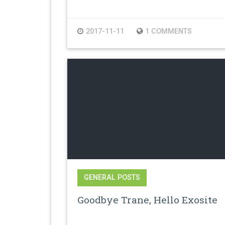
2017-11-11
1 COMMENTS
GENERAL POSTS
Goodbye Trane, Hello Exosite