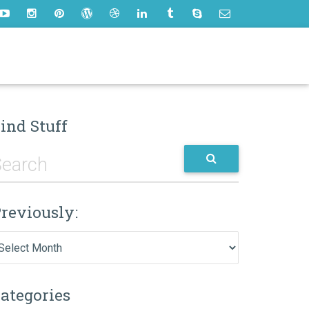
ind Stuff
reviously:
eviously:
ategories