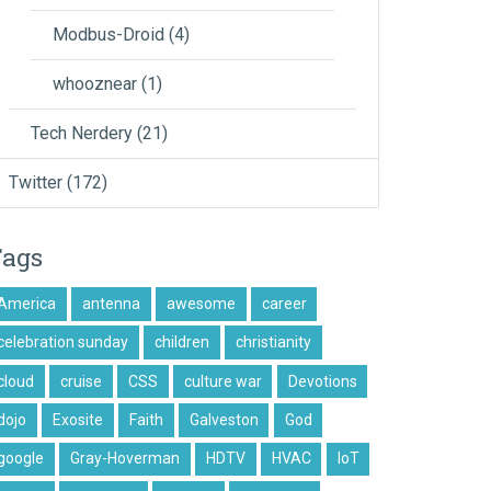
Modbus-Droid
(4)
whooznear
(1)
Tech Nerdery
(21)
Twitter
(172)
Tags
America
antenna
awesome
career
celebration sunday
children
christianity
cloud
cruise
CSS
culture war
Devotions
dojo
Exosite
Faith
Galveston
God
google
Gray-Hoverman
HDTV
HVAC
IoT