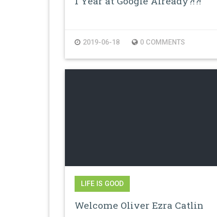
1 Year at Google Already?!?!
2019-06-18
0 COMMENTS
LIFE IS GOOD
Welcome Oliver Ezra Catlin