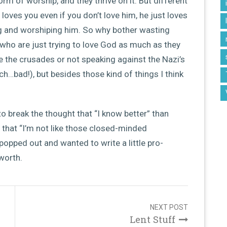
orm of worship, and they thrive on it. But different
loves you even if you don’t love him, he just loves
ing and worshiping him. So why bother wasting
who are just trying to love God as much as they
e the crusades or not speaking against the Nazi’s
ch…bad!), but besides those kind of things I think
 to break the thought that “I know better” than
 that “I’m not like those closed-minded
popped out and wanted to write a little pro-
 worth.
NEXT POST
Lent Stuff