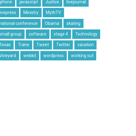
iphone
javascript
Justice
livejournal
livepress
Ministry
MythTV
national conference
Obama
skating
small group
software
stage 4
Technology
Texas
Trane
Tweet
Twitter
vacation
Vineyard
webkit
wordpress
working out