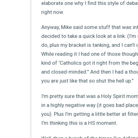
elaborate one why I find this style of deba
right now.
Anyway, Mike said some stuff that was int
decided to take a quick look at a link. (I’
do, plus my bracket is tanking, and I can
While reading it I had one of those thoug
kind of ‘Catholics got it right from the 
and closed-minded.” And then I had a thou
you are just like that so shut the hell up.”
I’m pretty sure that was a Holy Spirit mom
in a highly negative way (it goes bad plac
you). Plus I’m getting a little better at fi
I’m thinking this is a HS moment.