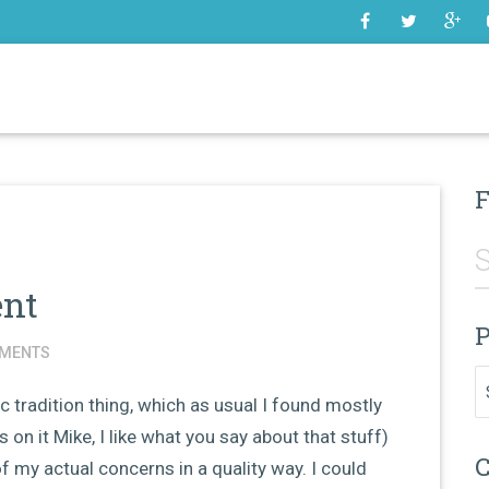
SOME
F
ent
P
MENTS
Pr
 tradition thing, which as usual I found mostly
 on it Mike, I like what you say about that stuff)
C
of my actual concerns in a quality way. I could