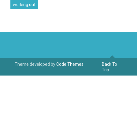
working out
Theme developed by
Code Themes
Back To
Top