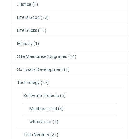
Justice
(1)
Life is Good
(32)
Life Sucks
(15)
Ministry
(1)
Site Maintance/Upgrades
(14)
Software Development
(1)
Technology
(27)
Software Projects
(5)
Modbus-Droid
(4)
whooznear
(1)
Tech Nerdery
(21)