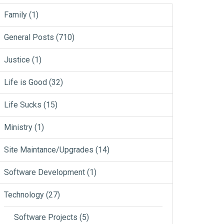
Family
(1)
General Posts
(710)
Justice
(1)
Life is Good
(32)
Life Sucks
(15)
Ministry
(1)
Site Maintance/Upgrades
(14)
Software Development
(1)
Technology
(27)
Software Projects
(5)