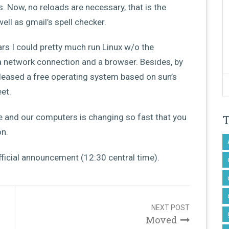
 Now, no reloads are necessary, that is the
ll as gmail’s spell checker.
rs I could pretty much run Linux w/o the
a network connection and a browser. Besides, by
eleased a free operating system based on sun’s
et.
e and our computers is changing so fast that you
on.
official announcement (12:30 central time).
NEXT POST
Moved