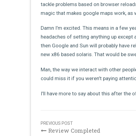
tackle problems based on browser reloads.
magic that makes google maps work, as we
Damn I’m excited. This means in a few yea
headaches of setting anything up except 
then Google and Sun will probably have r
new x86 based solaris. That would be swe
Man, the way we interact with other peopl
could miss it if you weren’t paying attenti
I’ll have more to say about this after the 
Post
navigation
PREVIOUS POST
Review Completed