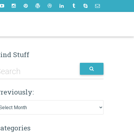
ind Stuff
reviously:
eviously:
ategories