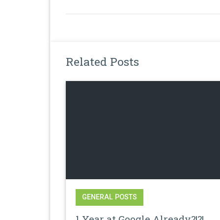
Related Posts
GENERAL POSTS
1 Year at Google Already?!?!