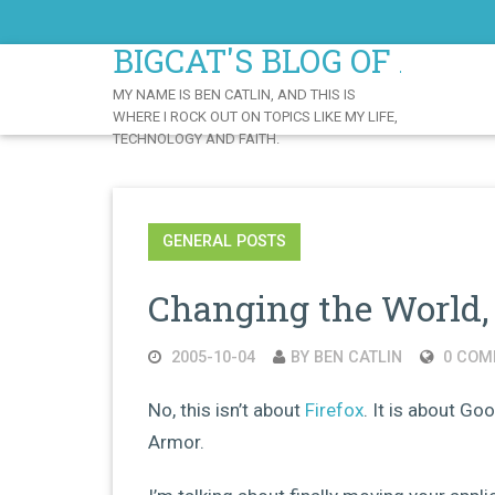
Skip
to
BIGCAT'S BLOG OF AWE
Content
MY NAME IS BEN CATLIN, AND THIS IS
WHERE I ROCK OUT ON TOPICS LIKE MY LIFE,
TECHNOLOGY AND FAITH.
GENERAL POSTS
Changing the World, 
2005-10-04
BY BEN CATLIN
0 COM
No, this isn’t about
Firefox
. It is about G
Armor.