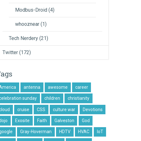
Modbus-Droid
(4)
whooznear
(1)
Tech Nerdery
(21)
Twitter
(172)
Tags
America
antenna
awesome
career
celebration sunday
children
christianity
cloud
cruise
CSS
culture war
Devotions
dojo
Exosite
Faith
Galveston
God
google
Gray-Hoverman
HDTV
HVAC
IoT