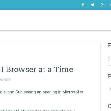
SOME
F
1 Browser at a Time
P
MENTS
Pr
oogle, and Sun seeing an opening in Microsofts
C