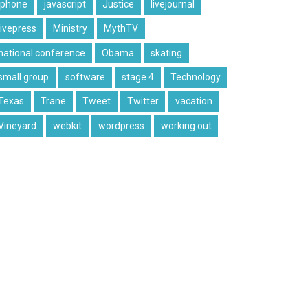
iphone
javascript
Justice
livejournal
livepress
Ministry
MythTV
national conference
Obama
skating
small group
software
stage 4
Technology
Texas
Trane
Tweet
Twitter
vacation
Vineyard
webkit
wordpress
working out