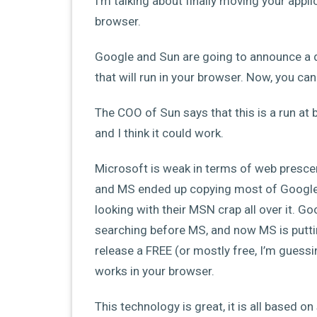
I’m talking about finally moving your appl
browser.
Google and Sun are going to announce a d
that will run in your browser. Now, you c
The COO of Sun says that this is a run at
and I think it could work.
Microsoft is weak in terms of web presce
and MS ended up copying most of Googles
looking with their MSN crap all over it. 
searching before MS, and now MS is puttin
release a FREE (or mostly free, I’m guessing
works in your browser.
This technology is great, it is all based