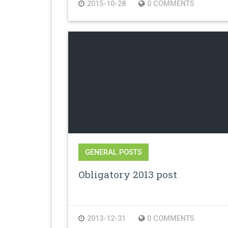
2015-10-28
0 COMMENTS
GENERAL POSTS
Obligatory 2013 post
2013-12-31
0 COMMENTS