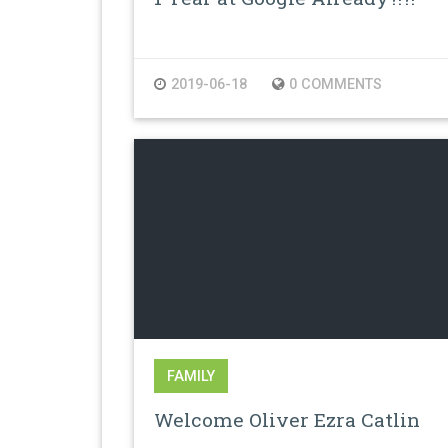
2019-06-18
0 COMMENTS
FAMILY
Welcome Oliver Ezra Catlin