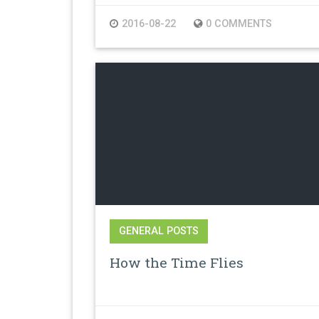
2016-08-22
0 COMMENTS
GENERAL POSTS
How the Time Flies