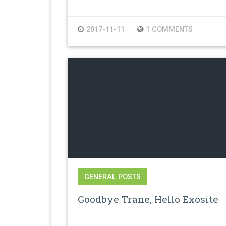
2017-11-11
1 COMMENTS
GENERAL POSTS
Goodbye Trane, Hello Exosite