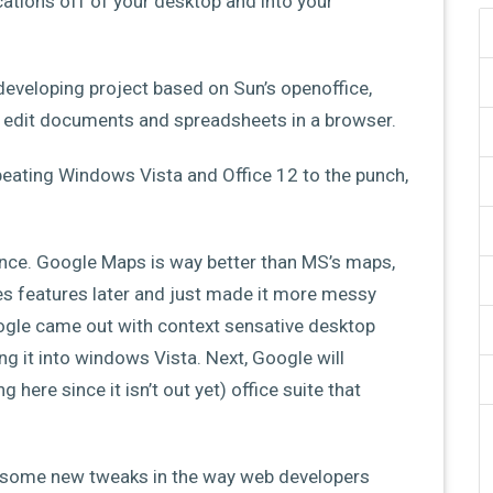
ications off of your desktop and into your
eveloping project based on Sun’s openoffice,
an edit documents and spreadsheets in a browser.
 beating Windows Vista and Office 12 to the punch,
nce. Google Maps is way better than MS’s maps,
 features later and just made it more messy
Google came out with context sensative desktop
g it into windows Vista. Next, Google will
 here since it isn’t out yet) office suite that
 on some new tweaks in the way web developers