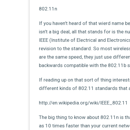
802.11n
If you haven’t heard of that wierd name bef
isn’t a big deal, all that stands for is th
IEEE (Institute of Electrical and Electroni
revision to the standard. So most wireles
are the same speed, they just use differe
backwards compatible with the 802.11b st
If reading up on that sort of thing interes
different kinds of 802.11 standards that a
http://en.wikipedia.org/wiki/IEEE_802.11
The big thing to know about 802.11n is that 
as 10 times faster than your current networ