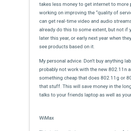
takes less money to get internet to more p
working on improving the “quality of servi
can get real-time video and audio streams
already do this to some extent, but not if
later this year, or early next year when the
see products based on it.
My personal advice. Don’t buy anything la
probably not work with the new 802.11n a
something cheap that does 802.11g or 8
that stuff. This will save money in the lon
talks to your friends laptop as well as yo
WiMax