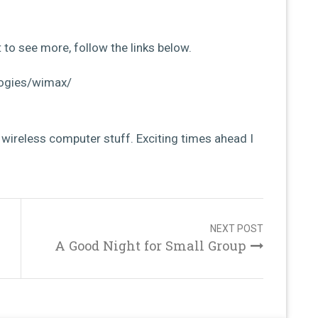
 to see more, follow the links below.
ogies/wimax/
f wireless computer stuff. Exciting times ahead I
NEXT POST
A Good Night for Small Group