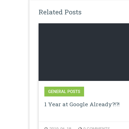
Related Posts
GENERAL POSTS
1 Year at Google Already?!?!