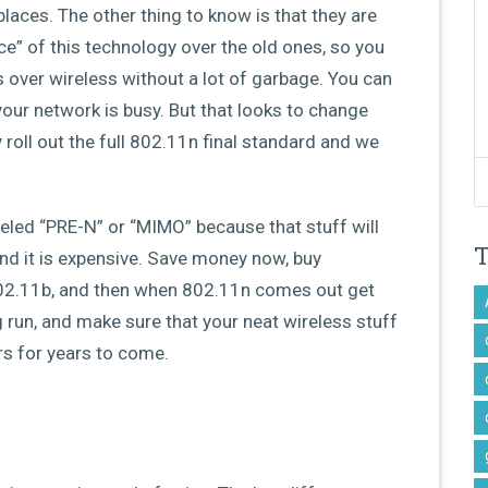
laces. The other thing to know is that they are
ce” of this technology over the old ones, so you
 over wireless without a lot of garbage. You can
 your network is busy. But that looks to change
y roll out the full 802.11n final standard and we
beled “PRE-N” or “MIMO” because that stuff will
nd it is expensive. Save money now, buy
02.11b, and then when 802.11n comes out get
g run, and make sure that your neat wireless stuff
urs for years to come.