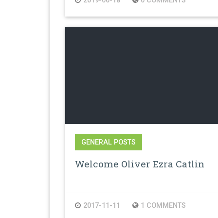
2019-06-18
0 COMMENTS
GENERAL POSTS
Welcome Oliver Ezra Catlin
2017-11-11
1 COMMENTS