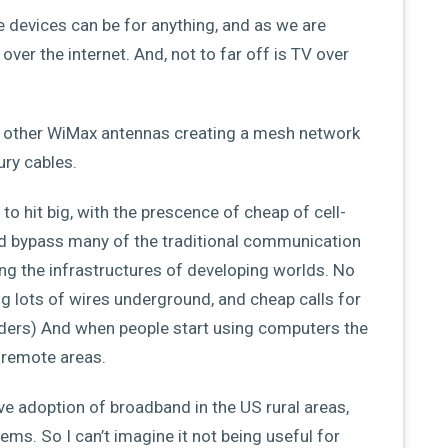
e devices can be for anything, and as we are
ver the internet. And, not to far off is TV over
o other WiMax antennas creating a mesh network
ury cables.
to hit big, with the prescence of cheap of cell-
ld bypass many of the traditional communication
ing the infrastructures of developing worlds. No
g lots of wires underground, and cheap calls for
viders) And when people start using computers the
n remote areas.
ve adoption of broadband in the US rural areas,
ms. So I can’t imagine it not being useful for