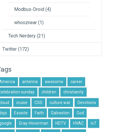
Modbus-Droid
(4)
whooznear
(1)
Tech Nerdery
(21)
Twitter
(172)
Tags
America
antenna
awesome
career
celebration sunday
children
christianity
cloud
cruise
CSS
culture war
Devotions
dojo
Exosite
Faith
Galveston
God
google
Gray-Hoverman
HDTV
HVAC
IoT