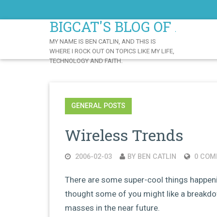
Skip
to
BIGCAT'S BLOG OF AWE
Content
MY NAME IS BEN CATLIN, AND THIS IS
WHERE I ROCK OUT ON TOPICS LIKE MY LIFE,
TECHNOLOGY AND FAITH.
GENERAL POSTS
Wireless Trends
2006-02-03
BY BEN CATLIN
0 COM
There are some super-cool things happenin
thought some of you might like a breakdown
masses in the near future.