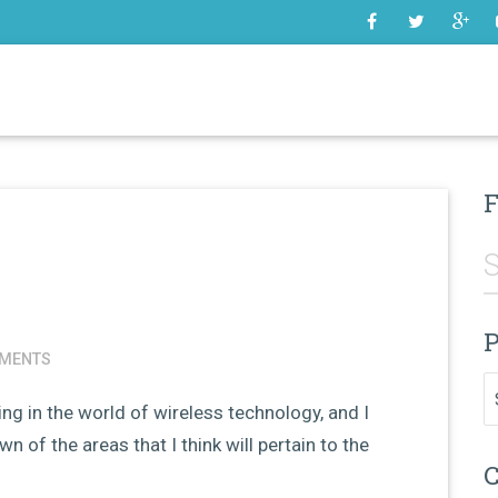
SOME
F
P
MENTS
Pr
g in the world of wireless technology, and I
 of the areas that I think will pertain to the
C