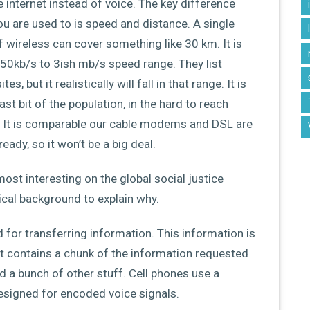
he internet instead of voice. The key difference
u are used to is speed and distance. A single
f wireless can cover something like 30 km. It is
550kb/s to 3ish mb/s speed range. They list
 but it realistically will fall in that range. It is
ast bit of the population, in the hard to reach
s. It is comparable our cable modems and DSL are
eady, so it won’t be a big deal.
most interesting on the global social justice
hnical background to explain why.
d for transferring information. This information is
ket contains a chunk of the information requested
nd a bunch of other stuff. Cell phones use a
designed for encoded voice signals.