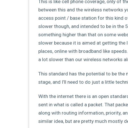
This is like cell phone coverage, only of t
between this and the wireless networks yo
access point / base station for this kind o
slower though, and intended to be in the 
something higher than that on some websites,
slower because it is aimed at getting the l
places, online with broadband like speed
a lot slower than our wireless networks alr
This standard has the potential to be the 
stage, and I’ll need to do just a little tec
With the internet there is an open standar
sent in what is called a packet. That pac
along with routing information, priority, a
similar idea, but are pretty much mostly 