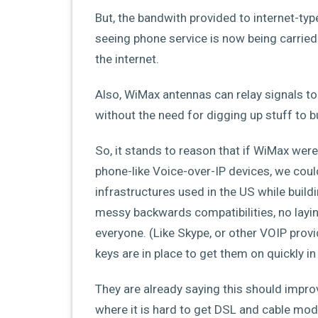
But, the bandwith provided to internet-typ
seeing phone service is now being carried o
the internet.
Also, WiMax antennas can relay signals t
without the need for digging up stuff to b
So, it stands to reason that if WiMax were 
phone-like Voice-over-IP devices, we cou
infrastructures used in the US while build
messy backwards compatibilities, no layin
everyone. (Like Skype, or other VOIP pro
keys are in place to get them on quickly i
They are already saying this should impro
where it is hard to get DSL and cable mode