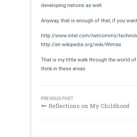
developing nations as well.
Anyway, that is enough of that, if you want
http://www.intel.com/netcomms/technol
http://en.wikipedia.org/wiki/Wimax
That is my little walk through the world o
think in these areas.
Post
navigation
PREVIOUS POST
Reflections on My Childhood