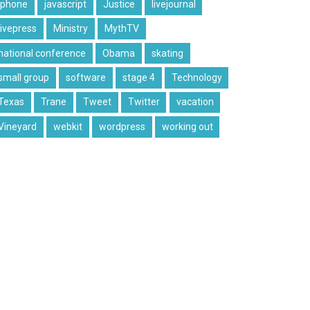
iphone
javascript
Justice
livejournal
livepress
Ministry
MythTV
national conference
Obama
skating
small group
software
stage 4
Technology
Texas
Trane
Tweet
Twitter
vacation
Vineyard
webkit
wordpress
working out