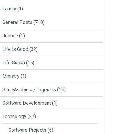
Family
(1)
General Posts
(710)
Justice
(1)
Life is Good
(32)
Life Sucks
(15)
Ministry
(1)
Site Maintance/Upgrades
(14)
Software Development
(1)
Technology
(27)
Software Projects
(5)