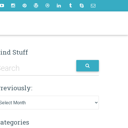
ind Stuff
reviously:
eviously:
ategories