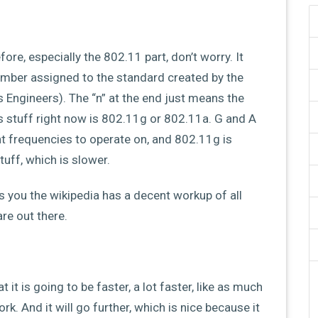
ore, especially the 802.11 part, don’t worry. It
e number assigned to the standard created by the
cs Engineers). The “n” at the end just means the
s stuff right now is 802.11g or 802.11a. G and A
nt frequencies to operate on, and 802.11g is
uff, which is slower.
ts you the wikipedia has a decent workup of all
re out there.
it is going to be faster, a lot faster, like as much
k. And it will go further, which is nice because it