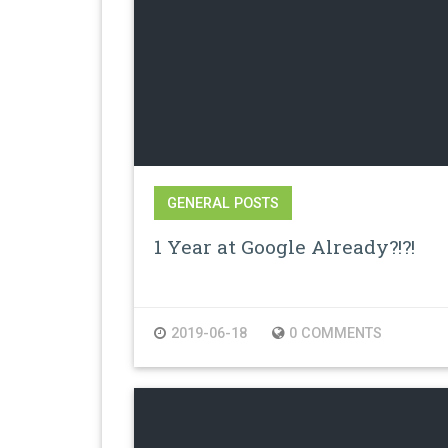
GENERAL POSTS
1 Year at Google Already?!?!
2019-06-18
0 COMMENTS