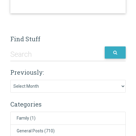
Find Stuff
Previously:
Previously:
Categories
Family
(1)
General Posts
(710)