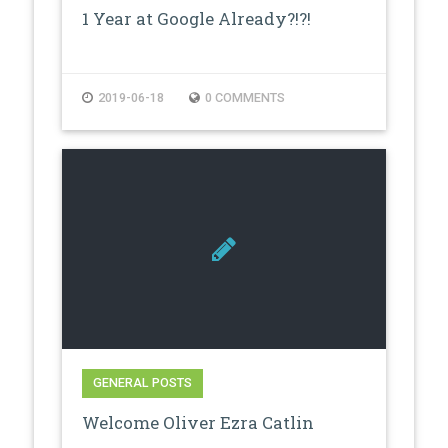
1 Year at Google Already?!?!
2019-06-18
0 COMMENTS
GENERAL POSTS
Welcome Oliver Ezra Catlin