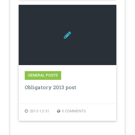
GENERAL POSTS
Obligatory 2013 post
2013-12-31
0 COMMENTS