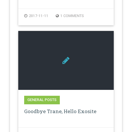
2017-11-11
1 COMMENTS
GENERAL POSTS
Goodbye Trane, Hello Exosite