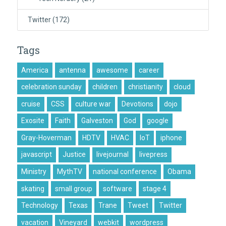
Twitter
(172)
Tags
America
antenna
awesome
career
celebration sunday
children
christianity
cloud
cruise
CSS
culture war
Devotions
dojo
Exosite
Faith
Galveston
God
google
Gray-Hoverman
HDTV
HVAC
IoT
iphone
javascript
Justice
livejournal
livepress
Ministry
MythTV
national conference
Obama
skating
small group
software
stage 4
Technology
Texas
Trane
Tweet
Twitter
vacation
Vineyard
webkit
wordpress