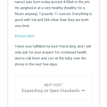
name) was born today around 4:45ish in the pm.
He weighed in at a very healthy (healthy for a
Reum anyway) 7 pounds 11 ounces. Everything is
good with Val and Dirk other than they are both
very tired.
Picture Here
I have now fullfilled my best friend duty, and I will
only ask for your prayers for continued health
and to call them and coo at the baby over the
phone in the next few days.
Post
navigation
NEXT POST
Expanding on Open Standards