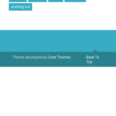
working out
Theme developed by
Code Themes
Back To
Top