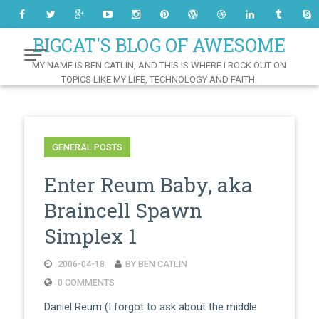
Skip
to
Content
BIGCAT'S BLOG OF AWESOME
MY NAME IS BEN CATLIN, AND THIS IS WHERE I ROCK OUT ON
TOPICS LIKE MY LIFE, TECHNOLOGY AND FAITH.
GENERAL POSTS
Enter Reum Baby, aka
Braincell Spawn
Simplex 1
2006-04-18
BY BEN CATLIN
0 COMMENTS
Daniel Reum (I forgot to ask about the middle