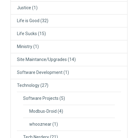
Justice
(1)
Life is Good
(32)
Life Sucks
(15)
Ministry
(1)
Site Maintance/Upgrades
(14)
Software Development
(1)
Technology
(27)
Software Projects
(5)
Modbus-Droid
(4)
whooznear
(1)
Tech Nerdery
(21)