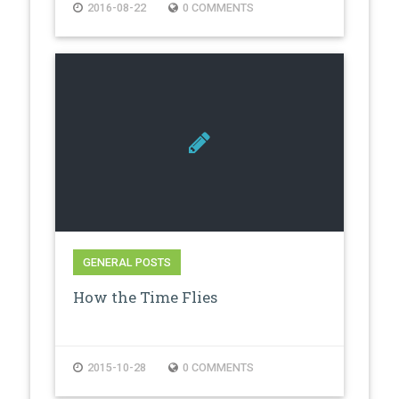
2016-08-22
0 COMMENTS
GENERAL POSTS
How the Time Flies
2015-10-28
0 COMMENTS