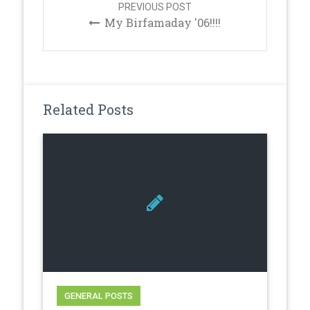
PREVIOUS POST
My Birfamaday '06!!!!
Related Posts
GENERAL POSTS