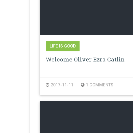
LIFE IS GOOD
Welcome Oliver Ezra Catlin
2017-11-11
1 COMMENTS