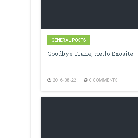
GENERAL POSTS
Goodbye Trane, Hello Exosite
2016-08-22
0 COMMENTS