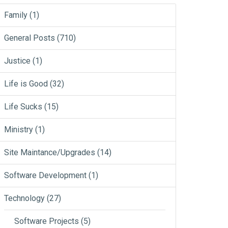
Family
(1)
General Posts
(710)
Justice
(1)
Life is Good
(32)
Life Sucks
(15)
Ministry
(1)
Site Maintance/Upgrades
(14)
Software Development
(1)
Technology
(27)
Software Projects
(5)