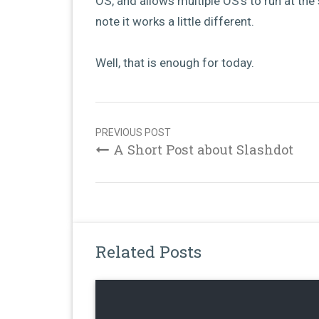
OS, and allows multiple OS’s to run at the 
note it works a little different.
Well, that is enough for today.
Post
navigation
PREVIOUS POST
A Short Post about Slashdot
Related Posts