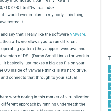
ody modification, but I really like this:
0,71087-0.html?tw=rss.index
that I would ever implant in my body…this thing
ve tested it.
 and say that I really like the software
VMware
.
, the software allows you to run different
t operating system (they support windows and
test version of DSL (Damn Small Linux) for work in
u. It basically just makes a big-ass file on your
the OS inside of VMware thinks is it’s hard drive.
 and connects that through to your actual
here worth noting in this market of virtualization
 different approach by running underneath the