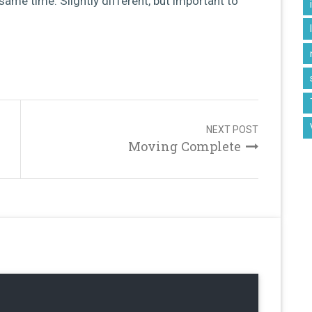
same time. Slightly different, but important to
NEXT POST
Moving Complete