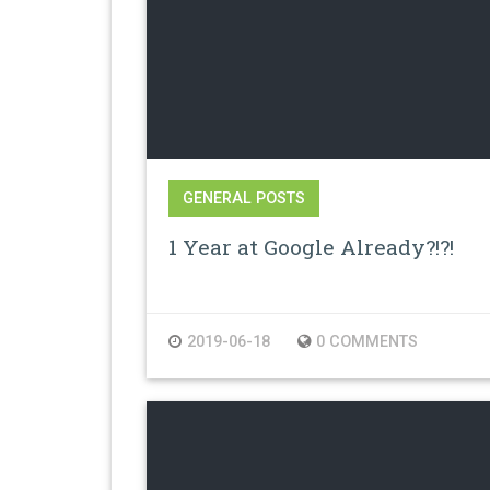
GENERAL POSTS
1 Year at Google Already?!?!
2019-06-18
0 COMMENTS