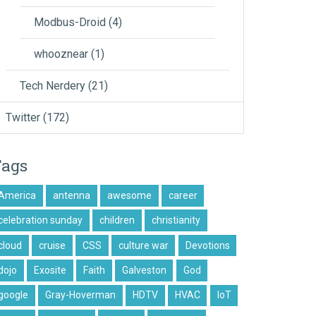
Modbus-Droid
(4)
whooznear
(1)
Tech Nerdery
(21)
Twitter
(172)
Tags
America
antenna
awesome
career
celebration sunday
children
christianity
cloud
cruise
CSS
culture war
Devotions
dojo
Exosite
Faith
Galveston
God
google
Gray-Hoverman
HDTV
HVAC
IoT