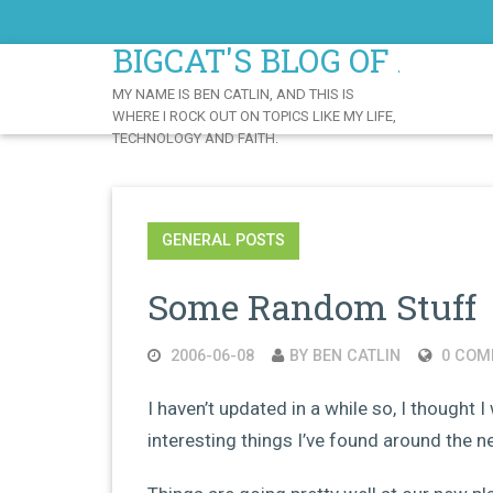
Skip
to
BIGCAT'S BLOG OF AWE
Content
MY NAME IS BEN CATLIN, AND THIS IS
WHERE I ROCK OUT ON TOPICS LIKE MY LIFE,
TECHNOLOGY AND FAITH.
GENERAL POSTS
Some Random Stuff
2006-06-08
BY BEN CATLIN
0 COM
I haven’t updated in a while so, I thought I
interesting things I’ve found around the net