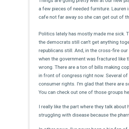
Things are going pretty well at our new p
a few pieces of needed furniture. Lauren is
cafe not far away so she can get out of 
Politics lately has mostly made me sick. Th
the democrats still can’t get anything toge
republicans still. And, in the cross-fire our
when the government was fractured like thi
wrong. There are a ton of bills making co
in front of congress right now. Several of t
consumer rights. I’m glad that there are so
You can check out one of those groups her
I really like the part where they talk abo
struggling with disease because the pha