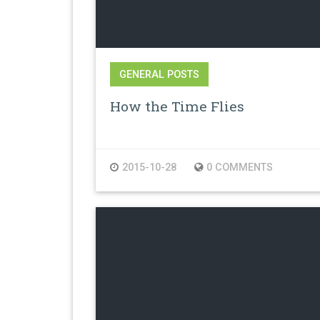
GENERAL POSTS
How the Time Flies
2015-10-28
0 COMMENTS