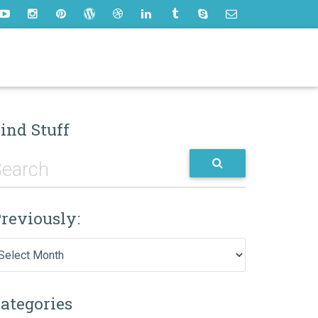
ind Stuff
reviously:
eviously:
ategories