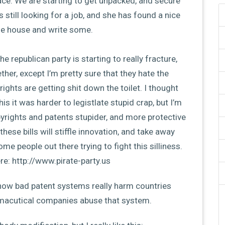
lace. We are starting to get unpacked, and secure
 still looking for a job, and she has found a nice
the house and write some.
e republican party is starting to really fracture,
ther, except I’m pretty sure that they hate the
 rights are getting shit down the toilet. I thought
s it was harder to legistlate stupid crap, but I’m
pyrights and patents stupider, and more protective
hese bills will stiffle innovation, and take away
me people out there trying to fight this silliness.
e: http://www.pirate-party.us
ut how bad patent systems really harm countries
rmacutical companies abuse that system.