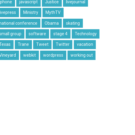
iphone
javascript
Justice
livejournal
livepress
Ministry
MythTV
national conference
Obama
skating
small group
software
stage 4
Technology
Texas
Trane
Tweet
Twitter
vacation
Vineyard
webkit
wordpress
working out