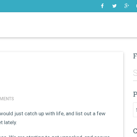
SOME
F
P
MENTS
Pr
 would just catch up with life, and list out a few
 lately.
C