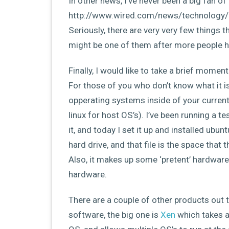
In other news, I’ve never been a big fan of b
http://www.wired.com/news/technology/
Seriously, there are very very few things 
might be one of them after more people ha
Finally, I would like to take a brief moment
For those of you who don’t know what it is
opperating systems inside of your curren
linux for host OS’s). I’ve been running a 
it, and today I set it up and installed ubunt
hard drive, and that file is the space that 
Also, it makes up some ‘pretent’ hardware
hardware.
There are a couple of other products out t
software, the big one is
Xen
which takes a