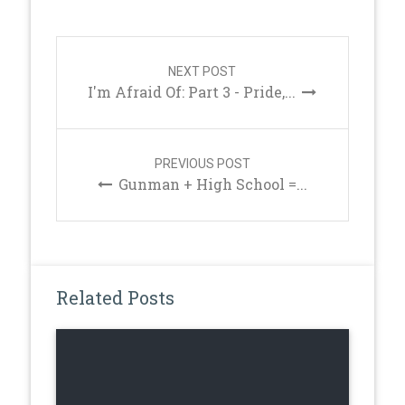
Post
navigation
NEXT POST
I'm Afraid Of: Part 3 - Pride,...
PREVIOUS POST
Gunman + High School =...
Related Posts