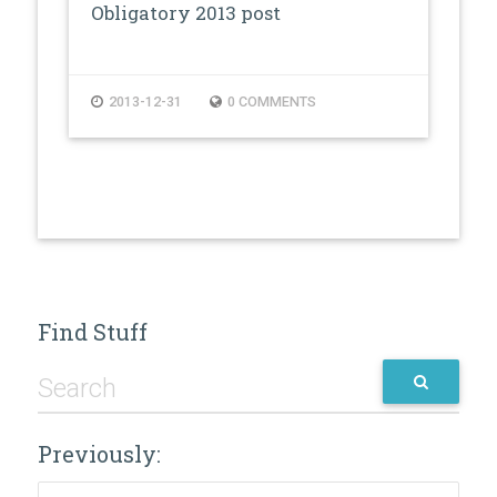
Obligatory 2013 post
2013-12-31
0 COMMENTS
Find Stuff
Previously:
Previously: