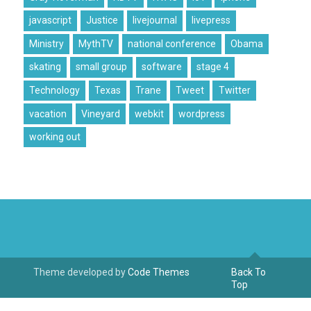
javascript
Justice
livejournal
livepress
Ministry
MythTV
national conference
Obama
skating
small group
software
stage 4
Technology
Texas
Trane
Tweet
Twitter
vacation
Vineyard
webkit
wordpress
working out
Theme developed by
Code Themes
Back To
Top