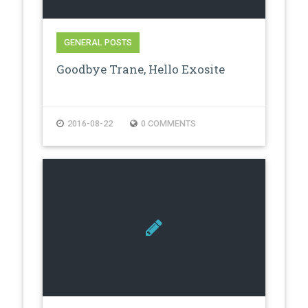
GENERAL POSTS
Goodbye Trane, Hello Exosite
2016-08-22
0 COMMENTS