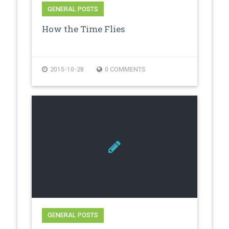
GENERAL POSTS
How the Time Flies
2015-10-28
0 COMMENTS
GENERAL POSTS