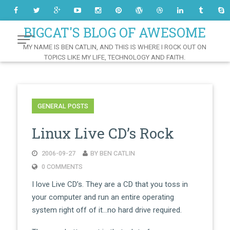
Skip
to
Content
BIGCAT'S BLOG OF AWESOME
MY NAME IS BEN CATLIN, AND THIS IS WHERE I ROCK OUT ON
TOPICS LIKE MY LIFE, TECHNOLOGY AND FAITH.
GENERAL POSTS
Linux Live CD’s Rock
2006-09-27
BY BEN CATLIN
0 COMMENTS
I love Live CD’s. They are a CD that you toss in
your computer and run an entire operating
system right off of it…no hard drive required.