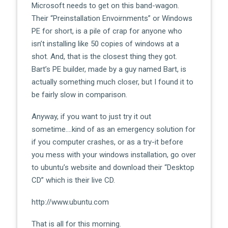
Microsoft needs to get on this band-wagon.
Their “Preinstallation Envoirnments” or Windows
PE for short, is a pile of crap for anyone who
isn’t installing like 50 copies of windows at a
shot. And, that is the closest thing they got.
Bart’s PE builder, made by a guy named Bart, is
actually something much closer, but I found it to
be fairly slow in comparison.
Anyway, if you want to just try it out
sometime….kind of as an emergency solution for
if you computer crashes, or as a try-it before
you mess with your windows installation, go over
to ubuntu’s website and download their “Desktop
CD” which is their live CD.
http://www.ubuntu.com
That is all for this morning.