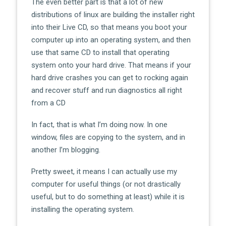
The even better part is that a lot of new
distributions of linux are building the installer right
into their Live CD, so that means you boot your
computer up into an operating system, and then
use that same CD to install that operating
system onto your hard drive. That means if your
hard drive crashes you can get to rocking again
and recover stuff and run diagnostics all right
from a CD
In fact, that is what I’m doing now. In one
window, files are copying to the system, and in
another I’m blogging.
Pretty sweet, it means I can actually use my
computer for useful things (or not drastically
useful, but to do something at least) while it is
installing the operating system.