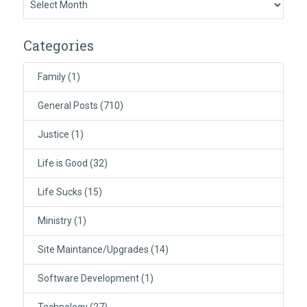
Categories
Family
(1)
General Posts
(710)
Justice
(1)
Life is Good
(32)
Life Sucks
(15)
Ministry
(1)
Site Maintance/Upgrades
(14)
Software Development
(1)