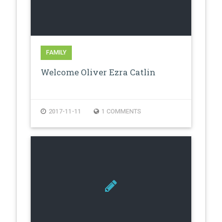
FAMILY
Welcome Oliver Ezra Catlin
2017-11-11
1 COMMENTS