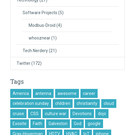
Technology
(27)
Software Projects
(5)
Modbus-Droid
(4)
whooznear
(1)
Tech Nerdery
(21)
Twitter
(172)
Tags
America
antenna
awesome
career
celebration sunday
children
christianity
cloud
cruise
CSS
culture war
Devotions
dojo
Exosite
Faith
Galveston
God
google
Gray-Hoverman
HDTV
HVAC
IoT
iphone