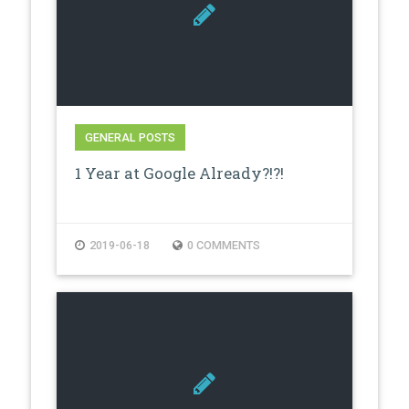
GENERAL POSTS
1 Year at Google Already?!?!
2019-06-18
0 COMMENTS