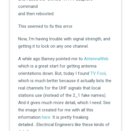
command
and then rebooted.
This seemed to fix this error.
Now, I’m having trouble with signal strength, and
getting it to lock on any one channel.
A while ago Barney pointed me to
AntennaWeb
which is a great start for getting antenna
orientations down. But, today I found
TV Fool
,
which is much better because it actually lists the
real channels for the UHF signals that local
stations use (instead of the 2_1 fake names).
And it gives much more detail, which I need. See
the image it created for me with all this
information
here
. It is pretty freaking
detailed….Electrical Engineers like these kinds of