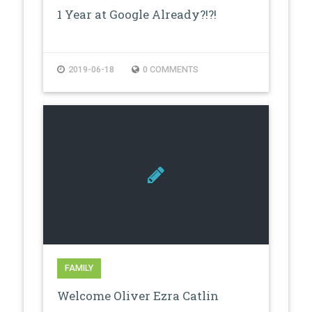
1 Year at Google Already?!?!
2019-06-18
0 COMMENTS
FAMILY
Welcome Oliver Ezra Catlin