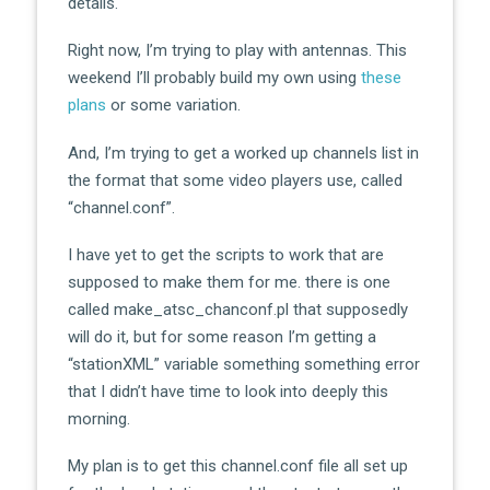
details.
Right now, I’m trying to play with antennas. This
weekend I’ll probably build my own using
these
plans
or some variation.
And, I’m trying to get a worked up channels list in
the format that some video players use, called
“channel.conf”.
I have yet to get the scripts to work that are
supposed to make them for me. there is one
called make_atsc_chanconf.pl that supposedly
will do it, but for some reason I’m getting a
“stationXML” variable something something error
that I didn’t have time to look into deeply this
morning.
My plan is to get this channel.conf file all set up