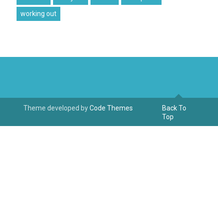
working out
Theme developed by
Code Themes
Back To
Top