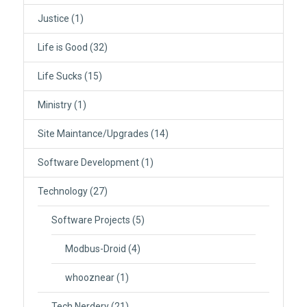
Justice
(1)
Life is Good
(32)
Life Sucks
(15)
Ministry
(1)
Site Maintance/Upgrades
(14)
Software Development
(1)
Technology
(27)
Software Projects
(5)
Modbus-Droid
(4)
whooznear
(1)
Tech Nerdery
(21)