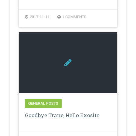
2017-11-11
1 COMMENTS
GENERAL POSTS
Goodbye Trane, Hello Exosite