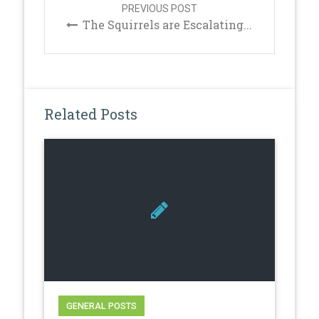
PREVIOUS POST
The Squirrels are Escalating...
Related Posts
GENERAL POSTS