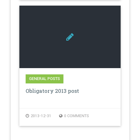
GENERAL POSTS
Obligatory 2013 post
2013-12-31
0 COMMENTS