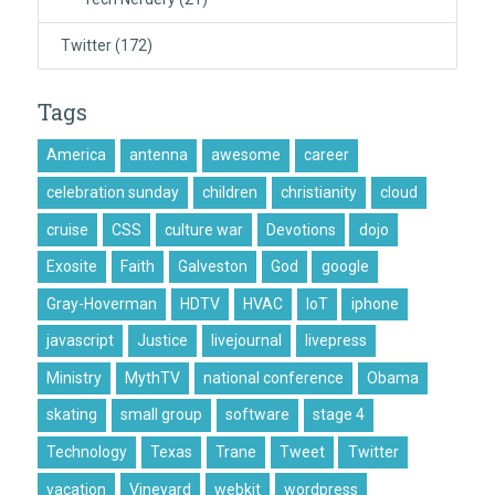
Twitter
(172)
Tags
America
antenna
awesome
career
celebration sunday
children
christianity
cloud
cruise
CSS
culture war
Devotions
dojo
Exosite
Faith
Galveston
God
google
Gray-Hoverman
HDTV
HVAC
IoT
iphone
javascript
Justice
livejournal
livepress
Ministry
MythTV
national conference
Obama
skating
small group
software
stage 4
Technology
Texas
Trane
Tweet
Twitter
vacation
Vineyard
webkit
wordpress