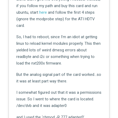
if you follow my path and buy this card and run
ubuntu, start
here
and follow the first 4 steps
(ignore the modprobe step) for the ATI HDTV
card.
So, I had to reboot, since I’m an idiot at getting
linux to reload kernel modules properly. This then
yielded lots of weird dmesg errors about
readbyte and i2c or something when trying to
load the nxt200x firmware.
But the analog signal part of the card worked…so
it was at least part way there.
I somewhat figured out that it was a permissions
issue. So I went to where the card is located.
/dev/dvb and it was adapter0
and I used the ‘chmod -R 777 adapter0’