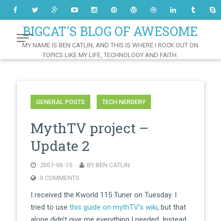
Skip
to
Content
BIGCAT'S BLOG OF AWESOME
MY NAME IS BEN CATLIN, AND THIS IS WHERE I ROCK OUT ON
TOPICS LIKE MY LIFE, TECHNOLOGY AND FAITH.
GENERAL POSTS
TECH NERDERY
MythTV project –
Update 2
2007-06-15
BY BEN CATLIN
0 COMMENTS
I received the Kworld 115 Tuner on Tuesday. I
tried to use
this guide on mythTV’s wiki
, but that
alone didn’t give me everything I needed. Instead,