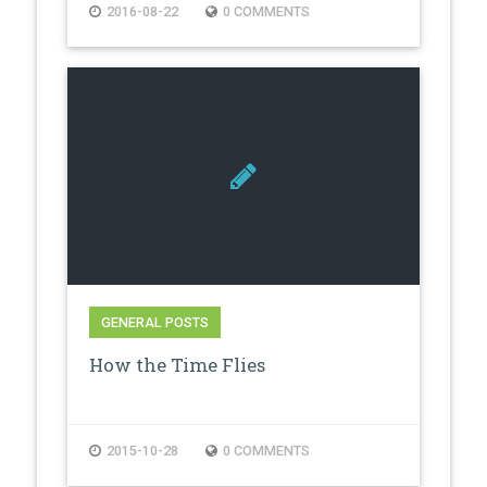
2016-08-22
0 COMMENTS
GENERAL POSTS
How the Time Flies
2015-10-28
0 COMMENTS