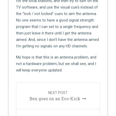
for the local stations, and then try to turn on the
TV software, and use the visual cue’s instead of
the “lock / not locked” cues to aim the antenna.
No one seems to have a good signal strength
program that I can set to a single frequency and
then just leave it there until I get the antenna
aimed. And, since I don’t have the antenna aimed
I’m getting no signals on any HD channels.
My hope is that this is an antenna problem, and
not a hardware problem, but we shall see, and I
will keep everyone updated.
Post
navigation
NEXT POST
Ben goes on an Eco-Kick