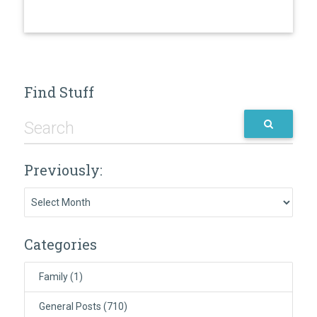
Find Stuff
Previously:
Previously:
Categories
Family
(1)
General Posts
(710)