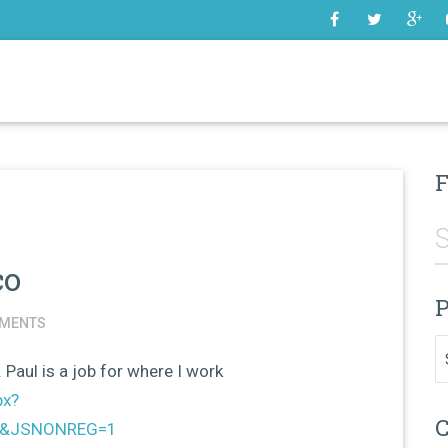
SOME
F
co
P
MENTS
Pr
. Paul is a job for where I work
px?
C
=1&JSNONREG=1