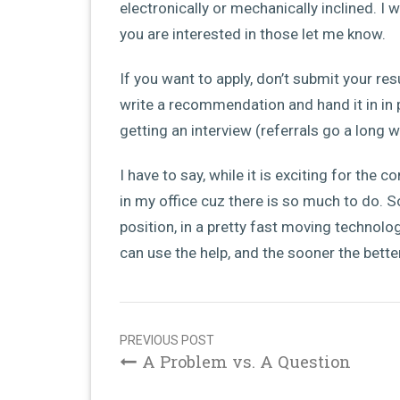
electronically or mechanically inclined. I 
you are interested in those let me know.
If you want to apply, don’t submit your r
write a recommendation and hand it in in 
getting an interview (referrals go a long w
I have to say, while it is exciting for the
in my office cuz there is so much to do. S
position, in a pretty fast moving technol
can use the help, and the sooner the better
Post
navigation
PREVIOUS POST
A Problem vs. A Question