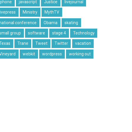
iphone
javascript
Justice
livejournal
livepress
Ministry
MythTV
national conference
Obama
skating
small group
software
stage 4
Technology
Texas
Trane
Tweet
Twitter
vacation
Vineyard
webkit
wordpress
working out