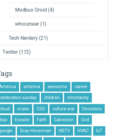
Modbus-Droid
(4)
whooznear
(1)
Tech Nerdery
(21)
Twitter
(172)
Tags
America
antenna
awesome
career
celebration sunday
children
christianity
cloud
cruise
CSS
culture war
Devotions
dojo
Exosite
Faith
Galveston
God
google
Gray-Hoverman
HDTV
HVAC
IoT