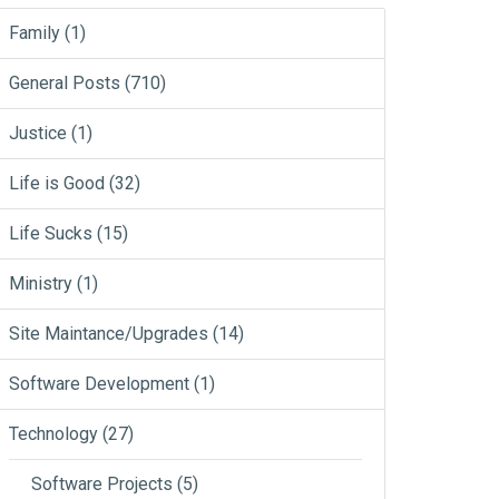
Family
(1)
General Posts
(710)
Justice
(1)
Life is Good
(32)
Life Sucks
(15)
Ministry
(1)
Site Maintance/Upgrades
(14)
Software Development
(1)
Technology
(27)
Software Projects
(5)