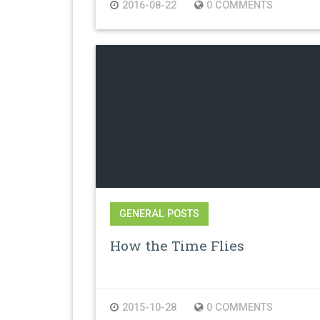
2016-08-22
0 COMMENTS
GENERAL POSTS
How the Time Flies
2015-10-28
0 COMMENTS