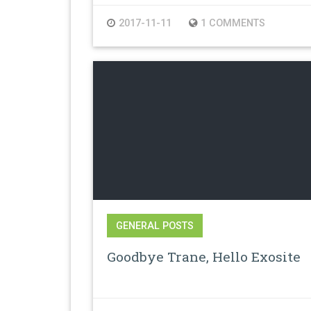
2017-11-11
1 COMMENTS
GENERAL POSTS
Goodbye Trane, Hello Exosite