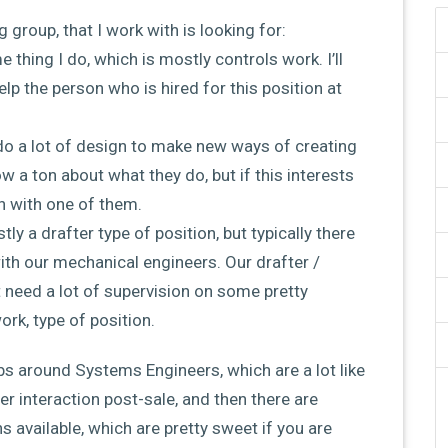
g group, that I work with is looking for:
e thing I do, which is mostly controls work. I’ll
elp the person who is hired for this position at
do a lot of design to make new ways of creating
 a ton about what they do, but if this interests
h with one of them.
stly a drafter type of position, but typically there
with our mechanical engineers. Our drafter /
t need a lot of supervision on some pretty
ork, type of position.
bs around Systems Engineers, which are a lot like
 interaction post-sale, and then there are
s available, which are pretty sweet if you are