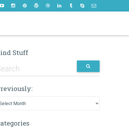
ind Stuff
reviously:
eviously:
ategories