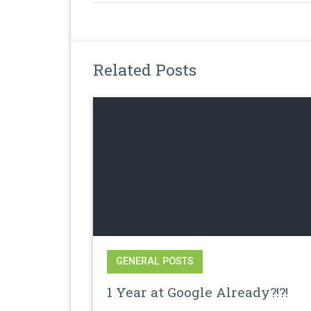
Related Posts
GENERAL POSTS
1 Year at Google Already?!?!