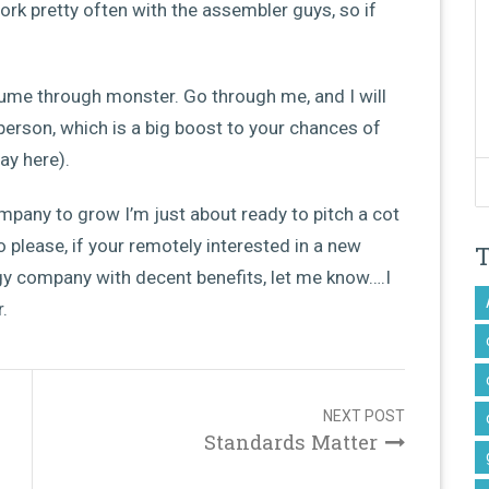
work pretty often with the assembler guys, so if
esume through monster. Go through me, and I will
person, which is a big boost to your chances of
ay here).
 company to grow I’m just about ready to pitch a cot
o please, if your remotely interested in a new
ogy company with decent benefits, let me know….I
.
NEXT POST
Standards Matter