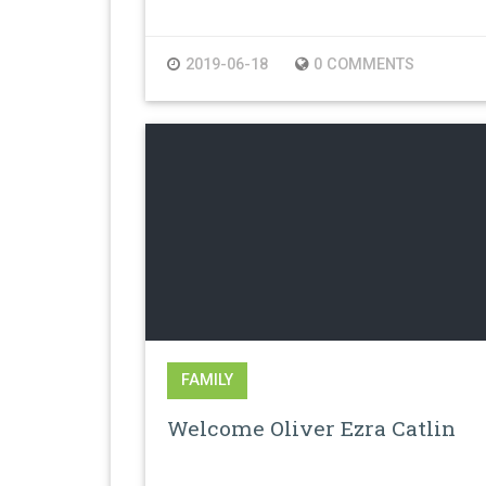
2019-06-18
0 COMMENTS
FAMILY
Welcome Oliver Ezra Catlin