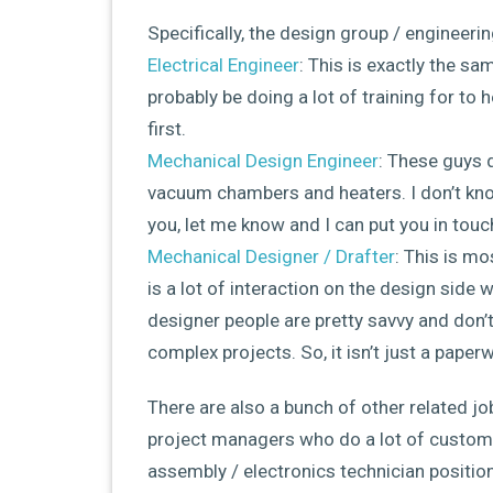
Specifically, the design group / engineerin
Electrical Engineer
: This is exactly the sam
probably be doing a lot of training for to h
first.
Mechanical Design Engineer
: These guys 
vacuum chambers and heaters. I don’t know
you, let me know and I can put you in touc
Mechanical Designer / Drafter
: This is mo
is a lot of interaction on the design side 
designer people are pretty savvy and don’
complex projects. So, it isn’t just a paperw
There are also a bunch of other related jo
project managers who do a lot of customer
assembly / electronics technician position