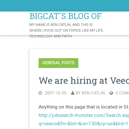
Skip
to
BIGCAT'S BLOG OF AWE
Content
MY NAME IS BEN CATLIN, AND THIS IS
WHERE I ROCK OUT ON TOPICS LIKE MY LIFE,
TECHNOLOGY AND FAITH.
GENERAL POSTS
We are hiring at Vee
2007-10-05
BY BEN CATLIN
0 COM
Anything on this page that is located in St
http://jobsearch.monster.com/Search.as
q=veeco&fn=&lid=&re=130&cy=us&brd