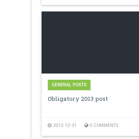
GENERAL POSTS
Obligatory 2013 post
2013-12-31
0 COMMENTS