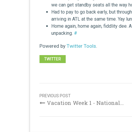
we can get standby seats all the way 
Had to pay to go back early, but throu
arriving in ATL at the same time. Yay lu
Home again, home again, fiddlity dee. 
unpacking.
#
Powered by
Twitter Tools
.
TWITTER
Post
navigation
PREVIOUS POST
Vacation Week 1 - National...