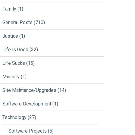
Family
(1)
General Posts
(710)
Justice
(1)
Life is Good
(32)
Life Sucks
(15)
Ministry
(1)
Site Maintance/Upgrades
(14)
Software Development
(1)
Technology
(27)
Software Projects
(5)