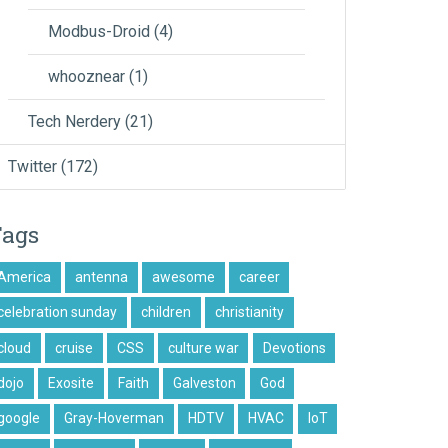
Modbus-Droid
(4)
whooznear
(1)
Tech Nerdery
(21)
Twitter
(172)
Tags
America
antenna
awesome
career
celebration sunday
children
christianity
cloud
cruise
CSS
culture war
Devotions
dojo
Exosite
Faith
Galveston
God
google
Gray-Hoverman
HDTV
HVAC
IoT