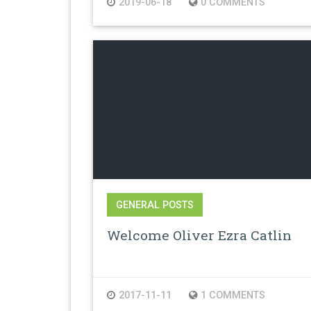
2019-06-18
0 COMMENTS
GENERAL POSTS
Welcome Oliver Ezra Catlin
2017-11-11
1 COMMENTS