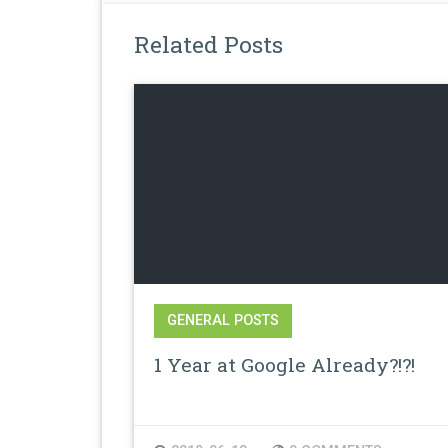
Related Posts
GENERAL POSTS
1 Year at Google Already?!?!