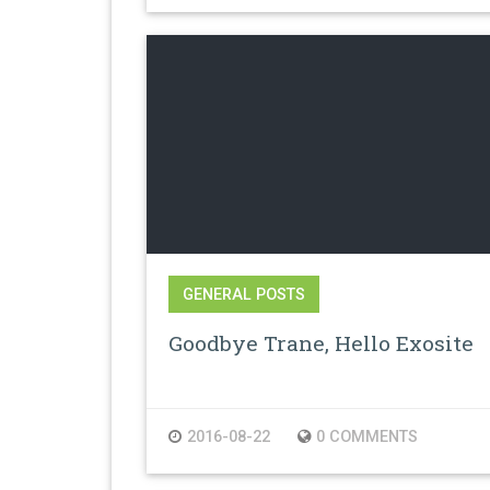
GENERAL POSTS
Goodbye Trane, Hello Exosite
2016-08-22
0 COMMENTS