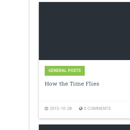
GENERAL POSTS
How the Time Flies
2015-10-28
0 COMMENTS