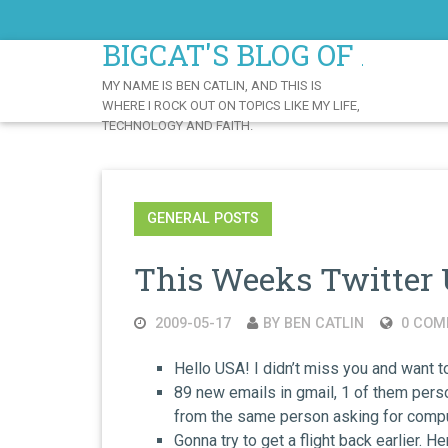
Skip
to
BIGCAT'S BLOG OF AWE
Content
MY NAME IS BEN CATLIN, AND THIS IS
WHERE I ROCK OUT ON TOPICS LIKE MY LIFE,
TECHNOLOGY AND FAITH.
GENERAL POSTS
This Weeks Twitter 
2009-05-17
BY BEN CATLIN
0 COM
Hello USA! I didn’t miss you and want 
89 new emails in gmail, 1 of them perso
from the same person asking for compu
Gonna try to get a flight back earlier. 