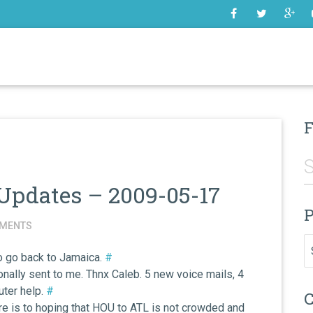
SOME
F
Updates – 2009-05-17
P
MENTS
Pr
to go back to Jamaica.
#
nally sent to me. Thnx Caleb. 5 new voice mails, 4
ter help.
#
C
Here is to hoping that HOU to ATL is not crowded and