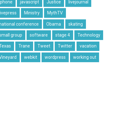
iphone
javascript
Justice
livejournal
livepress
Ministry
MythTV
national conference
Obama
skating
small group
software
stage 4
Technology
Texas
Trane
Tweet
Twitter
vacation
Vineyard
webkit
wordpress
working out