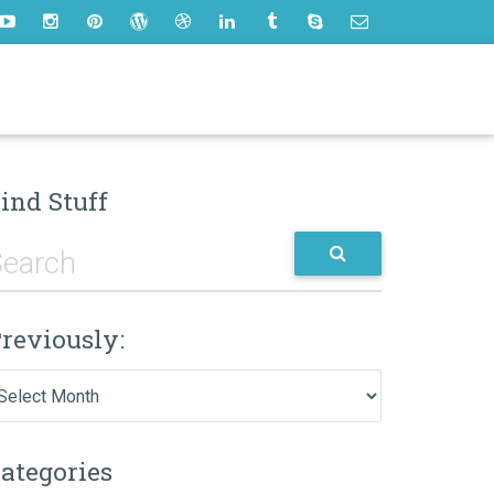
ind Stuff
reviously:
eviously:
ategories