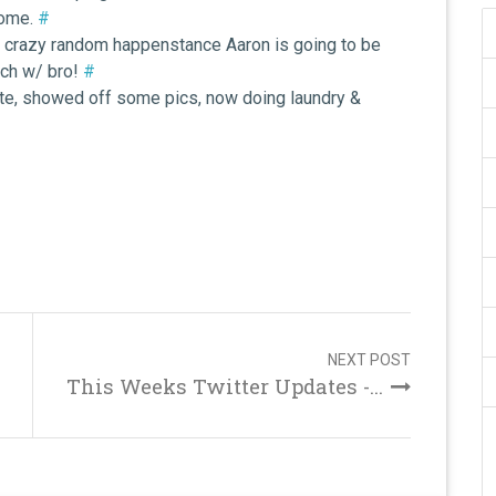
home.
#
gh crazy random happenstance Aaron is going to be
nch w/ bro!
#
Ate, showed off some pics, now doing laundry &
NEXT POST
This Weeks Twitter Updates -...