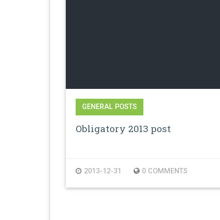
GENERAL POSTS
Obligatory 2013 post
2013-12-31
0 COMMENTS