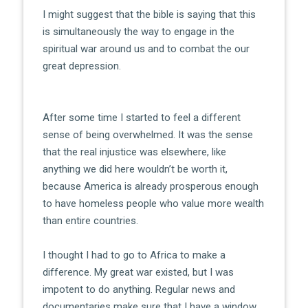
I might suggest that the bible is saying that this
is simultaneously the way to engage in the
spiritual war around us and to combat the our
great depression.
After some time I started to feel a different
sense of being overwhelmed. It was the sense
that the real injustice was elsewhere, like
anything we did here wouldn’t be worth it,
because America is already prosperous enough
to have homeless people who value more wealth
than entire countries.
I thought I had to go to Africa to make a
difference. My great war existed, but I was
impotent to do anything. Regular news and
documentaries make sure that I have a window