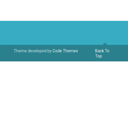
Theme developed by
Code Themes
Back To
Top