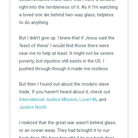
right into the terribleness of it. As if I’m watching
a loved one die behind two-way glass, helpless
to do anything.
But I didn’t give up. I knew that if Jesus said the
‘least of these’ I would find those there were
near me to help at least. It might not be severe
poverty, but injustice still exists in the US. I
pushed through though it made me restless.
But then I found out about the modern slave
trade. If you haven’t heard about it, check out
International Justice Mission
,
Love146
, and
Justice North
.
I realized that the great war wasn’t behind glass,
or an ocean away. They had brought it to our
back door. We have brought it to our back door