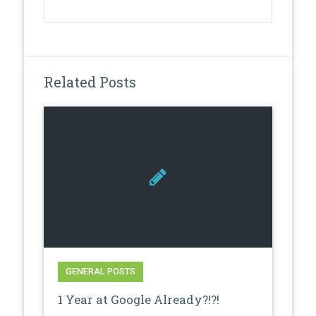
Related Posts
GENERAL POSTS
1 Year at Google Already?!?!