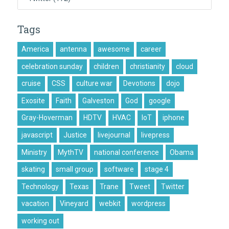
Tags
America
antenna
awesome
career
celebration sunday
children
christianity
cloud
cruise
CSS
culture war
Devotions
dojo
Exosite
Faith
Galveston
God
google
Gray-Hoverman
HDTV
HVAC
IoT
iphone
javascript
Justice
livejournal
livepress
Ministry
MythTV
national conference
Obama
skating
small group
software
stage 4
Technology
Texas
Trane
Tweet
Twitter
vacation
Vineyard
webkit
wordpress
working out