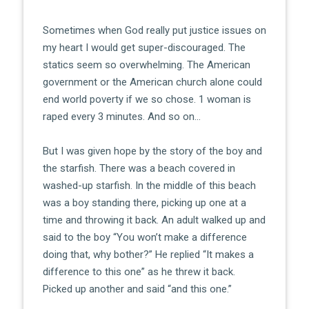
Sometimes when God really put justice issues on
my heart I would get super-discouraged. The
statics seem so overwhelming. The American
government or the American church alone could
end world poverty if we so chose. 1 woman is
raped every 3 minutes. And so on…
But I was given hope by the story of the boy and
the starfish. There was a beach covered in
washed-up starfish. In the middle of this beach
was a boy standing there, picking up one at a
time and throwing it back. An adult walked up and
said to the boy “You won’t make a difference
doing that, why bother?” He replied “It makes a
difference to this one” as he threw it back.
Picked up another and said “and this one.”