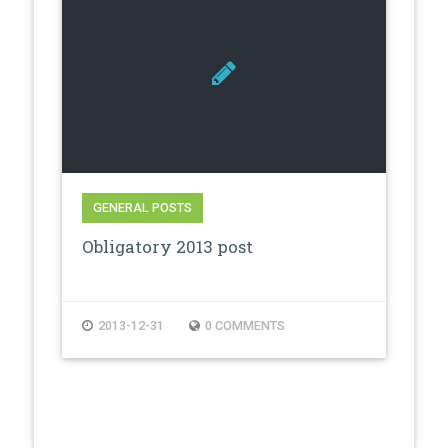
GENERAL POSTS
Obligatory 2013 post
2013-12-31
0 COMMENTS