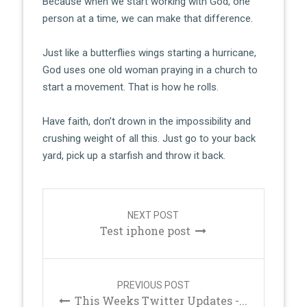
Because when we start working with God, one
person at a time, we can make that difference.
Just like a butterflies wings starting a hurricane,
God uses one old woman praying in a church to
start a movement. That is how he rolls.
Have faith, don’t drown in the impossibility and
crushing weight of all this. Just go to your back
yard, pick up a starfish and throw it back.
Post
navigation
NEXT POST
Test iphone post
PREVIOUS POST
This Weeks Twitter Updates -...