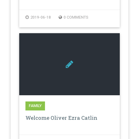
2019-06-18
0 COMMENTS
FAMILY
Welcome Oliver Ezra Catlin