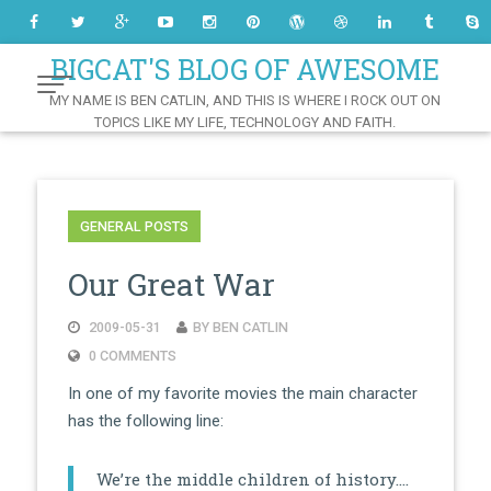
Skip
to
Content
BIGCAT'S BLOG OF AWESOME
MY NAME IS BEN CATLIN, AND THIS IS WHERE I ROCK OUT ON
TOPICS LIKE MY LIFE, TECHNOLOGY AND FAITH.
GENERAL POSTS
Our Great War
2009-05-31
BY BEN CATLIN
0 COMMENTS
In one of my favorite movies the main character
has the following line:
We’re the middle children of history….