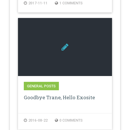
2017-11-11
1 COMMENTS
GENERAL POSTS
Goodbye Trane, Hello Exosite
2016-08-22
0 COMMENTS