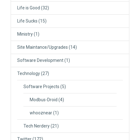
Life is Good
(32)
Life Sucks
(15)
Ministry
(1)
Site Maintance/Upgrades
(14)
Software Development
(1)
Technology
(27)
Software Projects
(5)
Modbus-Droid
(4)
whooznear
(1)
Tech Nerdery
(21)
Twitter
(172)