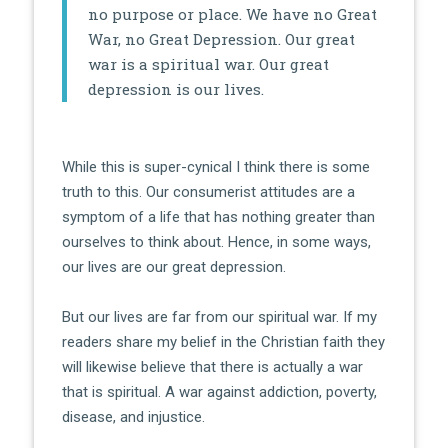
no purpose or place. We have no Great
War, no Great Depression. Our great
war is a spiritual war. Our great
depression is our lives.
While this is super-cynical I think there is some
truth to this. Our consumerist attitudes are a
symptom of a life that has nothing greater than
ourselves to think about. Hence, in some ways,
our lives are our great depression.
But our lives are far from our spiritual war. If my
readers share my belief in the Christian faith they
will likewise believe that there is actually a war
that is spiritual. A war against addiction, poverty,
disease, and injustice.