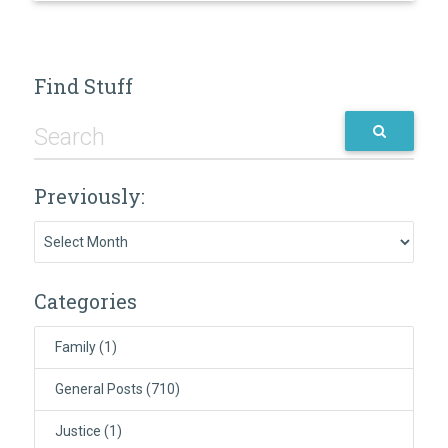
Find Stuff
Previously:
Previously:
Categories
Family
(1)
General Posts
(710)
Justice
(1)