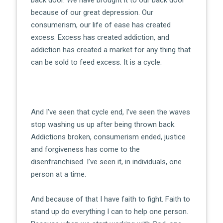
because of our great depression. Our
consumerism, our life of ease has created
excess. Excess has created addiction, and
addiction has created a market for any thing that
can be sold to feed excess. It is a cycle.
And I’ve seen that cycle end, I’ve seen the waves
stop washing us up after being thrown back.
Addictions broken, consumerism ended, justice
and forgiveness has come to the
disenfranchised. I’ve seen it, in individuals, one
person at a time.
And because of that I have faith to fight. Faith to
stand up do everything I can to help one person.