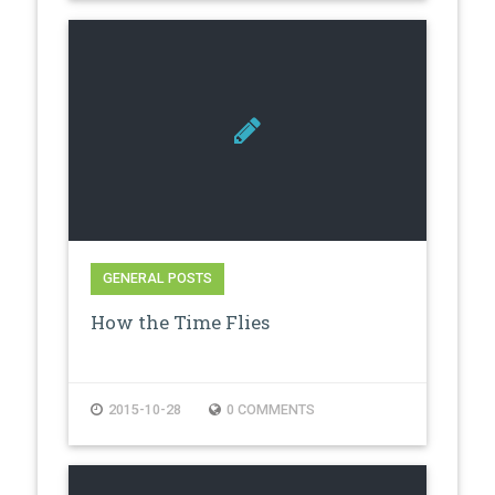
GENERAL POSTS
How the Time Flies
2015-10-28
0 COMMENTS