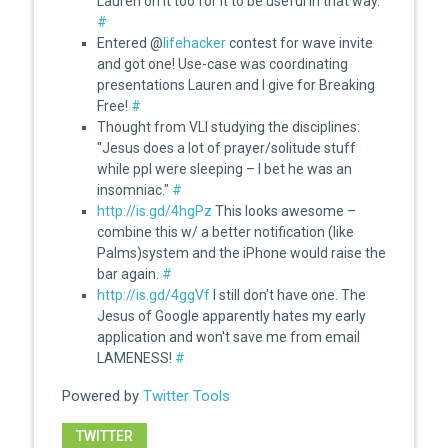
Lauren on it too for it to be useful in that way.
#
Entered @
lifehacker
contest for wave invite
and got one! Use-case was coordinating
presentations Lauren and I give for Breaking
Free!
#
Thought from VLI studying the disciplines:
"Jesus does a lot of prayer/solitude stuff
while ppl were sleeping – I bet he was an
insomniac."
#
http://is.gd/4hgPz
This looks awesome –
combine this w/ a better notification (like
Palms)system and the iPhone would raise the
bar again.
#
http://is.gd/4ggVf
I still don't have one. The
Jesus of Google apparently hates my early
application and won't save me from email
LAMENESS!
#
Powered by
Twitter Tools
TWITTER