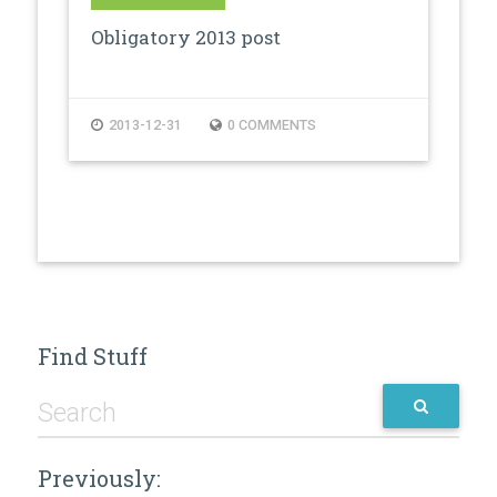
Obligatory 2013 post
2013-12-31
0 COMMENTS
Find Stuff
Previously: