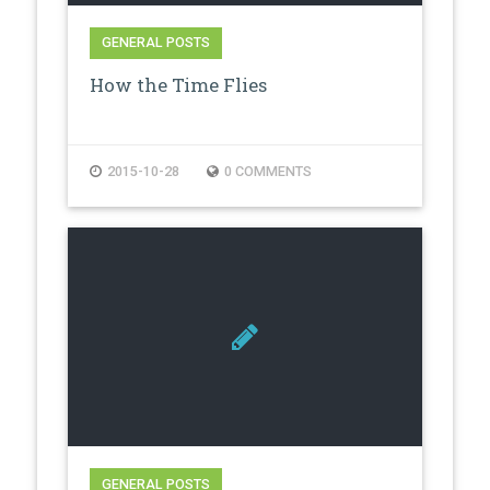
GENERAL POSTS
How the Time Flies
2015-10-28
0 COMMENTS
GENERAL POSTS