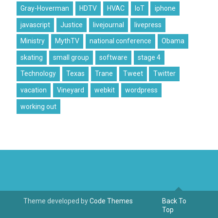
Gray-Hoverman
HDTV
HVAC
IoT
iphone
javascript
Justice
livejournal
livepress
Ministry
MythTV
national conference
Obama
skating
small group
software
stage 4
Technology
Texas
Trane
Tweet
Twitter
vacation
Vineyard
webkit
wordpress
working out
Theme developed by
Code Themes
Back To
Top