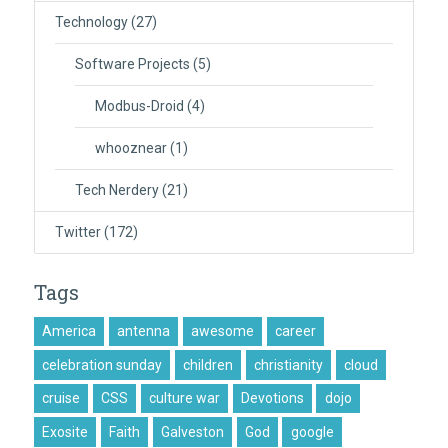
Technology
(27)
Software Projects
(5)
Modbus-Droid
(4)
whooznear
(1)
Tech Nerdery
(21)
Twitter
(172)
Tags
America
antenna
awesome
career
celebration sunday
children
christianity
cloud
cruise
CSS
culture war
Devotions
dojo
Exosite
Faith
Galveston
God
google