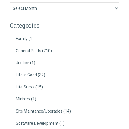
Previously:
Categories
Family
(1)
General Posts
(710)
Justice
(1)
Life is Good
(32)
Life Sucks
(15)
Ministry
(1)
Site Maintance/Upgrades
(14)
Software Development
(1)