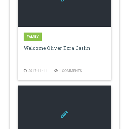
FAMILY
Welcome Oliver Ezra Catlin
2017-11-11
1 COMMENTS