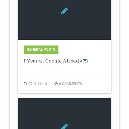
GENERAL POSTS
1 Year at Google Already?!?!
2019-06-18
0 COMMENTS