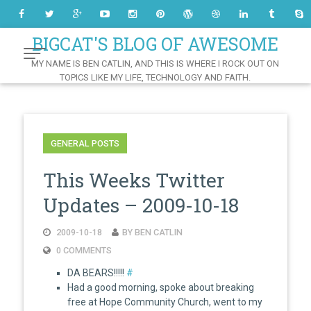
Skip
to
Content
BIGCAT'S BLOG OF AWESOME
MY NAME IS BEN CATLIN, AND THIS IS WHERE I ROCK OUT ON
TOPICS LIKE MY LIFE, TECHNOLOGY AND FAITH.
GENERAL POSTS
This Weeks Twitter
Updates – 2009-10-18
2009-10-18
BY BEN CATLIN
0 COMMENTS
DA BEARS!!!!!
#
Had a good morning, spoke about breaking
free at Hope Community Church, went to my