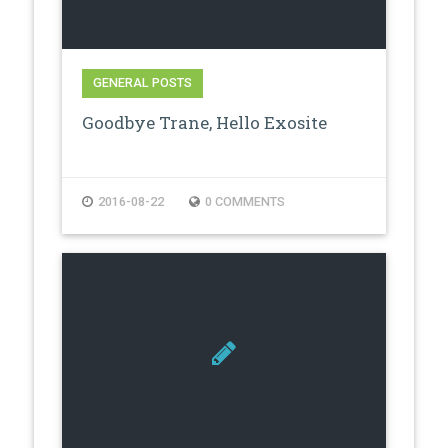
GENERAL POSTS
Goodbye Trane, Hello Exosite
2016-08-22
0 COMMENTS