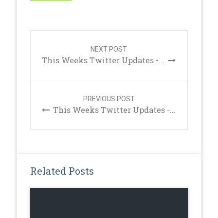
Post
navigation
NEXT POST
This Weeks Twitter Updates -...
PREVIOUS POST
This Weeks Twitter Updates -...
Related Posts