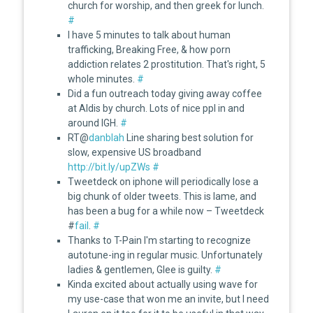
church for worship, and then greek for lunch.
#
I have 5 minutes to talk about human
trafficking, Breaking Free, & how porn
addiction relates 2 prostitution. That's right, 5
whole minutes.
#
Did a fun outreach today giving away coffee
at Aldis by church. Lots of nice ppl in and
around IGH.
#
RT@
danblah
Line sharing best solution for
slow, expensive US broadband
http://bit.ly/upZWs
#
Tweetdeck on iphone will periodically lose a
big chunk of older tweets. This is lame, and
has been a bug for a while now – Tweetdeck
#
fail
.
#
Thanks to T-Pain I'm starting to recognize
autotune-ing in regular music. Unfortunately
ladies & gentlemen, Glee is guilty.
#
Kinda excited about actually using wave for
my use-case that won me an invite, but I need