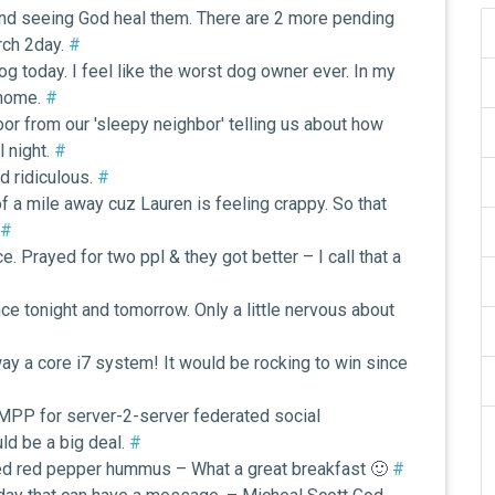
 and seeing God heal them. There are 2 more pending
urch 2day.
#
og today. I feel like the worst dog owner ever. In my
 home.
#
oor from our 'sleepy neighbor' telling us about how
l night.
#
d ridiculous.
#
of a mile away cuz Lauren is feeling crappy. So that
#
 Prayed for two ppl & they got better – I call that a
ce tonight and tomorrow. Only a little nervous about
way a core i7 system! It would be rocking to win since
MPP for server-2-server federated social
uld be a big deal.
#
d red pepper hummus – What a great breakfast 🙂
#