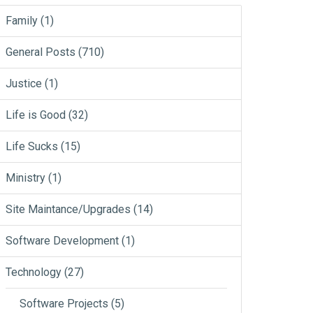
Family
(1)
General Posts
(710)
Justice
(1)
Life is Good
(32)
Life Sucks
(15)
Ministry
(1)
Site Maintance/Upgrades
(14)
Software Development
(1)
Technology
(27)
Software Projects
(5)