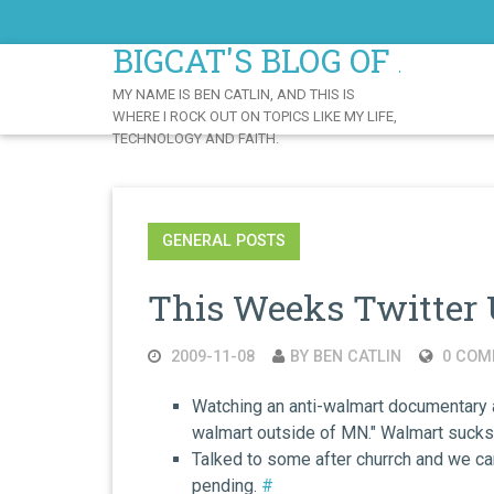
Skip
to
BIGCAT'S BLOG OF AWE
Content
MY NAME IS BEN CATLIN, AND THIS IS
WHERE I ROCK OUT ON TOPICS LIKE MY LIFE,
TECHNOLOGY AND FAITH.
GENERAL POSTS
This Weeks Twitter 
2009-11-08
BY BEN CATLIN
0 COM
Watching an anti-walmart documentary an
walmart outside of MN." Walmart suck
Talked to some after churrch and we ca
pending.
#