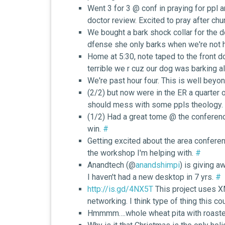
Went 3 for 3 @ conf in praying for ppl
doctor review. Excited to pray after ch
We bought a bark shock collar for the d
dfense she only barks when we're not
Home at 5:30, note taped to the front d
terrible we r cuz our dog was barking al
We're past hour four. This is well beyon
(2/2) but now were in the ER a quarter 
should mess with some ppls theology.
(1/2) Had a great tome @ the conference.
win.
#
Getting excited about the area conferen
the workshop I'm helping with.
#
Anandtech (@
anandshimpi
) is giving a
I haven't had a new desktop in 7 yrs.
#
http://is.gd/4NX5T
This project uses X
networking. I think type of thing this co
Hmmmm….whole wheat pita with roaste