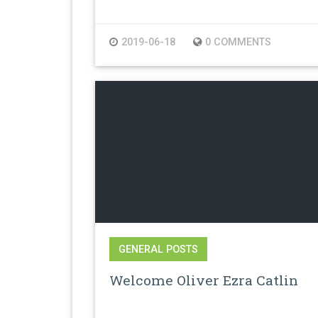
2019-06-18
0 COMMENTS
GENERAL POSTS
Welcome Oliver Ezra Catlin