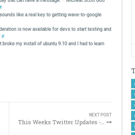
liday that can have a message. – Micheal Scott God
#
sounds like a real key to getting wave-to-google
ration is now available for devs to start testing and
)
#
 broke my install of ubuntu 9.10 and I had to learn
NEXT POST
This Weeks Twitter Updates -...