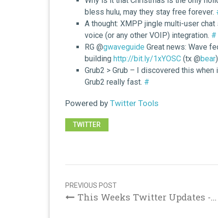
Why is it that Christmas is the only ho
bless hulu, may they stay free forever.
A thought: XMPP jingle multi-user chat 
voice (or any other VOIP) integration.
#
RG @
gwaveguide
Great news: Wave fede
building
http://bit.ly/1xYOSC
(tx @
bear
Grub2 > Grub – I discovered this when it
Grub2 really fast.
#
Powered by
Twitter Tools
TWITTER
Post
navigation
PREVIOUS POST
This Weeks Twitter Updates -...