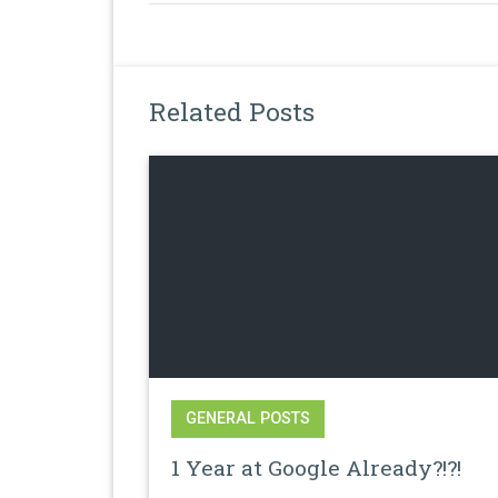
Related Posts
GENERAL POSTS
1 Year at Google Already?!?!