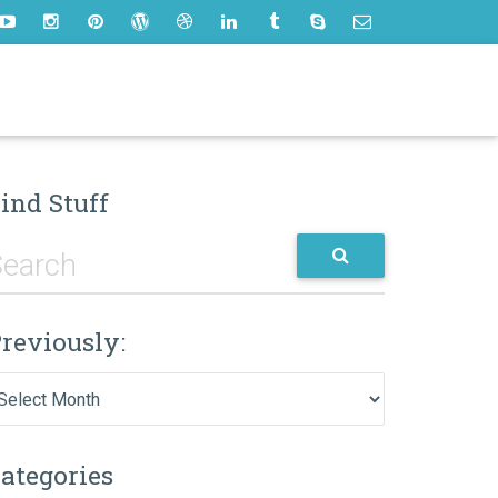
ind Stuff
reviously:
eviously:
ategories