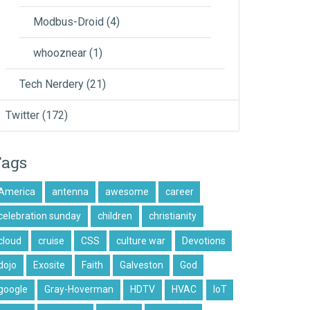
Modbus-Droid
(4)
whooznear
(1)
Tech Nerdery
(21)
Twitter
(172)
Tags
America
antenna
awesome
career
celebration sunday
children
christianity
cloud
cruise
CSS
culture war
Devotions
dojo
Exosite
Faith
Galveston
God
google
Gray-Hoverman
HDTV
HVAC
IoT