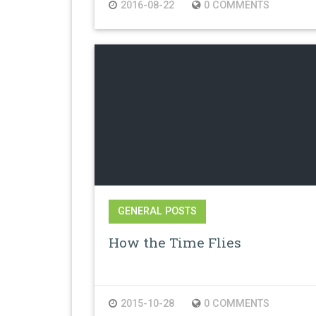
2016-08-22
0 COMMENTS
GENERAL POSTS
How the Time Flies
2015-10-28
0 COMMENTS