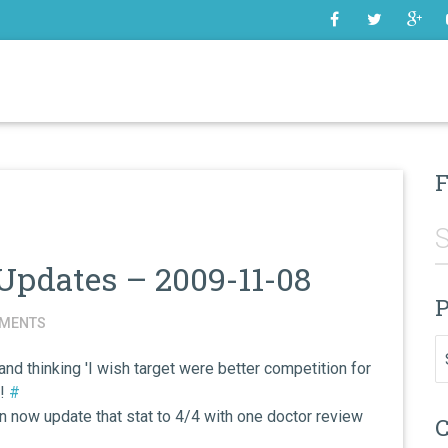
SOME
F
Updates – 2009-11-08
P
MENTS
Pr
d thinking 'I wish target were better competition for
s!
#
n now update that stat to 4/4 with one doctor review
C