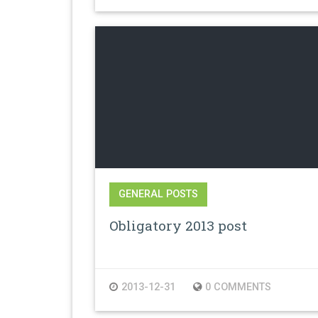
GENERAL POSTS
Obligatory 2013 post
2013-12-31
0 COMMENTS