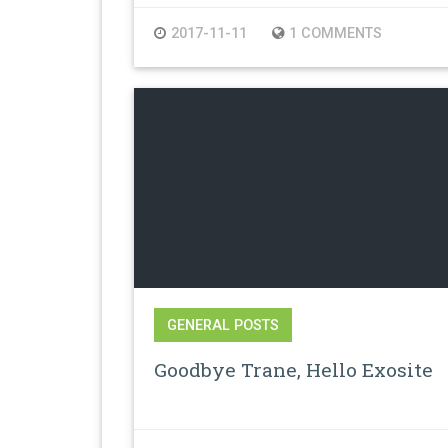
2017-11-11
1 COMMENTS
GENERAL POSTS
Goodbye Trane, Hello Exosite