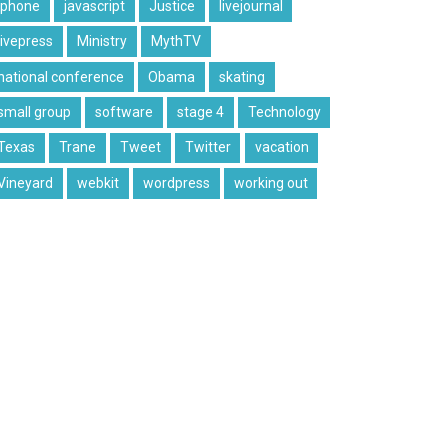
iphone
javascript
Justice
livejournal
livepress
Ministry
MythTV
national conference
Obama
skating
small group
software
stage 4
Technology
Texas
Trane
Tweet
Twitter
vacation
Vineyard
webkit
wordpress
working out