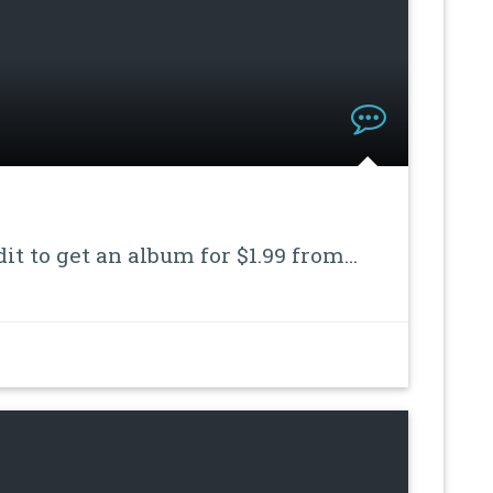
dit to get an album for $1.99 from…