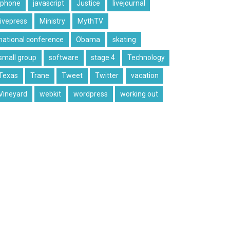
iphone
javascript
Justice
livejournal
livepress
Ministry
MythTV
national conference
Obama
skating
small group
software
stage 4
Technology
Texas
Trane
Tweet
Twitter
vacation
Vineyard
webkit
wordpress
working out