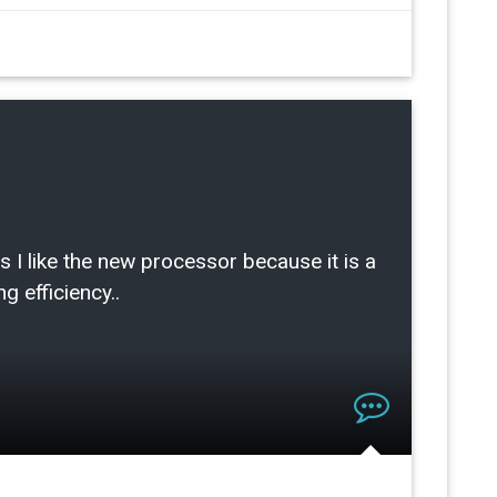
ike the new processor because it is a
g efficiency..