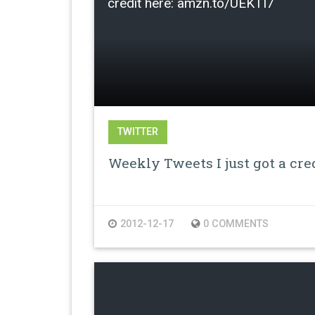
credit here: amzn.to/UEKTI7
TWITTER
Weekly Tweets I just got a cre
2012-12-17
0 COMMENTS