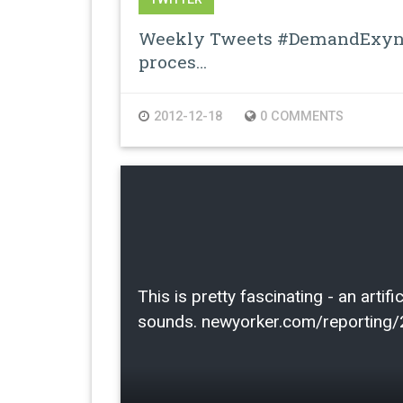
Weekly Tweets #DemandExyno
proces…
2012-12-18
0 COMMENTS
This is pretty fascinating - an arti
sounds. newyorker.com/reporting