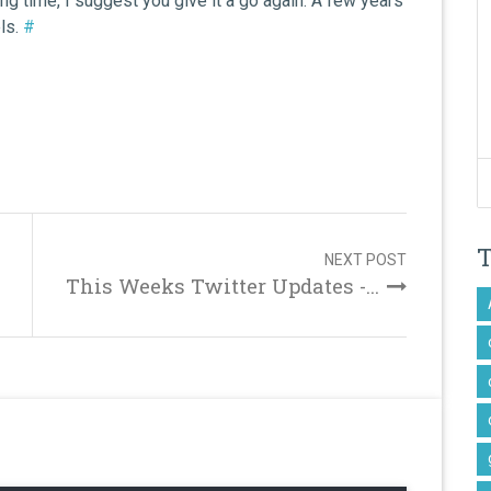
ong time, I suggest you give it a go again. A few years
els.
#
NEXT POST
This Weeks Twitter Updates -...