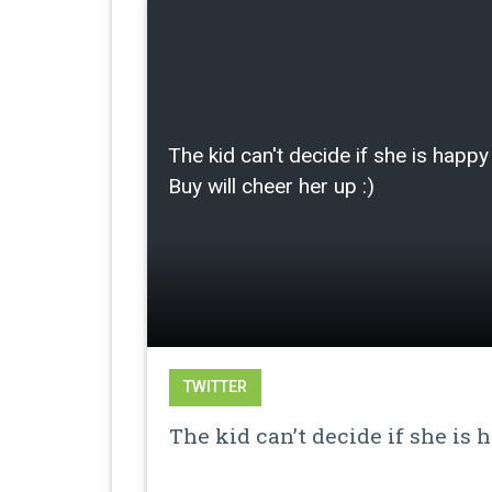
The kid can't decide if she is happy 
Buy will cheer her up :)
TWITTER
The kid can’t decide if she is 