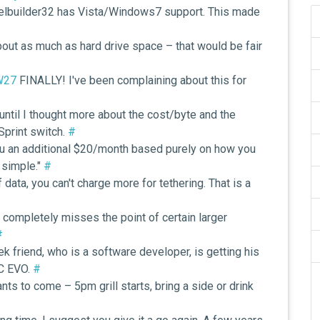
anelbuilder32 has Vista/Windows7 support. This made
bout as much as hard drive space – that would be fair
zW27
FINALLY! I've been complaining about this for
until I thought more about the cost/byte and the
Sprint switch.
#
u an additional $20/month based purely on how you
d simple."
#
data, you can't charge more for tethering. That is a
#
st completely misses the point of certain larger
#
 friend, who is a software developer, is getting his
TC EVO.
#
s to come – 5pm grill starts, bring a side or drink