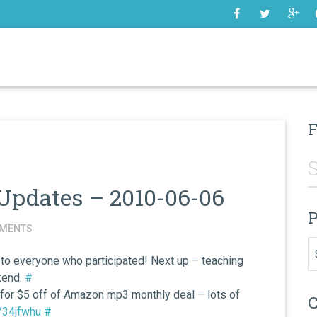
SOME
F
Updates – 2010-06-06
P
MENTS
Pr
 to everyone who participated! Next up – teaching
kend.
#
 for $5 off of Amazon mp3 monthly deal – lots of
C
m/34jfwhu
#