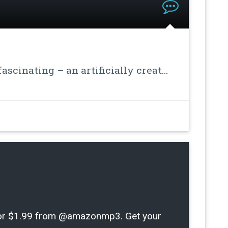
ascinating – an artificially creat…
m for $1.99 from @amazonmp3. Get your