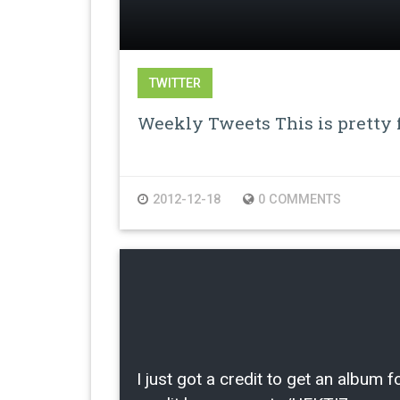
TWITTER
Weekly Tweets This is pretty f
2012-12-18
0 COMMENTS
I just got a credit to get an albu