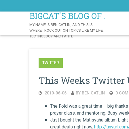
Skip
to
BIGCAT'S BLOG OF AWE
Content
MY NAME IS BEN CATLIN, AND THIS IS
WHERE I ROCK OUT ON TOPICS LIKE MY LIFE,
TECHNOLOGY AND FAITH.
TWITTER
This Weeks Twitter 
2010-06-06
BY BEN CATLIN
0 COM
The Fold was a great time – big thanks
prayer class, and mentoring. Busy wee
Just bought the Matisyahu album Light
great deals right now.
http://tinyurl.co