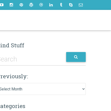
ind Stuff
reviously:
eviously:
ategories