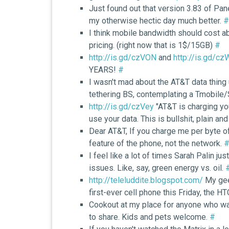
Just found out that version 3.83 of P
my otherwise hectic day much better.
#
I think mobile bandwidth should cost a
pricing. (right now that is 1$/15GB)
#
http://is.gd/czVON
and
http://is.gd/c
YEARS!
#
I wasn't mad about the AT&T data thing 
tethering BS, contemplating a Tmobile/
http://is.gd/czVey
"AT&T is charging yo
use your data. This is bullshit, plain an
Dear AT&T, If you charge me per byte of 
feature of the phone, not the network.
I feel like a lot of times Sarah Palin ju
issues. Like, say, green energy vs. oil.
http://teleluddite.blogspot.com/
My geek
first-ever cell phone this Friday, the H
Cookout at my place for anyone who want
to share. Kids and pets welcome.
#