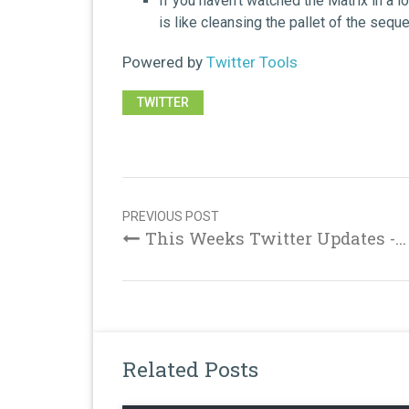
If you haven't watched the Matrix in a l
is like cleansing the pallet of the sequ
Powered by
Twitter Tools
TWITTER
Post
navigation
PREVIOUS POST
This Weeks Twitter Updates -...
Related Posts