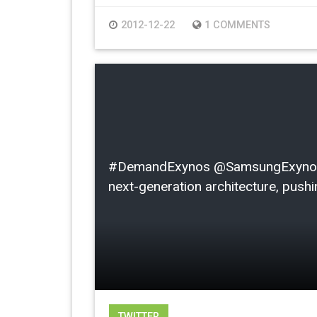
2012-12-22
1 COMMENTS
#DemandExynos @SamsungExynos I l
next-generation architecture, pushin
TWITTER