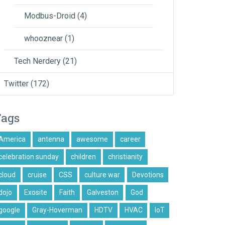
Modbus-Droid
(4)
whooznear
(1)
Tech Nerdery
(21)
Twitter
(172)
Tags
America
antenna
awesome
career
celebration sunday
children
christianity
cloud
cruise
CSS
culture war
Devotions
dojo
Exosite
Faith
Galveston
God
google
Gray-Hoverman
HDTV
HVAC
IoT