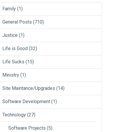
Family
(1)
General Posts
(710)
Justice
(1)
Life is Good
(32)
Life Sucks
(15)
Ministry
(1)
Site Maintance/Upgrades
(14)
Software Development
(1)
Technology
(27)
Software Projects
(5)