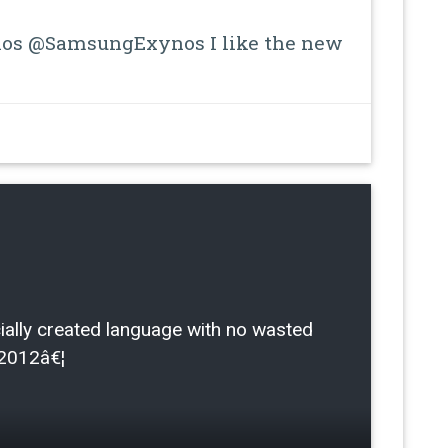
s @SamsungExynos I like the new
ficially created language with no wasted
/2012â€¦