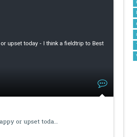
or upset today - I think a fieldtrip to Best
happy or upset toda…