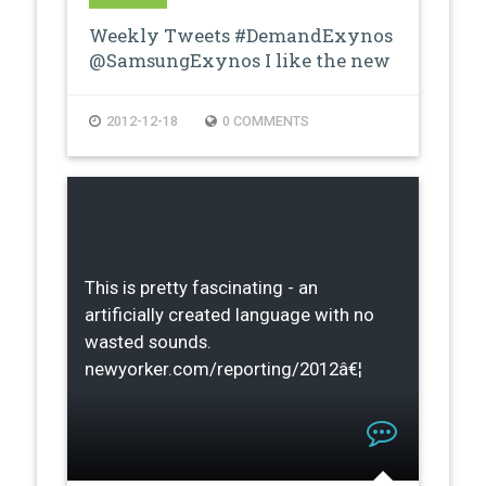
Weekly Tweets #DemandExynos
@SamsungExynos I like the new
proces…
2012-12-18
0 COMMENTS
This is pretty fascinating - an
artificially created language with no
wasted sounds.
newyorker.com/reporting/2012â€¦