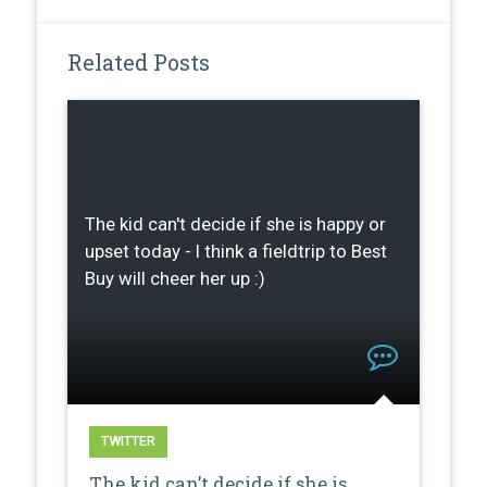
Related Posts
The kid can't decide if she is happy or
upset today - I think a fieldtrip to Best
Buy will cheer her up :)
TWITTER
The kid can’t decide if she is