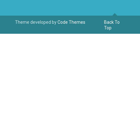
Theme developed by
Code Themes
Back To
Top