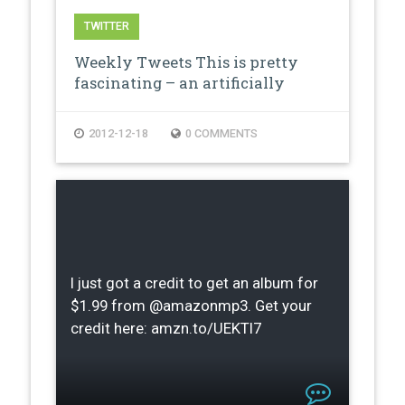
TWITTER
Weekly Tweets This is pretty
fascinating – an artificially
creat…
2012-12-18
0 COMMENTS
I just got a credit to get an album for
$1.99 from @amazonmp3. Get your
credit here: amzn.to/UEKTI7