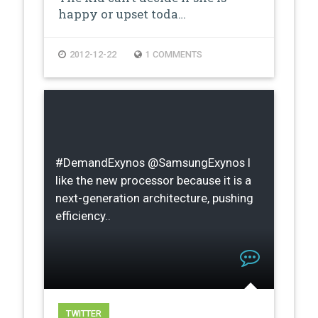
happy or upset toda…
2012-12-22
1 COMMENTS
#DemandExynos @SamsungExynos I
like the new processor because it is a
next-generation architecture, pushing
efficiency..
TWITTER