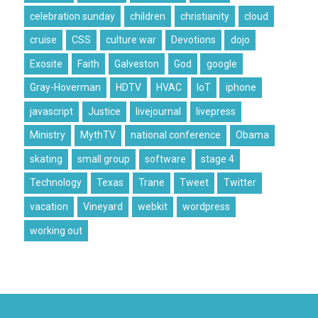
celebration sunday
children
christianity
cloud
cruise
CSS
culture war
Devotions
dojo
Exosite
Faith
Galveston
God
google
Gray-Hoverman
HDTV
HVAC
IoT
iphone
javascript
Justice
livejournal
livepress
Ministry
MythTV
national conference
Obama
skating
small group
software
stage 4
Technology
Texas
Trane
Tweet
Twitter
vacation
Vineyard
webkit
wordpress
working out