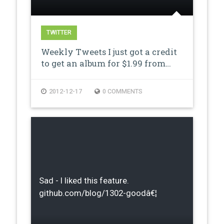
TWITTER
Weekly Tweets I just got a credit
to get an album for $1.99 from…
2012-12-17
0 COMMENTS
Sad - I liked this feature.
github.com/blog/1302-goodâ€¦