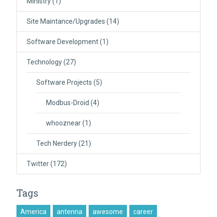
Ministry
(1)
Site Maintance/Upgrades
(14)
Software Development
(1)
Technology
(27)
Software Projects
(5)
Modbus-Droid
(4)
whooznear
(1)
Tech Nerdery
(21)
Twitter
(172)
Tags
America
antenna
awesome
career