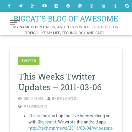
Skip
to
Content
BIGCAT'S BLOG OF AWESOME
MY NAME IS BEN CATLIN, AND THIS IS WHERE I ROCK OUT ON
TOPICS LIKE MY LIFE, TECHNOLOGY AND FAITH.
TWITTER
This Weeks Twitter
Updates – 2011-03-06
2011-03-06
BY BEN CATLIN
0 COMMENTS
This is the start-up that I've been working on
with @
wojonet
. We wrote the android app.
http://tech.mn/news/2011/03/04/whoozene