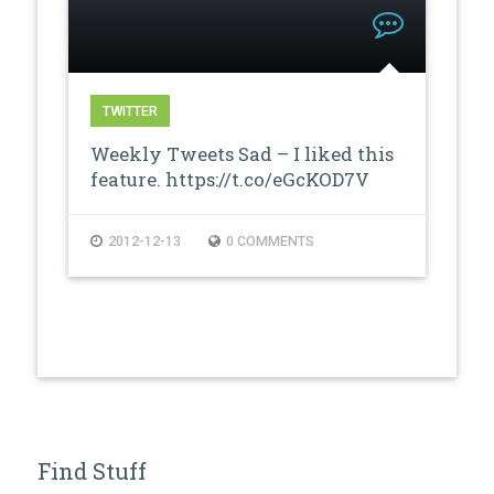
TWITTER
Weekly Tweets Sad – I liked this
feature. https://t.co/eGcKOD7V
2012-12-13
0 COMMENTS
Find Stuff