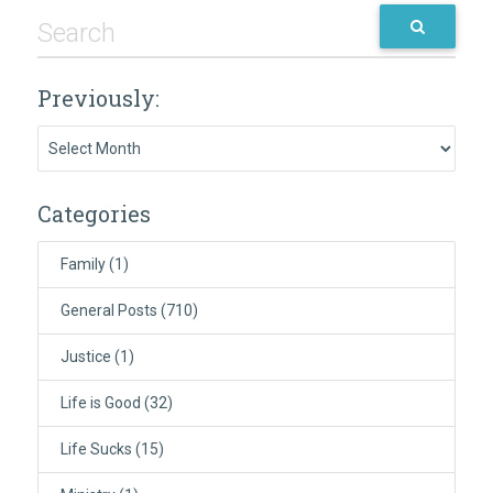
Previously:
Previously:
Categories
Family
(1)
General Posts
(710)
Justice
(1)
Life is Good
(32)
Life Sucks
(15)