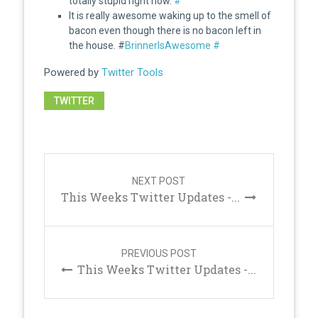
totally stupid right now.
#
It is really awesome waking up to the smell of
bacon even though there is no bacon left in
the house. #
BrinnerIsAwesome
#
Powered by
Twitter Tools
TWITTER
Post
navigation
NEXT POST
This Weeks Twitter Updates -...
PREVIOUS POST
This Weeks Twitter Updates -...