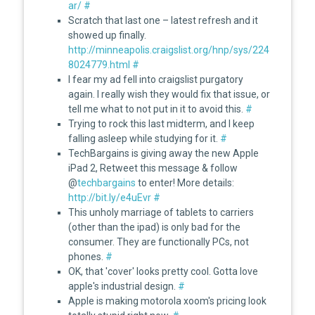
ar/
#
Scratch that last one – latest refresh and it
showed up finally.
http://minneapolis.craigslist.org/hnp/sys/224
8024779.html
#
I fear my ad fell into craigslist purgatory
again. I really wish they would fix that issue, or
tell me what to not put in it to avoid this.
#
Trying to rock this last midterm, and I keep
falling asleep while studying for it.
#
TechBargains is giving away the new Apple
iPad 2, Retweet this message & follow
@
techbargains
to enter! More details:
http://bit.ly/e4uEvr
#
This unholy marriage of tablets to carriers
(other than the ipad) is only bad for the
consumer. They are functionally PCs, not
phones.
#
OK, that 'cover' looks pretty cool. Gotta love
apple's industrial design.
#
Apple is making motorola xoom's pricing look