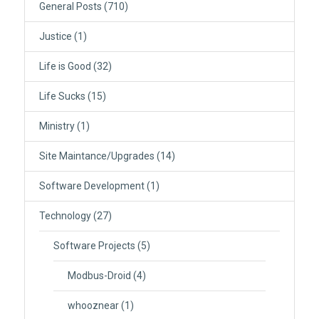
General Posts
(710)
Justice
(1)
Life is Good
(32)
Life Sucks
(15)
Ministry
(1)
Site Maintance/Upgrades
(14)
Software Development
(1)
Technology
(27)
Software Projects
(5)
Modbus-Droid
(4)
whooznear
(1)