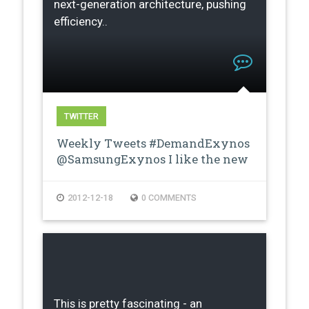
next-generation architecture, pushing
efficiency..
TWITTER
Weekly Tweets #DemandExynos
@SamsungExynos I like the new
proces…
2012-12-18
0 COMMENTS
This is pretty fascinating - an