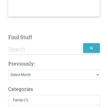
Find Stuff
Previously:
Previously:
Categories
Family
(1)