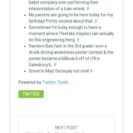
ballet company ever performing their
interpretation of a train wreck.
#
My parents are going to be here today for my
birthday! Pretty excited about that.
#
Sometimes I'm lucky enough to have a
moment where I feel like maybe I can actually
do this engineering thing.
#
Random Ben fact: In the 3rd grade I won a
drunk driving awareness poster contest & the
poster became a billboard off of i74 in
Galesburg IL.
#
Snow! In May! Seriously not cool!
#
Powered by
Twitter Tools
TWITTER
Post
navigation
NEXT POST