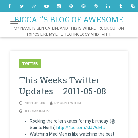
Skip
to
Content
BIGCAT'S BLOG OF AWESOME
MY NAME IS BEN CATLIN, AND THIS IS WHERE I ROCK OUT ON
TOPICS LIKE MY LIFE, TECHNOLOGY AND FAITH.
TWITTER
This Weeks Twitter
Updates – 2011-05-08
2011-05-08
BY BEN CATLIN
0 COMMENTS
Rocking the roller skates for my birthday. (@
Saints North)
http://4sq.com/klJWcM
#
Watching Mad Men is like watching the best