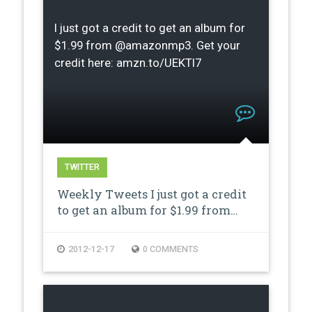
I just got a credit to get an album for
$1.99 from @amazonmp3. Get your
credit here: amzn.to/UEKTI7
TWITTER
Weekly Tweets I just got a credit
to get an album for $1.99 from…
2012-12-17
0 COMMENTS