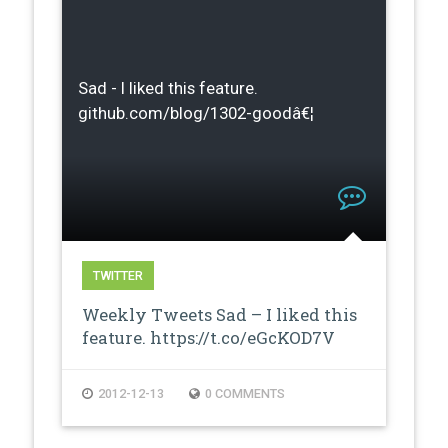
Sad - I liked this feature.
github.com/blog/1302-goodâ€¦
TWITTER
Weekly Tweets Sad – I liked this
feature. https://t.co/eGcKOD7V
2012-12-13
0 COMMENTS