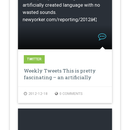
artificially created language with no
wasted sounds.
newyorker.com/reporting/2012â€¦
TWITTER
Weekly Tweets This is pretty
fascinating – an artificially
creat…
2012-12-18
0 COMMENTS