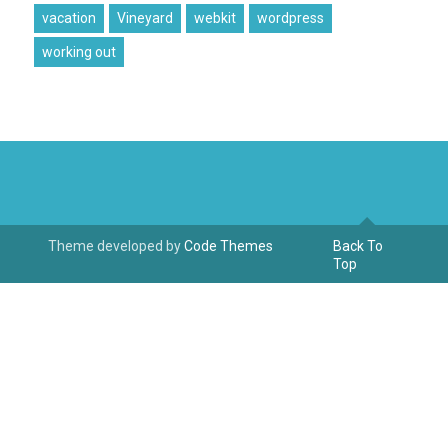
vacation
Vineyard
webkit
wordpress
working out
Theme developed by
Code Themes
Back To
Top