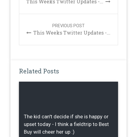
This Weeks Twitter Updates -...
PREVIOUS POST
This Weeks Twitter Updates -...
Related Posts
The kid can't decide if she is happy or
upset today - I think a fieldtrip to Best
Buy will cheer her up :)