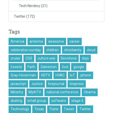
Tech Nerdery
(21)
Twitter
(172)
Tags
America
antenna
awesome
career
celebration sunday
children
christianity
cloud
cruise
CSS
culture war
Devotions
dojo
Exosite
Faith
Galveston
God
google
Gray-Hoverman
HDTV
HVAC
IoT
iphone
javascript
Justice
livejournal
livepress
Ministry
MythTV
national conference
Obama
skating
small group
software
stage 4
Technology
Texas
Trane
Tweet
Twitter