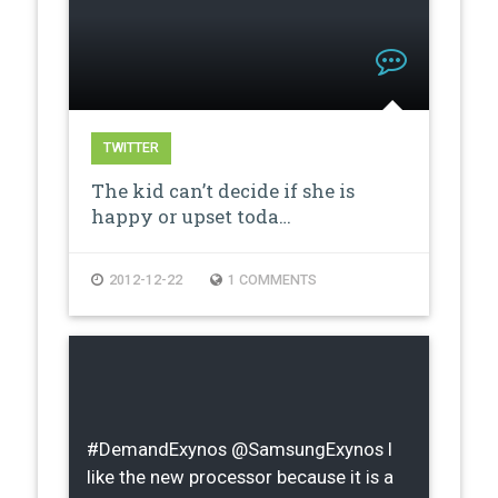
TWITTER
The kid can’t decide if she is
happy or upset toda…
2012-12-22
1 COMMENTS
#DemandExynos @SamsungExynos I
like the new processor because it is a