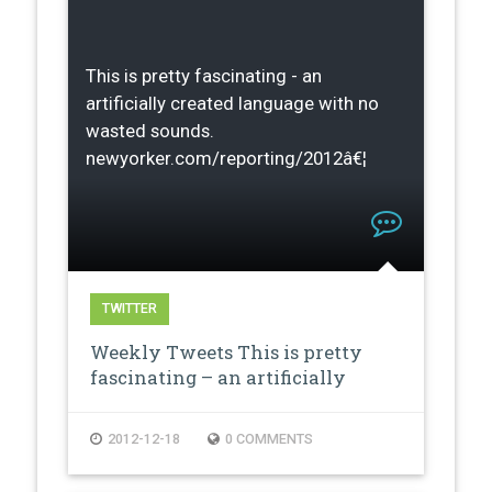
This is pretty fascinating - an
artificially created language with no
wasted sounds.
newyorker.com/reporting/2012â€¦
TWITTER
Weekly Tweets This is pretty
fascinating – an artificially
creat…
2012-12-18
0 COMMENTS