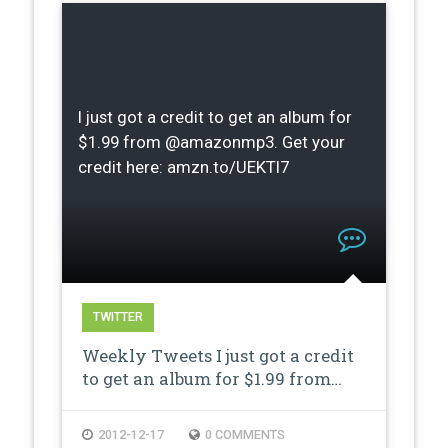
I just got a credit to get an album for
$1.99 from @amazonmp3. Get your
credit here: amzn.to/UEKTI7
TWITTER
Weekly Tweets I just got a credit
to get an album for $1.99 from…
2012-12-17
0 COMMENTS