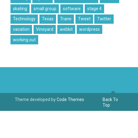
skating
small group
software
stage 4
Technology
Texas
Trane
Tweet
Twitter
vacation
Vineyard
webkit
wordpress
working out
Theme developed by
Code Themes
Back To
Top