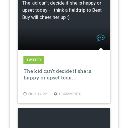
The kid can't decide if she is happy or
upset today - I think a fieldtrip to Best
Buy will cheer her up :)
TWITTER
The kid can’t decide if she is
happy or upset toda…
2012-12-22
1 COMMENTS