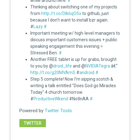
while around here.
#
Thinking about switching one of my projects
from
http://t.co/DIk6qO5x
to github, just
because I don't want to install bzr again.
#
Lazy
#
Important meeting w/ high-level managers to
discuss important customers issues + public
speaking engagement this evening =
Stressed Ben.
#
Another FREE tablet is up for grabs, brought
to you by @
droid_life
and @
NVIDIATegra
â€“
http://t.co/g20MVAmS
#
android
#
Step 5 complete! Now I'm sipping scotch &
writing a talk entitled "Does God go Miracles
Today" 4 church tomorrow.
#
ProductiveWkend
#NotInAA
#
Powered by
Twitter Tools
TWITTER