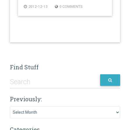
2012-12-13
0 COMMENTS
Find Stuff
Previously:
Previously:
Categories