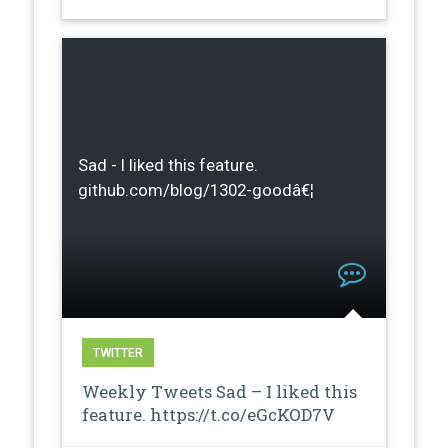
Sad - I liked this feature.
github.com/blog/1302-goodâ€¦
TWITTER
Weekly Tweets Sad – I liked this
feature. https://t.co/eGcKOD7V