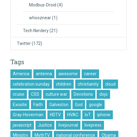
Modbus-Droid
(4)
whooznear
(1)
Tech Nerdery
(21)
Twitter
(172)
Tags
America
antenna
awesome
career
celebration sunday
children
christianity
cloud
cruise
CSS
culture war
Devotions
dojo
Exosite
Faith
Galveston
God
google
Gray-Hoverman
HDTV
HVAC
IoT
iphone
javascript
Justice
livejournal
livepress
Ministry
MythTV
national conference
Obama