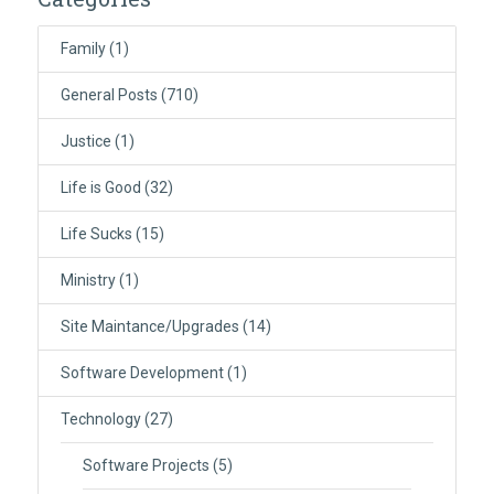
Family
(1)
General Posts
(710)
Justice
(1)
Life is Good
(32)
Life Sucks
(15)
Ministry
(1)
Site Maintance/Upgrades
(14)
Software Development
(1)
Technology
(27)
Software Projects
(5)