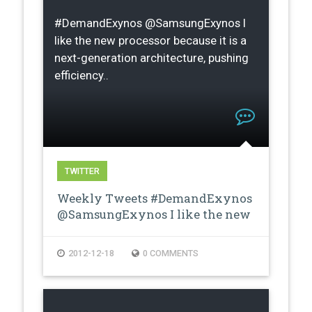
#DemandExynos @SamsungExynos I
like the new processor because it is a
next-generation architecture, pushing
efficiency..
TWITTER
Weekly Tweets #DemandExynos
@SamsungExynos I like the new
proces…
2012-12-18
0 COMMENTS