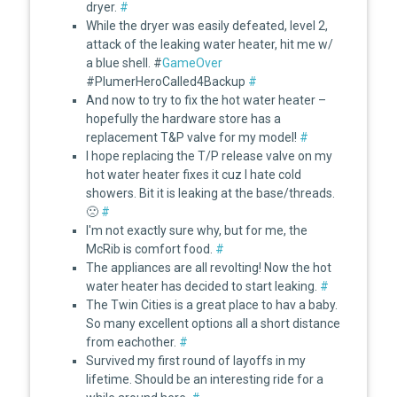
dryer.
#
While the dryer was easily defeated, level 2,
attack of the leaking water heater, hit me w/
a blue shell. #
GameOver
#PlumerHeroCalled4Backup
#
And now to try to fix the hot water heater –
hopefully the hardware store has a
replacement T&P valve for my model!
#
I hope replacing the T/P release valve on my
hot water heater fixes it cuz I hate cold
showers. Bit it is leaking at the base/threads.
🙁
#
I'm not exactly sure why, but for me, the
McRib is comfort food.
#
The appliances are all revolting! Now the hot
water heater has decided to start leaking.
#
The Twin Cities is a great place to hav a baby.
So many excellent options all a short distance
from eachother.
#
Survived my first round of layoffs in my
lifetime. Should be an interesting ride for a