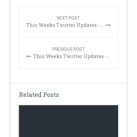
Post
navigation
NEXT POST
This Weeks Twitter Updates -...
PREVIOUS POST
This Weeks Twitter Updates -...
Related Posts