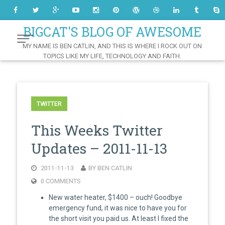
Skip
to
Content
BIGCAT'S BLOG OF AWESOME
MY NAME IS BEN CATLIN, AND THIS IS WHERE I ROCK OUT ON
TOPICS LIKE MY LIFE, TECHNOLOGY AND FAITH.
TWITTER
This Weeks Twitter
Updates – 2011-11-13
2011-11-13
BY BEN CATLIN
0 COMMENTS
New water heater, $1400 – ouch! Goodbye
emergency fund, it was nice to have you for
the short visit you paid us. At least I fixed the