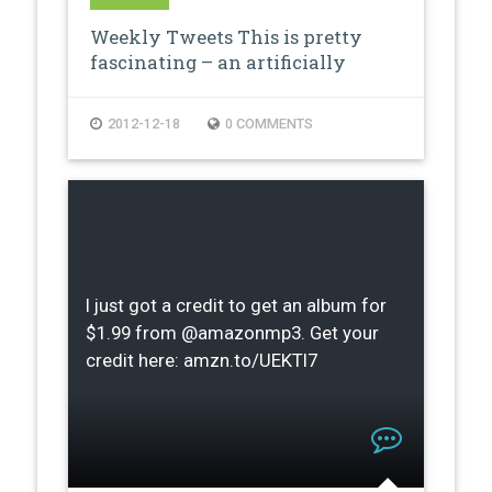
Weekly Tweets This is pretty
fascinating – an artificially
creat…
2012-12-18
0 COMMENTS
I just got a credit to get an album for
$1.99 from @amazonmp3. Get your
credit here: amzn.to/UEKTI7