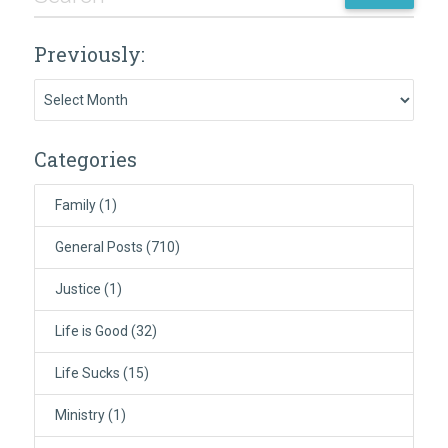
Previously:
Previously:
Categories
Family
(1)
General Posts
(710)
Justice
(1)
Life is Good
(32)
Life Sucks
(15)
Ministry
(1)