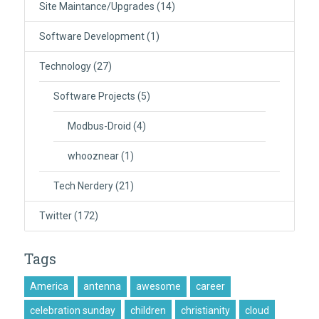
Site Maintance/Upgrades
(14)
Software Development
(1)
Technology
(27)
Software Projects
(5)
Modbus-Droid
(4)
whooznear
(1)
Tech Nerdery
(21)
Twitter
(172)
Tags
America
antenna
awesome
career
celebration sunday
children
christianity
cloud