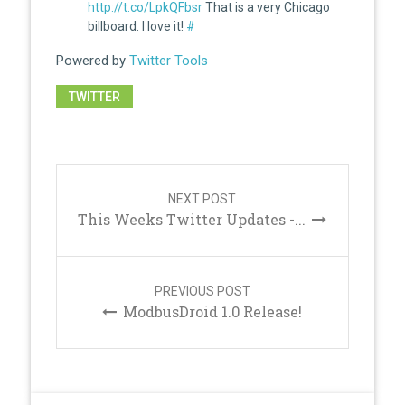
http://t.co/LpkQFbsr
That is a very Chicago
billboard. I love it!
#
Powered by
Twitter Tools
TWITTER
Post
navigation
NEXT POST
This Weeks Twitter Updates -...
PREVIOUS POST
ModbusDroid 1.0 Release!