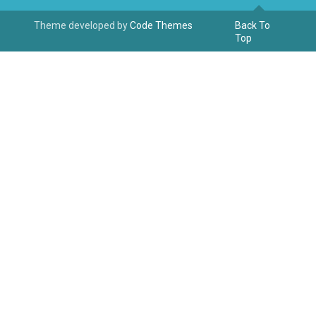
Theme developed by
Code Themes
Back To
Top