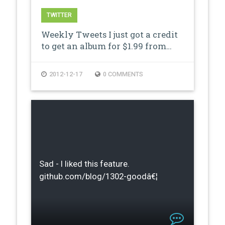
TWITTER
Weekly Tweets I just got a credit
to get an album for $1.99 from…
2012-12-17
0 COMMENTS
Sad - I liked this feature.
github.com/blog/1302-goodâ€¦