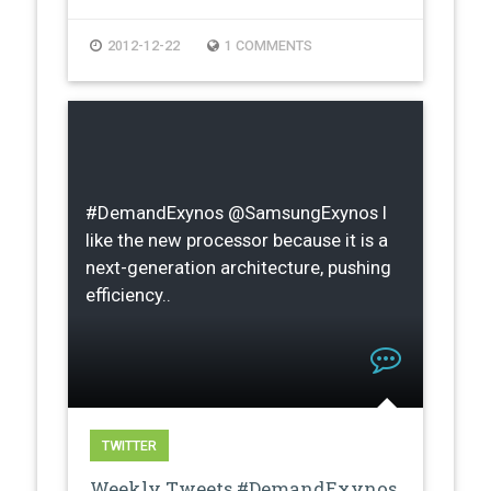
2012-12-22
1 COMMENTS
#DemandExynos @SamsungExynos I
like the new processor because it is a
next-generation architecture, pushing
efficiency..
TWITTER
Weekly Tweets #DemandExynos