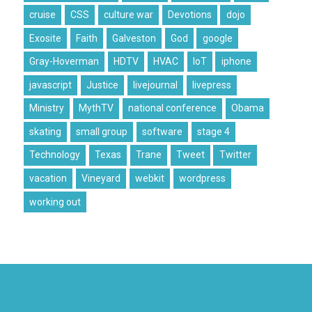
cruise
CSS
culture war
Devotions
dojo
Exosite
Faith
Galveston
God
google
Gray-Hoverman
HDTV
HVAC
IoT
iphone
javascript
Justice
livejournal
livepress
Ministry
MythTV
national conference
Obama
skating
small group
software
stage 4
Technology
Texas
Trane
Tweet
Twitter
vacation
Vineyard
webkit
wordpress
working out