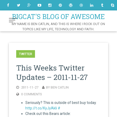
Skip
to
Content
BIGCAT'S BLOG OF AWESOME
MY NAME IS BEN CATLIN, AND THIS IS WHERE I ROCK OUT ON
TOPICS LIKE MY LIFE, TECHNOLOGY AND FAITH.
TWITTER
This Weeks Twitter
Updates – 2011-11-27
2011-11-27
BY BEN CATLIN
0 COMMENTS
Seriously? This is outside of best buy today.
http://t.co/KyJyAkli
#
Check out this Bears article: