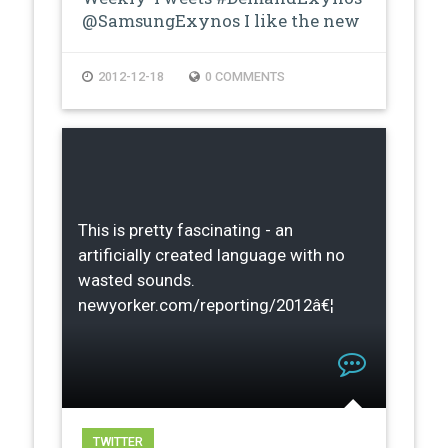
@SamsungExynos I like the new
proces…
2012-12-18
0 COMMENTS
This is pretty fascinating - an
artificially created language with no
wasted sounds.
newyorker.com/reporting/2012â€¦
TWITTER