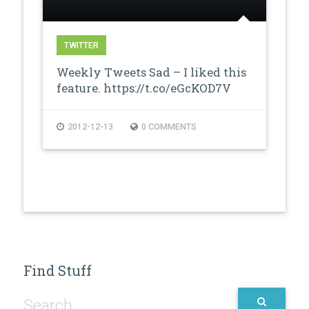
TWITTER
Weekly Tweets Sad – I liked this
feature. https://t.co/eGcKOD7V
2012-12-13
0 COMMENTS
Find Stuff