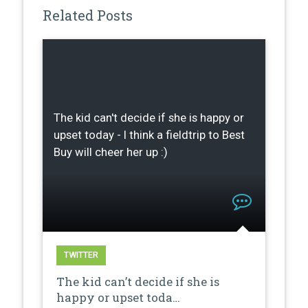
Related Posts
The kid can't decide if she is happy or
upset today - I think a fieldtrip to Best
Buy will cheer her up :)
TWITTER
The kid can’t decide if she is
happy or upset toda…