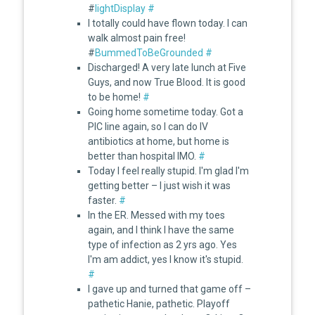
#
lightDisplay
#
I totally could have flown today. I can
walk almost pain free!
#
BummedToBeGrounded
#
Discharged! A very late lunch at Five
Guys, and now True Blood. It is good
to be home!
#
Going home sometime today. Got a
PIC line again, so I can do IV
antibiotics at home, but home is
better than hospital IMO.
#
Today I feel really stupid. I'm glad I'm
getting better – I just wish it was
faster.
#
In the ER. Messed with my toes
again, and I think I have the same
type of infection as 2 yrs ago. Yes
I'm am addict, yes I know it's stupid.
#
I gave up and turned that game off –
pathetic Hanie, pathetic. Playoff