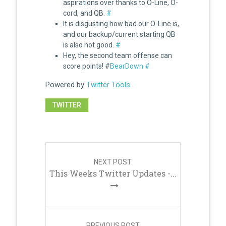
aspirations over thanks to O-Line, O-
cord, and QB.
#
It is disgusting how bad our O-Line is,
and our backup/current starting QB
is also not good.
#
Hey, the second team offense can
score points! #
BearDown
#
Powered by
Twitter Tools
TWITTER
Post
navigation
NEXT POST
This Weeks Twitter Updates -...
PREVIOUS POST