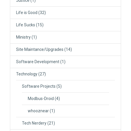
Justice
(1)
Life is Good
(32)
Life Sucks
(15)
Ministry
(1)
Site Maintance/Upgrades
(14)
Software Development
(1)
Technology
(27)
Software Projects
(5)
Modbus-Droid
(4)
whooznear
(1)
Tech Nerdery
(21)