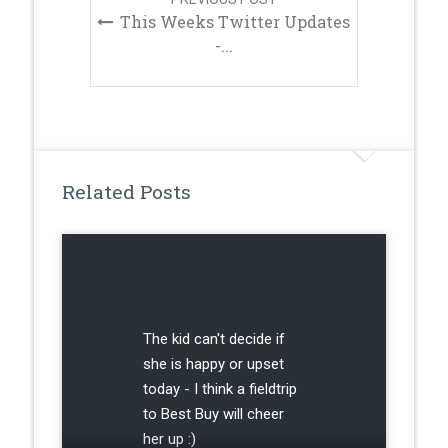
This Weeks Twitter Updates
-...
Related Posts
The kid can't decide if
she is happy or upset
today - I think a fieldtrip
to Best Buy will cheer
her up :)