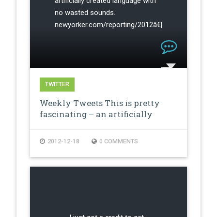
artificially created language with
no wasted sounds.
newyorker.com/reporting/2012â€¦
TWITTER
Weekly Tweets This is pretty
fascinating – an artificially
creat…
2012-12-18
0 COMMENTS