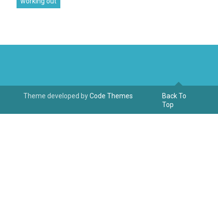
working out
Theme developed by
Code Themes
Back To
Top