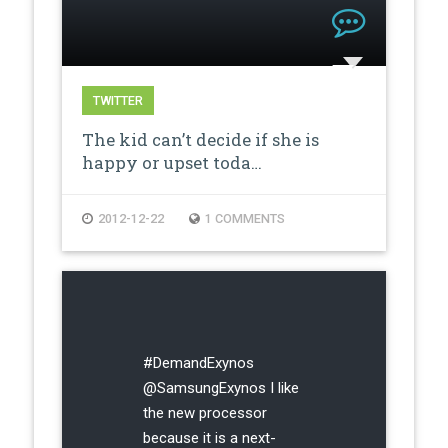
TWITTER
The kid can’t decide if she is
happy or upset toda…
2012-12-22
1 COMMENTS
#DemandExynos
@SamsungExynos I like
the new processor
because it is a next-