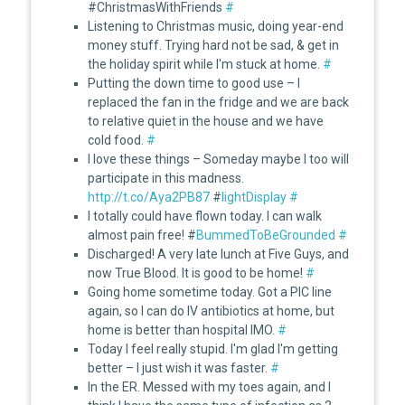
#ChristmasWithFriends
#
Listening to Christmas music, doing year-end
money stuff. Trying hard not be sad, & get in
the holiday spirit while I'm stuck at home.
#
Putting the down time to good use – I
replaced the fan in the fridge and we are back
to relative quiet in the house and we have
cold food.
#
I love these things – Someday maybe I too will
participate in this madness.
http://t.co/Aya2PB87
#
lightDisplay
#
I totally could have flown today. I can walk
almost pain free! #
BummedToBeGrounded
#
Discharged! A very late lunch at Five Guys, and
now True Blood. It is good to be home!
#
Going home sometime today. Got a PIC line
again, so I can do IV antibiotics at home, but
home is better than hospital IMO.
#
Today I feel really stupid. I'm glad I'm getting
better – I just wish it was faster.
#
In the ER. Messed with my toes again, and I