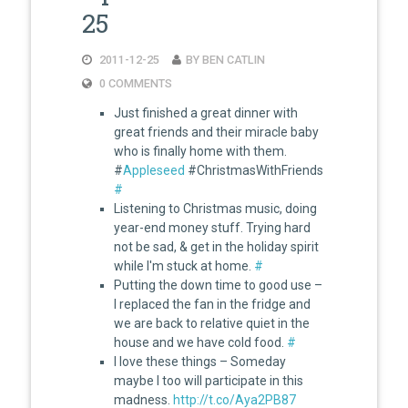
25
2011-12-25
BY BEN CATLIN
0 COMMENTS
Just finished a great dinner with
great friends and their miracle baby
who is finally home with them.
#
Appleseed
#ChristmasWithFriends
#
Listening to Christmas music, doing
year-end money stuff. Trying hard
not be sad, & get in the holiday spirit
while I'm stuck at home.
#
Putting the down time to good use –
I replaced the fan in the fridge and
we are back to relative quiet in the
house and we have cold food.
#
I love these things – Someday
maybe I too will participate in this
madness.
http://t.co/Aya2PB87