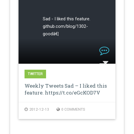
Sad - I liked this feature.
github.com/blog/1302-
goodâ€¦
TWITTER
Weekly Tweets Sad – I liked this
feature. https://t.co/eGcKOD7V
2012-12-13
0 COMMENTS