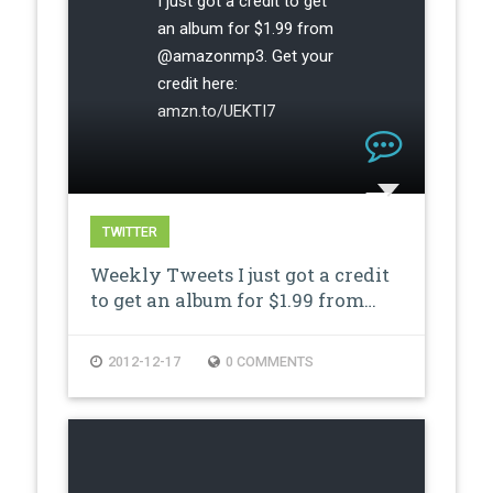
I just got a credit to get
an album for $1.99 from
@amazonmp3. Get your
credit here:
amzn.to/UEKTI7
TWITTER
Weekly Tweets I just got a credit
to get an album for $1.99 from…
2012-12-17
0 COMMENTS