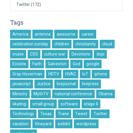
Twitter
(172)
Tags
America
antenna
awesome
career
celebration sunday
children
christianity
cloud
cruise
CSS
culture war
Devotions
dojo
Exosite
Faith
Galveston
God
google
Gray-Hoverman
HDTV
HVAC
IoT
iphone
javascript
Justice
livejournal
livepress
Ministry
MythTV
national conference
Obama
skating
small group
software
stage 4
Technology
Texas
Trane
Tweet
Twitter
vacation
Vineyard
webkit
wordpress