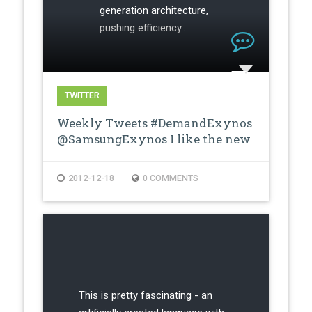
generation architecture,
pushing efficiency..
TWITTER
Weekly Tweets #DemandExynos
@SamsungExynos I like the new
proces…
2012-12-18
0 COMMENTS
This is pretty fascinating - an