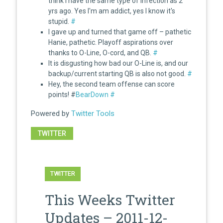
think I have the same type of infection as 2
yrs ago. Yes I'm am addict, yes I know it's
stupid.
#
I gave up and turned that game off – pathetic
Hanie, pathetic. Playoff aspirations over
thanks to O-Line, O-cord, and QB.
#
It is disgusting how bad our O-Line is, and our
backup/current starting QB is also not good.
#
Hey, the second team offense can score
points! #
BearDown
#
Powered by
Twitter Tools
TWITTER
TWITTER
This Weeks Twitter
Updates – 2011-12-