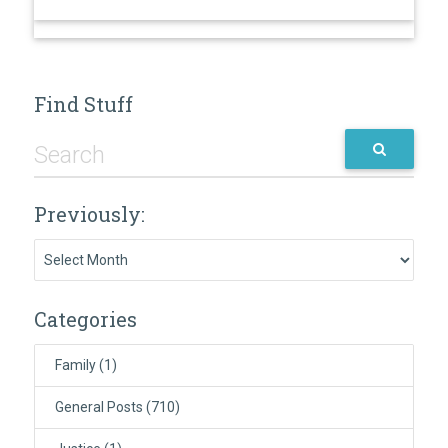
Find Stuff
Previously:
Previously:
Categories
Family
(1)
General Posts
(710)