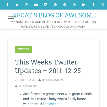
Skip
to
Content
BIGCAT'S BLOG OF AWESOME
MY NAME IS BEN CATLIN, AND THIS IS WHERE I ROCK OUT ON
TOPICS LIKE MY LIFE, TECHNOLOGY AND FAITH.
TWITTER
This Weeks Twitter
Updates – 2011-12-25
2011-12-25
BY BEN CATLIN
0 COMMENTS
Just finished a great dinner with great friends
and their miracle baby who is finally home
with them. #
Appleseed