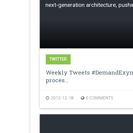
next-generation architecture, pushin
TWITTER
Weekly Tweets #DemandExyno
proces…
2012-12-18
0 COMMENTS