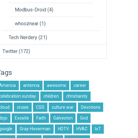
Modbus-Droid
(4)
whooznear
(1)
Tech Nerdery
(21)
Twitter
(172)
Tags
America
antenna
awesome
career
celebration sunday
children
christianity
cloud
cruise
CSS
culture war
Devotions
dojo
Exosite
Faith
Galveston
God
google
Gray-Hoverman
HDTV
HVAC
IoT