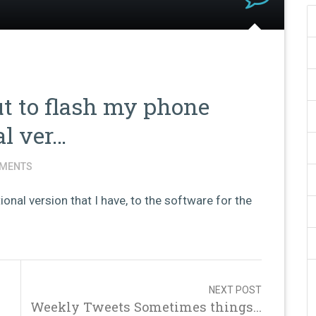
 to flash my phone
al ver…
MENTS
onal version that I have, to the software for the
NEXT POST
Weekly Tweets Sometimes things...