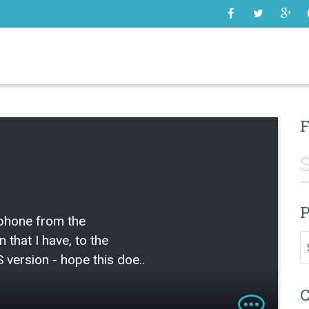
SOME
F
P
 phone from the
Pr
n that I have, to the
 version - hope this doe..
C