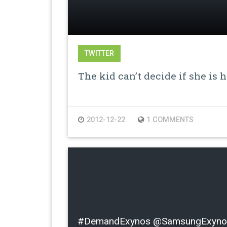
TWITTER
The kid can’t decide if she is 
2012-12-22
1 COMMENTS
#DemandExynos @SamsungExynos I l