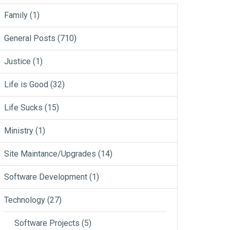
Family
(1)
General Posts
(710)
Justice
(1)
Life is Good
(32)
Life Sucks
(15)
Ministry
(1)
Site Maintance/Upgrades
(14)
Software Development
(1)
Technology
(27)
Software Projects
(5)