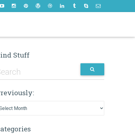
ind Stuff
reviously:
eviously:
ategories