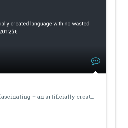
ficially created language with no wasted
/2012â€¦
ascinating – an artificially creat…