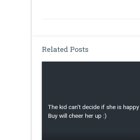
Related Posts
The kid can't decide if she is happy 
Buy will cheer her up :)