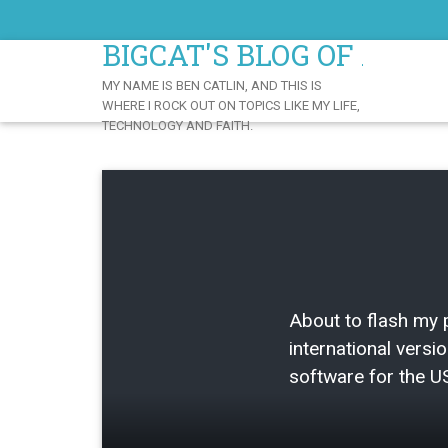
Skip
to
BIGCAT'S BLOG OF AWE
Content
MY NAME IS BEN CATLIN, AND THIS IS
WHERE I ROCK OUT ON TOPICS LIKE MY LIFE,
TECHNOLOGY AND FAITH.
About to flash my
international versio
software for the US