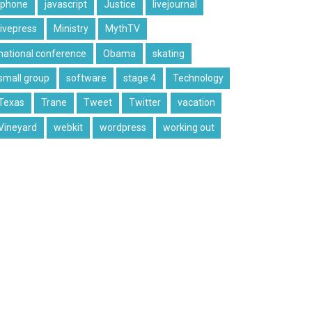
iphone
javascript
Justice
livejournal
livepress
Ministry
MythTV
national conference
Obama
skating
small group
software
stage 4
Technology
Texas
Trane
Tweet
Twitter
vacation
Vineyard
webkit
wordpress
working out