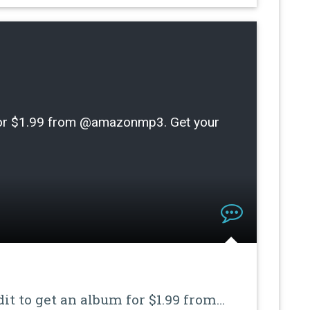
m for $1.99 from @amazonmp3. Get your
dit to get an album for $1.99 from…