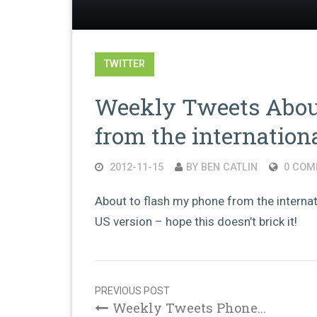
TWITTER
Weekly Tweets About
from the internation
2012-11-15
BY BEN CATLIN
0 COM
About to flash my phone from the internati
US version – hope this doesn’t brick it!
Post
navigation
PREVIOUS POST
Weekly Tweets Phone...