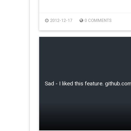
2012-12-17
0 COMMENTS
Sad - I liked this feature. github