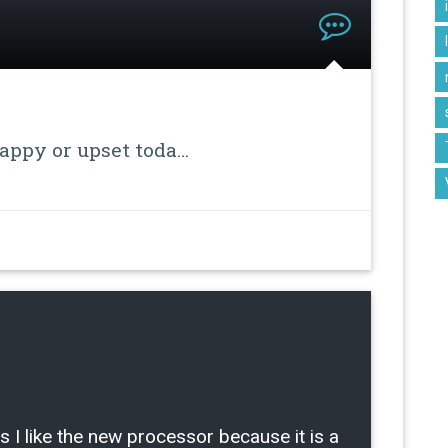
happy or upset toda…
ike the new processor because it is a