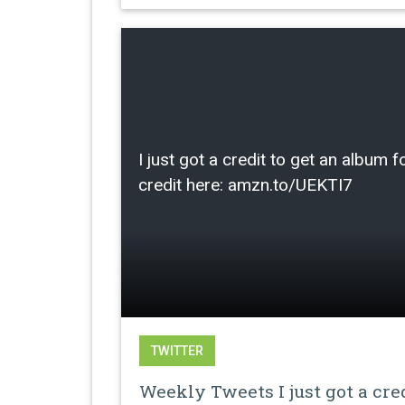
I just got a credit to get an albu
credit here: amzn.to/UEKTI7
TWITTER
Weekly Tweets I just got a cre