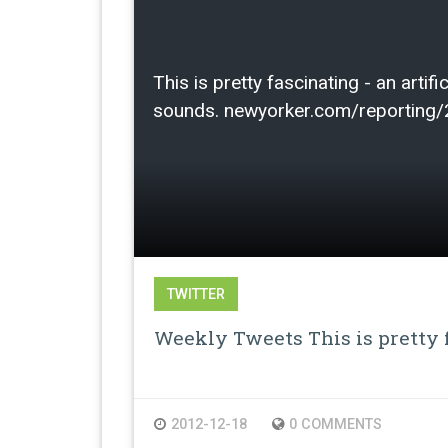
This is pretty fascinating - an arti
sounds. newyorker.com/reporting
TWITTER
Weekly Tweets This is pretty f
2012-12-18
0 COMMENTS