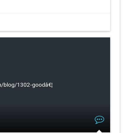
.com/blog/1302-goodâ€¦