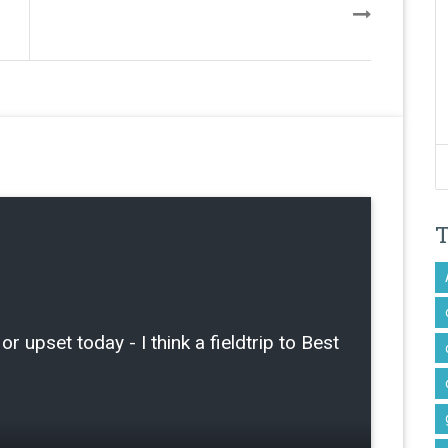
or upset today - I think a fieldtrip to Best