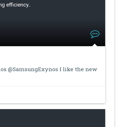
g efficiency..
s @SamsungExynos I like the new