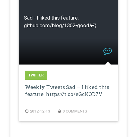
Sad - I liked this feature.
github.com/blog/1302-goodâ€¦
TWITTER
Weekly Tweets Sad – I liked this
feature. https://t.co/eGcKOD7V
2012-12-13
0 COMMENTS