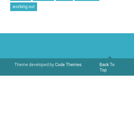
working out
Theme developed by
Code Themes
Back To
Top