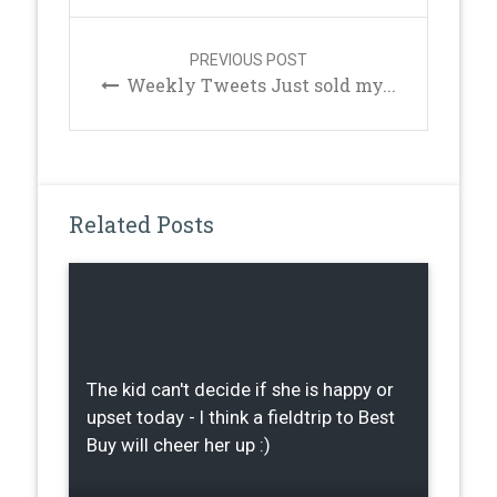
PREVIOUS POST
Weekly Tweets Just sold my...
Related Posts
The kid can't decide if she is happy or
upset today - I think a fieldtrip to Best
Buy will cheer her up :)