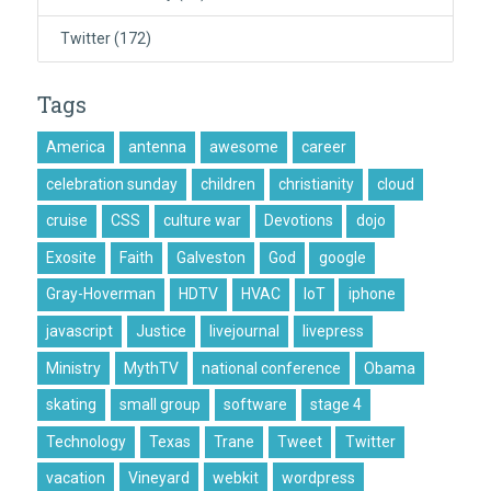
Twitter
(172)
Tags
America
antenna
awesome
career
celebration sunday
children
christianity
cloud
cruise
CSS
culture war
Devotions
dojo
Exosite
Faith
Galveston
God
google
Gray-Hoverman
HDTV
HVAC
IoT
iphone
javascript
Justice
livejournal
livepress
Ministry
MythTV
national conference
Obama
skating
small group
software
stage 4
Technology
Texas
Trane
Tweet
Twitter
vacation
Vineyard
webkit
wordpress