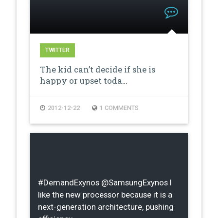
TWITTER
The kid can’t decide if she is
happy or upset toda…
2012-12-22
1 COMMENTS
#DemandExynos @SamsungExynos I
like the new processor because it is a
next-generation architecture, pushing