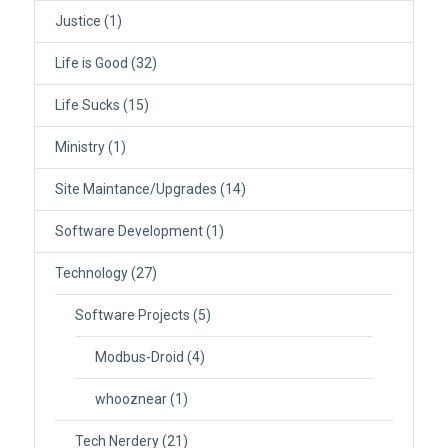
Justice
(1)
Life is Good
(32)
Life Sucks
(15)
Ministry
(1)
Site Maintance/Upgrades
(14)
Software Development
(1)
Technology
(27)
Software Projects
(5)
Modbus-Droid
(4)
whooznear
(1)
Tech Nerdery
(21)