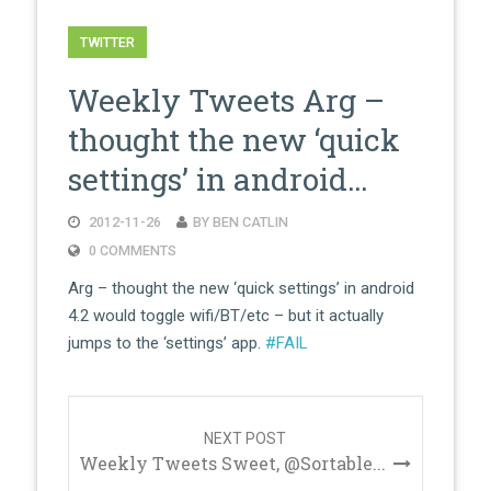
TWITTER
Weekly Tweets Arg –
thought the new ‘quick
settings’ in android…
2012-11-26
BY BEN CATLIN
0 COMMENTS
Arg – thought the new ‘quick settings’ in android
4.2 would toggle wifi/BT/etc – but it actually
jumps to the ‘settings’ app.
#FAIL
Post
navigation
NEXT POST
Weekly Tweets Sweet, @Sortable...