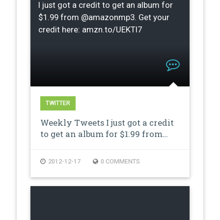
I just got a credit to get an album for
$1.99 from @amazonmp3. Get your
credit here: amzn.to/UEKTI7
TWITTER
Weekly Tweets I just got a credit
to get an album for $1.99 from…
2012-12-17
0 COMMENTS