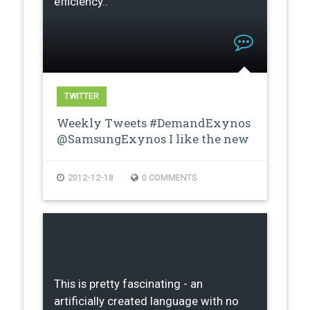
efficiency..
TWITTER
Weekly Tweets #DemandExynos
@SamsungExynos I like the new
proces…
2012-12-18
0 COMMENTS
This is pretty fascinating - an
artificially created language with no