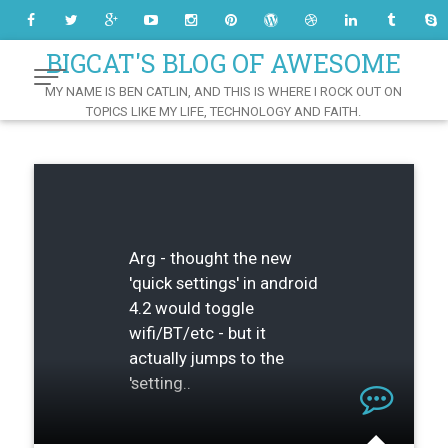
Skip
to
Content
BIGCAT'S BLOG OF AWESOME
MY NAME IS BEN CATLIN, AND THIS IS WHERE I ROCK OUT ON
TOPICS LIKE MY LIFE, TECHNOLOGY AND FAITH.
Arg - thought the new
'quick settings' in android
4.2 would toggle
wifi/BT/etc - but it
actually jumps to the
'setting..