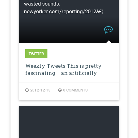
wasted sounds.
newyorker.com/reporting/2012â€¦
TWITTER
Weekly Tweets This is pretty
fascinating – an artificially
creat…
2012-12-18
0 COMMENTS