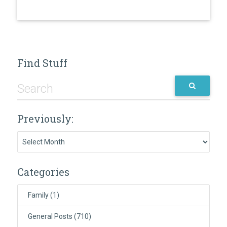
Find Stuff
Previously:
Previously:
Categories
Family
(1)
General Posts
(710)