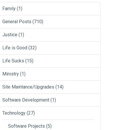
Family
(1)
General Posts
(710)
Justice
(1)
Life is Good
(32)
Life Sucks
(15)
Ministry
(1)
Site Maintance/Upgrades
(14)
Software Development
(1)
Technology
(27)
Software Projects
(5)