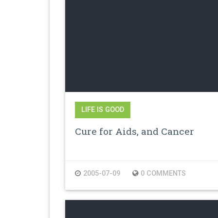
LIFE IS GOOD
Cure for Aids, and Cancer
2005-07-09
0 COMMENTS