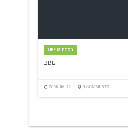
LIFE IS GOOD
BBL
2005-06-14
0 COMMENTS