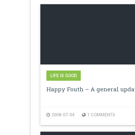
LIFE IS GOOD
Happy Fouth – A general upda
2008-07-04
1 COMMENTS