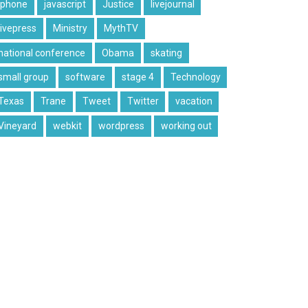
iphone
javascript
Justice
livejournal
livepress
Ministry
MythTV
national conference
Obama
skating
small group
software
stage 4
Technology
Texas
Trane
Tweet
Twitter
vacation
Vineyard
webkit
wordpress
working out