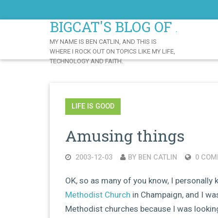
Skip
to
BIGCAT'S BLOG OF AWE
Content
MY NAME IS BEN CATLIN, AND THIS IS
WHERE I ROCK OUT ON TOPICS LIKE MY LIFE,
TECHNOLOGY AND FAITH.
LIFE IS GOOD
Amusing things
2003-12-03
BY BEN CATLIN
0 COM
OK, so as many of you know, I personally
Methodist Church
in Champaign, and I was
Methodist churches because I was lookin