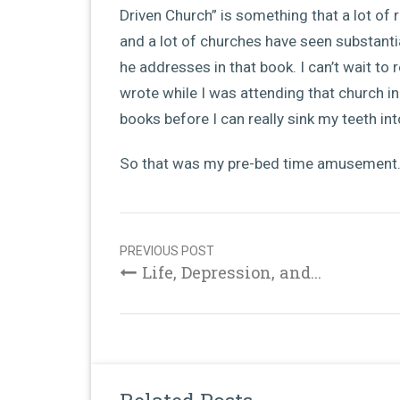
Driven Church” is something that a lot of 
and a lot of churches have seen substant
he addresses in that book. I can’t wait to
wrote while I was attending that church in C
books before I can really sink my teeth int
So that was my pre-bed time amusement….
Post
navigation
PREVIOUS POST
Life, Depression, and...