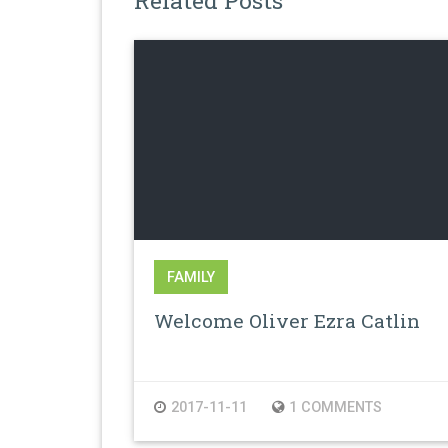
Related Posts
FAMILY
Welcome Oliver Ezra Catlin
2017-11-11
1 COMMENTS