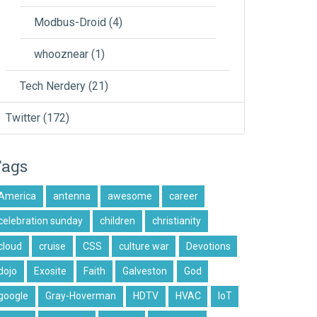
Modbus-Droid
(4)
whooznear
(1)
Tech Nerdery
(21)
Twitter
(172)
Tags
America
antenna
awesome
career
celebration sunday
children
christianity
cloud
cruise
CSS
culture war
Devotions
dojo
Exosite
Faith
Galveston
God
google
Gray-Hoverman
HDTV
HVAC
IoT