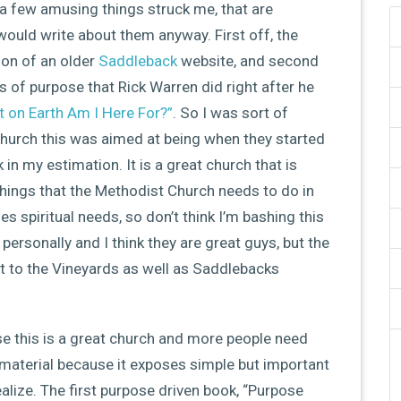
a few amusing things struck me, that are
 would write about them anyway. First off, the
ion of an older
Saddleback
website, and second
ys of purpose that Rick Warren did right after he
t on Earth Am I Here For?”
. So I was sort of
church this was aimed at being when they started
n my estimation. It is a great church that is
things that the Methodist Church needs to do in
es spiritual needs, so don’t think I’m bashing this
 personally and I think they are great guys, but the
t to the Vineyards as well as Saddlebacks
se this is a great church and more people need
material because it exposes simple but important
alize. The first purpose driven book, “Purpose