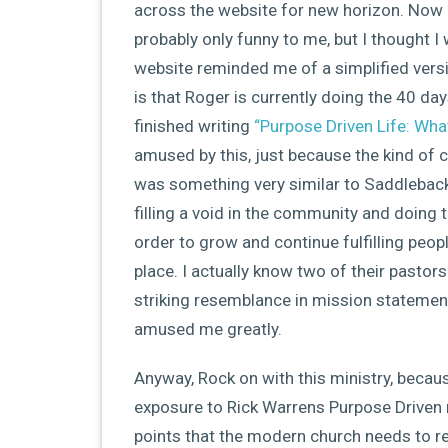
across the website for new horizon. Now 
probably only funny to me, but I thought I
website reminded me of a simplified vers
is that Roger is currently doing the 40 da
finished writing
“Purpose Driven Life: Wha
amused by this, just because the kind of 
was something very similar to Saddleback i
filling a void in the community and doing 
order to grow and continue fulfilling peopl
place. I actually know two of their pastors
striking resemblance in mission statemen
amused me greatly.
Anyway, Rock on with this ministry, becau
exposure to Rick Warrens Purpose Driven 
points that the modern church needs to re