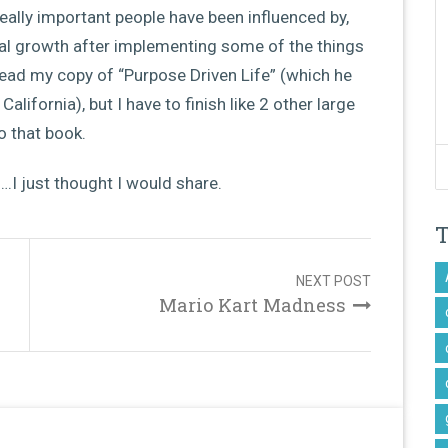
really important people have been influenced by,
ial growth after implementing some of the things
 read my copy of “Purpose Driven Life” (which he
alifornia), but I have to finish like 2 other large
o that book.
I just thought I would share.
NEXT POST
Mario Kart Madness