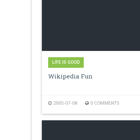
LIFE IS GOOD
Wikipedia Fun
2005-07-08
0 COMMENTS