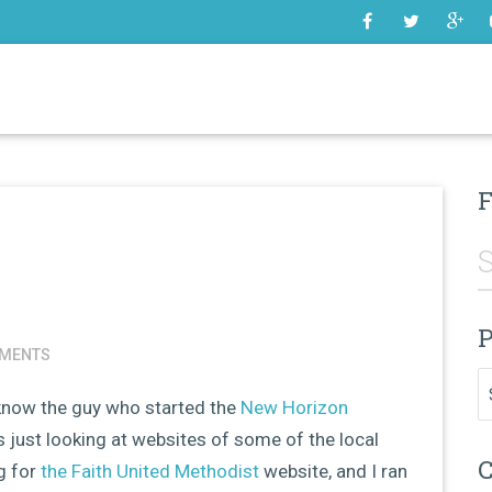
SOME
F
P
MENTS
Pr
 know the guy who started the
New Horizon
 just looking at websites of some of the local
C
g for
the Faith United Methodist
website, and I ran