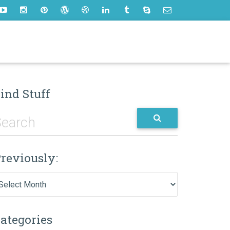
ind Stuff
reviously:
eviously:
ategories