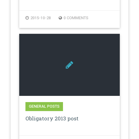
2015-10-28
0 COMMENTS
GENERAL POSTS
Obligatory 2013 post