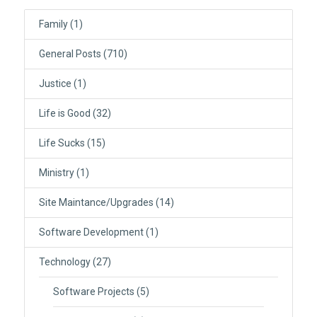
Family
(1)
General Posts
(710)
Justice
(1)
Life is Good
(32)
Life Sucks
(15)
Ministry
(1)
Site Maintance/Upgrades
(14)
Software Development
(1)
Technology
(27)
Software Projects
(5)