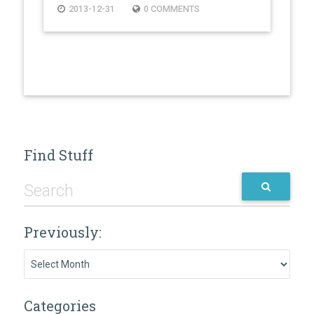
2013-12-31
0 COMMENTS
Find Stuff
Previously:
Previously:
Categories