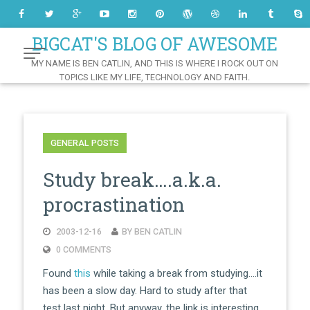
Skip
to
Content
BIGCAT'S BLOG OF AWESOME
MY NAME IS BEN CATLIN, AND THIS IS WHERE I ROCK OUT ON
TOPICS LIKE MY LIFE, TECHNOLOGY AND FAITH.
GENERAL POSTS
Study break….a.k.a.
procrastination
2003-12-16
BY BEN CATLIN
0 COMMENTS
Found
this
while taking a break from studying….it
has been a slow day. Hard to study after that
test last night. But anyway, the link is interesting