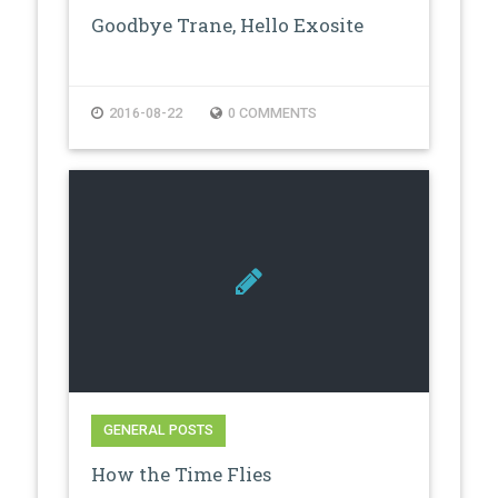
Goodbye Trane, Hello Exosite
2016-08-22
0 COMMENTS
GENERAL POSTS
How the Time Flies