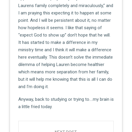
Laurens family completely and miraculously,” and
I am praying this expecting it to happen at some
point. And I will be persistent about it, no matter
how hopeless it seems. I like that saying of
“expect God to show up” don’t hope that he will.
It has started to make a difference in my
ministry time and I think it will make a difference
here eventually. This doesn’t solve the immediate
dilemma of helping Lauren become healthier
which means more separation from her family,
but it will help me knowing that this is all I can do
and I’m doing it.
Anyway, back to studying or trying to….my brain is
a little fried today.
Post
navigation