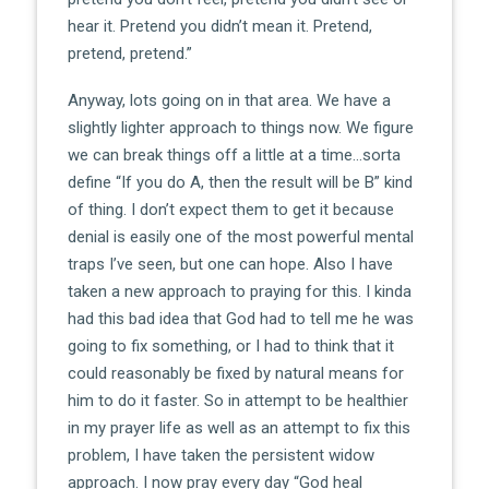
hear it. Pretend you didn’t mean it. Pretend,
pretend, pretend.”
Anyway, lots going on in that area. We have a
slightly lighter approach to things now. We figure
we can break things off a little at a time…sorta
define “If you do A, then the result will be B” kind
of thing. I don’t expect them to get it because
denial is easily one of the most powerful mental
traps I’ve seen, but one can hope. Also I have
taken a new approach to praying for this. I kinda
had this bad idea that God had to tell me he was
going to fix something, or I had to think that it
could reasonably be fixed by natural means for
him to do it faster. So in attempt to be healthier
in my prayer life as well as an attempt to fix this
problem, I have taken the persistent widow
approach. I now pray every day “God heal