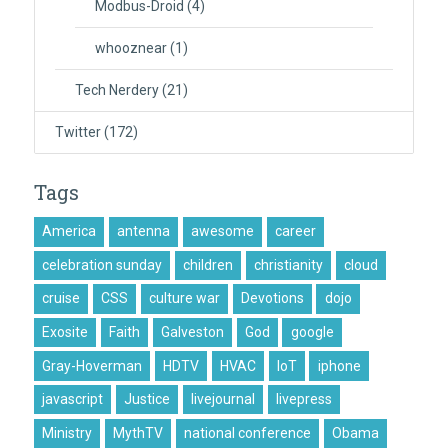
Modbus-Droid
(4)
whooznear
(1)
Tech Nerdery
(21)
Twitter
(172)
Tags
America
antenna
awesome
career
celebration sunday
children
christianity
cloud
cruise
CSS
culture war
Devotions
dojo
Exosite
Faith
Galveston
God
google
Gray-Hoverman
HDTV
HVAC
IoT
iphone
javascript
Justice
livejournal
livepress
Ministry
MythTV
national conference
Obama