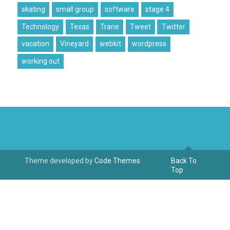
skating
small group
software
stage 4
Technology
Texas
Trane
Tweet
Twitter
vacation
Vineyard
webkit
wordpress
working out
Theme developed by
Code Themes
Back To
Top