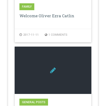
FAMILY
Welcome Oliver Ezra Catlin
2017-11-11
1 COMMENTS
GENERAL POSTS