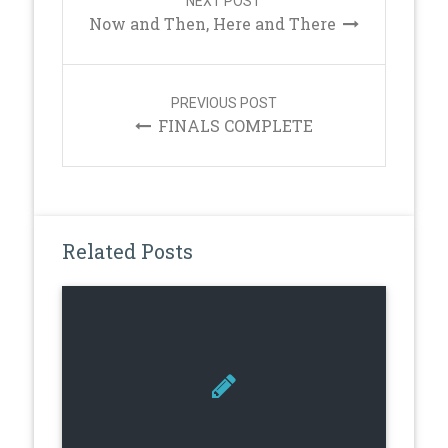
NEXT POST
Now and Then, Here and There
PREVIOUS POST
FINALS COMPLETE
Related Posts