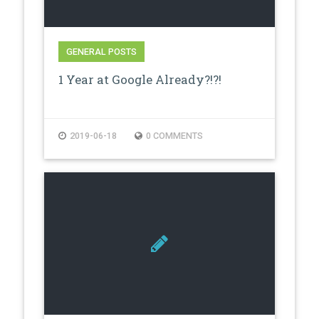
GENERAL POSTS
1 Year at Google Already?!?!
2019-06-18
0 COMMENTS