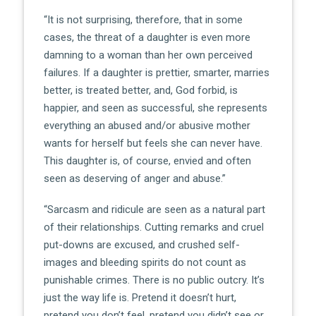
“It is not surprising, therefore, that in some
cases, the threat of a daughter is even more
damning to a woman than her own perceived
failures. If a daughter is prettier, smarter, marries
better, is treated better, and, God forbid, is
happier, and seen as successful, she represents
everything an abused and/or abusive mother
wants for herself but feels she can never have.
This daughter is, of course, envied and often
seen as deserving of anger and abuse.”
“Sarcasm and ridicule are seen as a natural part
of their relationships. Cutting remarks and cruel
put-downs are excused, and crushed self-
images and bleeding spirits do not count as
punishable crimes. There is no public outcry. It’s
just the way life is. Pretend it doesn’t hurt,
pretend you don’t feel, pretend you didn’t see or