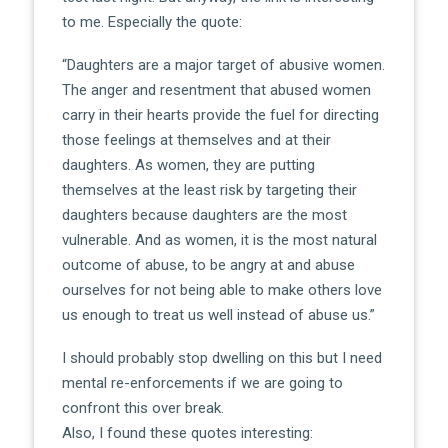
to me. Especially the quote:
“Daughters are a major target of abusive women.
The anger and resentment that abused women
carry in their hearts provide the fuel for directing
those feelings at themselves and at their
daughters. As women, they are putting
themselves at the least risk by targeting their
daughters because daughters are the most
vulnerable. And as women, it is the most natural
outcome of abuse, to be angry at and abuse
ourselves for not being able to make others love
us enough to treat us well instead of abuse us.”
I should probably stop dwelling on this but I need
mental re-enforcements if we are going to
confront this over break.
Also, I found these quotes interesting: