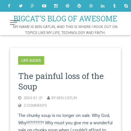
Skip
to
Content
BIGCAT'S BLOG OF AWESOME
MY NAME IS BEN CATLIN, AND THIS IS WHERE I ROCK OUT ON
TOPICS LIKE MY LIFE, TECHNOLOGY AND FAITH.
LIFE SUCKS
The painful loss of the
Soup
2004-01-21
BY BEN CATLIN
2 COMMENTS
The chunky soup is no longer on sale. Why God,
Why!!!?!?!?!?! Why must you give me a wonderful
sale on chunky soup when I couldn’t afford to