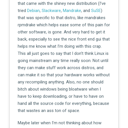
that came with the shiney new distribution (I’ve
tried
Debian
,
Slackware
,
Mandrake
, and
SuSE
)
that was specific to that distro, like mandrakes
rpmdrake which helps ease some of this pain for
other software, is gone. And very hard to get it
back, especially to see the nice front end gui that
helps me know what I’m doing with this crap.
This all just goes to say that I don’t think Linux is
going mainstream any time really soon. Not until
they can make stuff work across distros, and
can make it so that your hardware works without
any recompiling anything. Also, no one should
bitch about windows being bloatware when I
have to keep downloading, or have to have on
hand all the source code for everything, because
that wastes an ass ton of space.
Maybe later when I’m not thinking about how