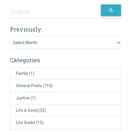
Previously:
Previously:
Categories
Family
(1)
General Posts
(710)
Justice
(1)
Life is Good
(32)
Life Sucks
(15)