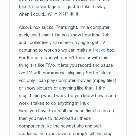
take full advantage of it, just to take it away
when I could….WHY!?!?!?!!!!!!!!
Also, Linux sucks. Thats right, I’m a computer
geek, and I said it. Do you know how long Rob
and I collectively have been trying to get TV
capturing to work so we can make a
freevo
box.
For those of you who aren’t familiar with this
thing it is like TiVo. It lets you record and pause
live TV with commercial skipping. Sort of like a
vcr, only I can play computer movies (mpeg files)
or show pictures or anything like that, if the
stupid thing would work. Do you know how much
work it takes to do anything in linux.
First, you have to install the base distribution cd,
then you have to download all these
components like the newest php and perl
modules, then you have to compile all this crap