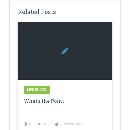
Related Posts
LIFE SUCKS
What’s the Point
2006-01-23
0 COMMENTS