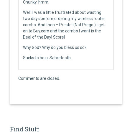
Chunky. hmm.
Well, I was a little frustrated about wasting
two days before ordering my wireless router
combo. And then – Presto! (Not Prego.) I get
on to Buy.com and the combo I want is the
Deal of the Day! Score!
Why God? Why do you bless us so?
Sucks to be u, Sabretooth.
Comments are closed.
Find Stuff