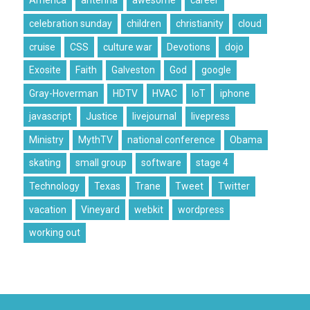
America
antenna
awesome
career
celebration sunday
children
christianity
cloud
cruise
CSS
culture war
Devotions
dojo
Exosite
Faith
Galveston
God
google
Gray-Hoverman
HDTV
HVAC
IoT
iphone
javascript
Justice
livejournal
livepress
Ministry
MythTV
national conference
Obama
skating
small group
software
stage 4
Technology
Texas
Trane
Tweet
Twitter
vacation
Vineyard
webkit
wordpress
working out