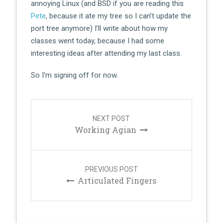
annoying Linux (and BSD if you are reading this
Pete
, because it ate my tree so I can’t update the
port tree anymore) I’ll write about how my
classes went today, because I had some
interesting ideas after attending my last class.
So I’m signing off for now.
Post
navigation
NEXT POST
Working Agian
PREVIOUS POST
Articulated Fingers