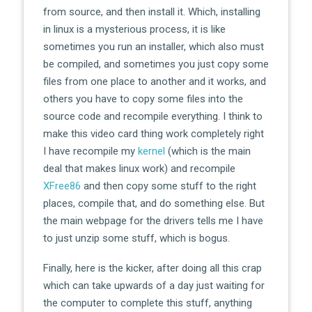
from source, and then install it. Which, installing
in linux is a mysterious process, it is like
sometimes you run an installer, which also must
be compiled, and sometimes you just copy some
files from one place to another and it works, and
others you have to copy some files into the
source code and recompile everything. I think to
make this video card thing work completely right
I have recompile my
kernel
(which is the main
deal that makes linux work) and recompile
XFree86
and then copy some stuff to the right
places, compile that, and do something else. But
the main webpage for the drivers tells me I have
to just unzip some stuff, which is bogus.
Finally, here is the kicker, after doing all this crap
which can take upwards of a day just waiting for
the computer to complete this stuff, anything