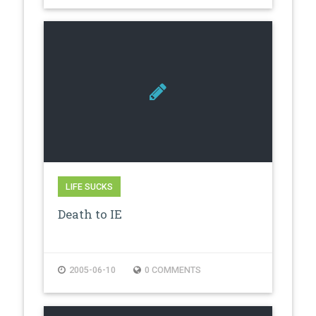
LIFE SUCKS
Death to IE
2005-06-10
0 COMMENTS