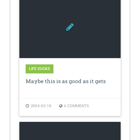
LIFE SUCKS
Maybe this is as good as it gets
2004-02-18
6 COMMENTS