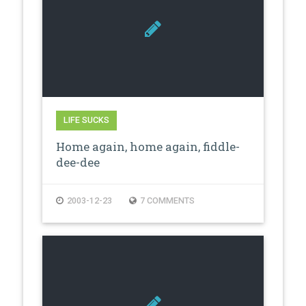
LIFE SUCKS
Home again, home again, fiddle-
dee-dee
2003-12-23
7 COMMENTS