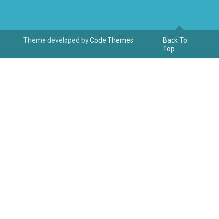
Theme developed by
Code Themes
Back To
Top