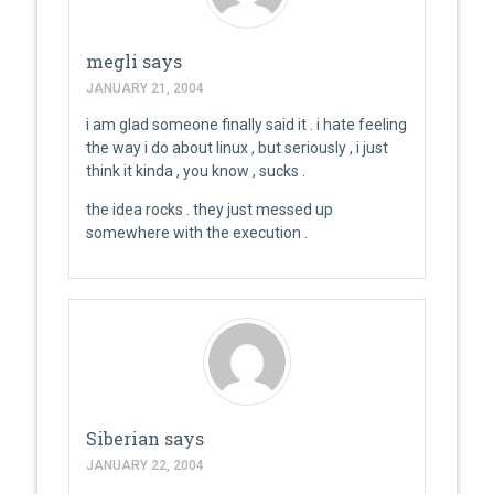
megli
says
JANUARY 21, 2004
i am glad someone finally said it . i hate feeling
the way i do about linux , but seriously , i just
think it kinda , you know , sucks .
the idea rocks . they just messed up
somewhere with the execution .
Siberian
says
JANUARY 22, 2004