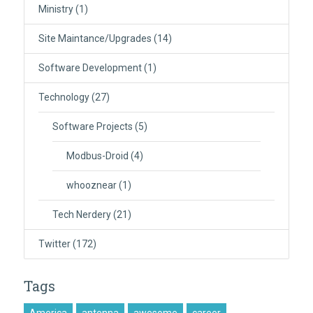
Ministry
(1)
Site Maintance/Upgrades
(14)
Software Development
(1)
Technology
(27)
Software Projects
(5)
Modbus-Droid
(4)
whooznear
(1)
Tech Nerdery
(21)
Twitter
(172)
Tags