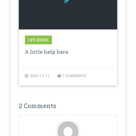
LIFE SUCKS
A little help here
2003-12-11
1 COMMENTS
2 Comments